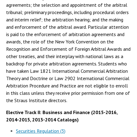
agreements; the selection and appointment of the arbitral
tribunal; preliminary proceedings, including procedural orders
and interim relief; the arbitration hearing; and the making
and enforcement of the arbitral award. Particular attention
is paid to the enforcement of arbitration agreements and
awards, the role of the New York Convention on the
Recognition and Enforcement of Foreign Arbitral Awards and
other treaties, and their interplay with national laws as a
backdrop for private arbitration agreements. Students who
have taken Law 1821 International Commercial Arbitration
Theory and Doctrine or Law 2902 International Commercial
Arbitration Procedure and Practice are not eligible to enroll
in this class unless they receive prior permission from one of
the Straus Institute directors.
Elective Track II: Business and Finance (2015-2016,
2014-2015, 2013-2014 Catalogs)
Securities Regulation (3)