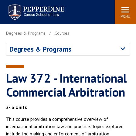
Pepperdine | Caruso School
Search
Newsroom
Events
Campus
Community
of Law
site
MENU
POPULAR LINKS
Degrees & Programs
Courses
Tuition
Academic Calendar
Degrees & Programs
Faculty & Research
Rankings
Housing
Career Center
Study Abroad
Law Library
Law 372 - International
Spiritual Life
Institutes & Centers
Commercial Arbitration
Pepperdine Caruso Law
Blog
Surf Report
2- 3 Units
This course provides a comprehensive overview of
international arbitration law and practice. Topics explored
include the making and enforcement of arbitration