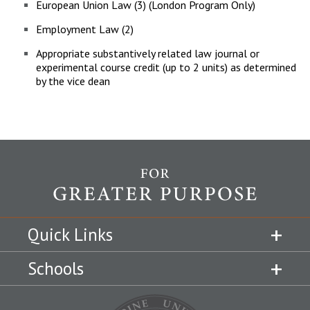
European Union Law (3) (London Program Only)
Employment Law (2)
Appropriate substantively related law journal or
experimental course credit (up to 2 units) as determined
by the vice dean
Quick Links
Schools