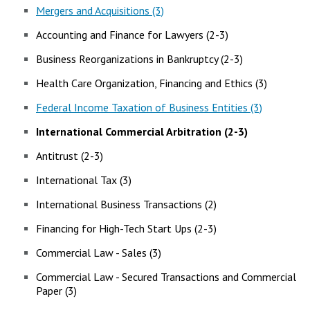
Mergers and Acquisitions (3)
Accounting and Finance for Lawyers (2-3)
Business Reorganizations in Bankruptcy (2-3)
Health Care Organization, Financing and Ethics (3)
Federal Income Taxation of Business Entities (3)
International Commercial Arbitration (2-3)
Antitrust (2-3)
International Tax (3)
International Business Transactions (2)
Financing for High-Tech Start Ups (2-3)
Commercial Law - Sales (3)
Commercial Law - Secured Transactions and Commercial
Paper (3)