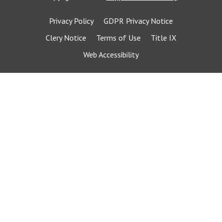
Privacy Policy
GDPR Privacy Notice
Clery Notice
Terms of Use
Title IX
Web Accessibility