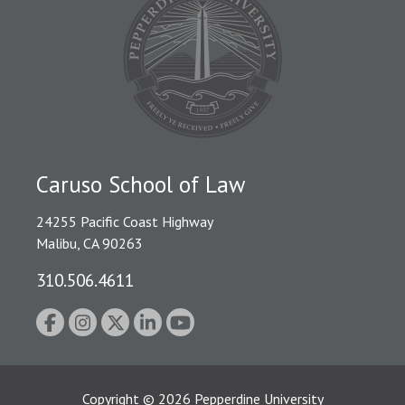
Caruso School of Law
24255 Pacific Coast Highway
Malibu, CA 90263
310.506.4611
Copyright
©
2026
Pepperdine University