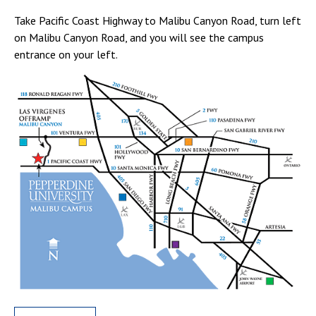
Take Pacific Coast Highway to Malibu Canyon Road, turn left
on Malibu Canyon Road, and you will see the campus
entrance on your left.