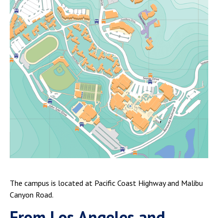
The campus is located at Pacific Coast Highway and Malibu
Canyon Road.
From Los Angeles and