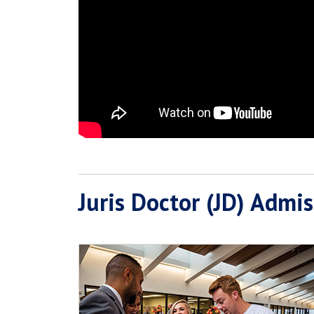
Juris Doctor (JD) Admi