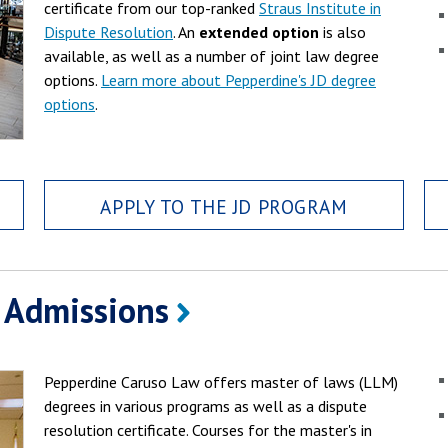
certificate from our top-ranked
Straus Institute in
Dispute Resolution
. An
extended option
is also
available, as well as a number of joint law degree
options.
Learn more about Pepperdine's JD degree
options
.
APPLY TO THE JD PROGRAM
 Admissions
Pepperdine Caruso Law offers master of laws (LLM)
degrees in various programs as well as a dispute
resolution certificate. Courses for the master's in