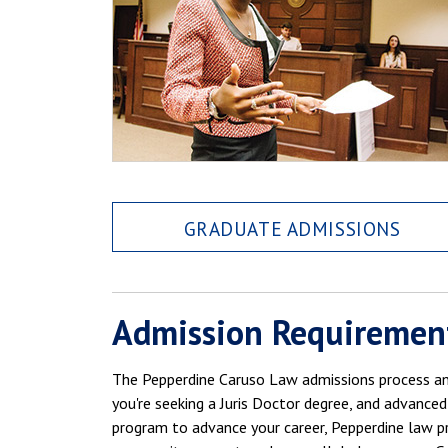
GRADUATE ADMISSIONS
Admission Requiremen
The Pepperdine Caruso Law admissions process and
you're seeking a Juris Doctor degree, and advanced
program to advance your career, Pepperdine law pr