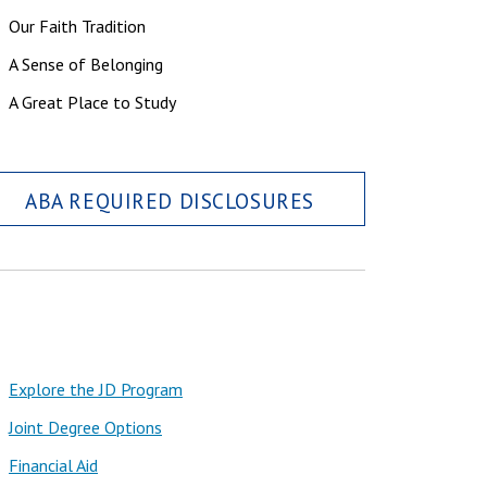
Our Faith Tradition
A Sense of Belonging
A Great Place to Study
ABA REQUIRED DISCLOSURES
Explore the JD Program
Joint Degree Options
Financial Aid