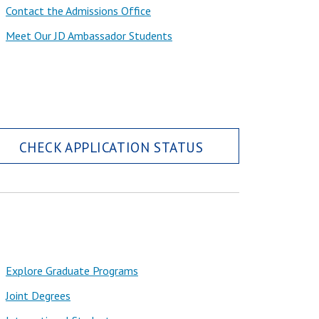
Contact the Admissions Office
Meet Our JD Ambassador Students
CHECK APPLICATION STATUS
Explore Graduate Programs
Joint Degrees