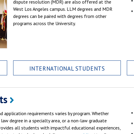
dispute resolution (MDR) are also offered at the
West Los Angeles campus. LLM degrees and MDR
degrees can be paired with degrees from other
programs across the University.
INTERNATIONAL STUDENTS
ts
 application requirements varies by program. Whether
 law degree in a specialty area, or a non-law graduate
ovides all students with impactful educational experiences,