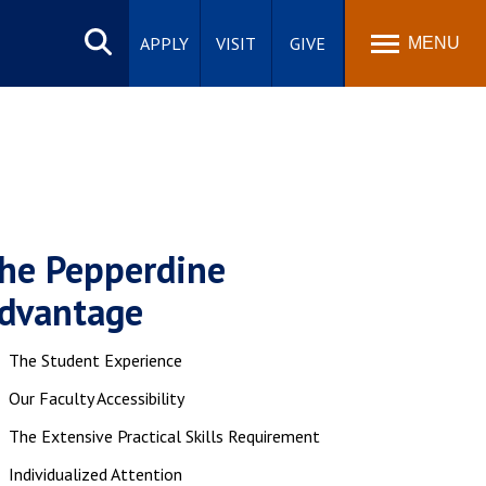
Search
site
APPLY
VISIT
GIVE
MENU
he Pepperdine
dvantage
The Student Experience
Our Faculty Accessibility
The Extensive Practical Skills Requirement
Individualized Attention