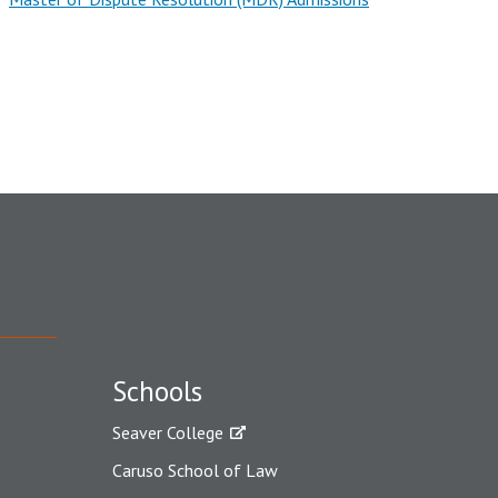
Schools
Seaver College
Caruso School of Law