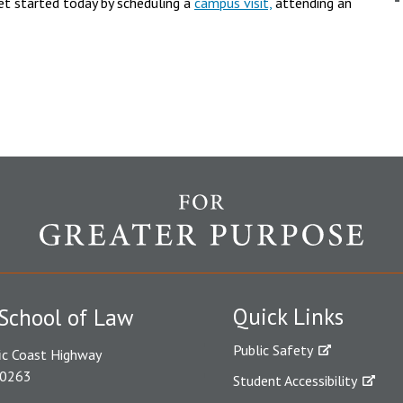
et started today by scheduling a
campus visit,
attending an
Quick Links
School of Law
Public Safety
ic Coast Highway
90263
Student Accessibility