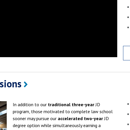
ssions
In addition to our
traditional three-year
JD
program, those motivated to complete law school
sooner may pursue our
accelerated two-year
JD
degree option while simultaneously earning a