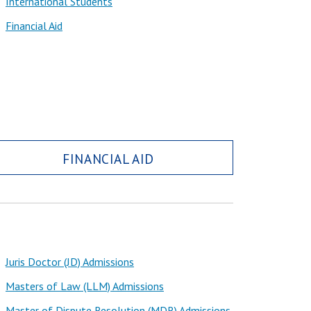
International Students
Financial Aid
FINANCIAL AID
Juris Doctor (JD) Admissions
Masters of Law (LLM) Admissions
Master of Dispute Resolution (MDR) Admissions