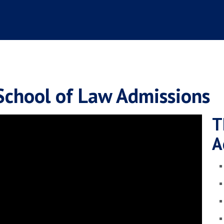
School of Law Admissions
T
A