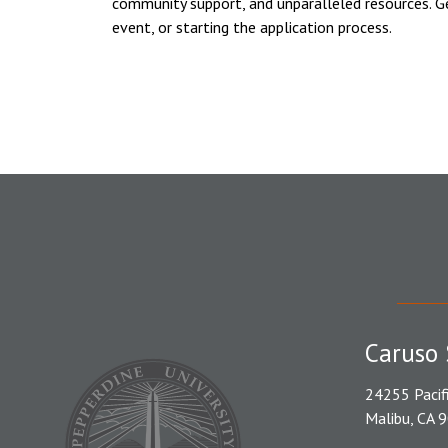
community support, and unparalleled resources. G
event, or starting the application process.
Caruso 
24255 Pacif
Malibu, CA 