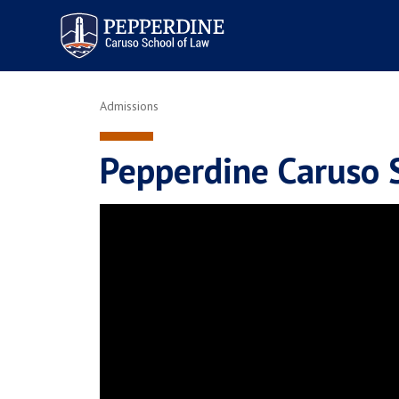
Pepperdine | Caruso School
of Law
Admissions
Pepperdine Caruso 