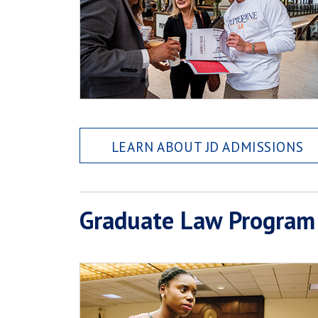
LEARN ABOUT JD ADMISSIONS
Graduate Law Program