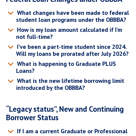
What changes have been made to federal
student loan programs under the OBBBA?
How is my loan amount calculated if I’m
not full-time?
I’ve been a part-time student since 2024.
Will my loans be prorated after July 2026?
What is happening to Graduate PLUS
Loans?
What is the new lifetime borrowing limit
introduced by the OBBBA?
“Legacy status”, New and Continuing
Borrower Status
If I am a current Graduate or Professional