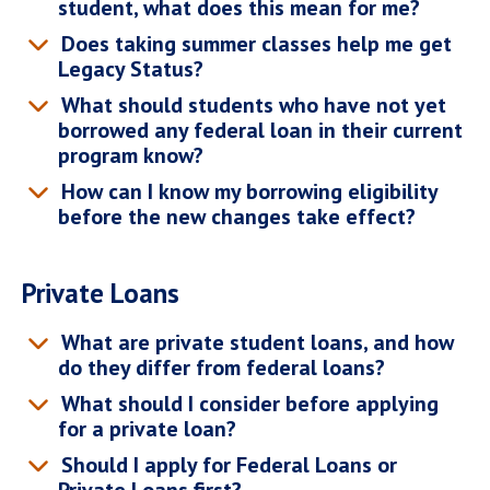
student, what does this mean for me?
Does taking summer classes help me get
Legacy Status?
What should students who have not yet
borrowed any federal loan in their current
program know?
How can I know my borrowing eligibility
before the new changes take effect?
Private Loans
What are private student loans, and how
do they differ from federal loans?
What should I consider before applying
for a private loan?
Should I apply for Federal Loans or