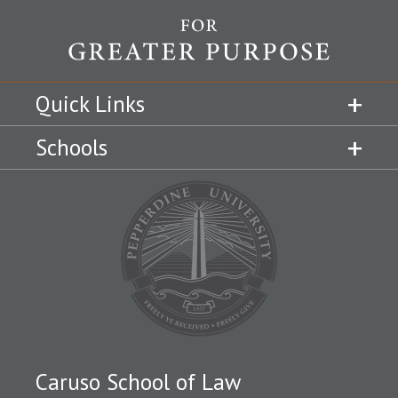
Quick Links
Schools
Caruso School of Law