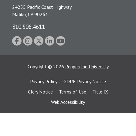
24255 Pacific Coast Highway
Malibu, CA 90263
310.506.4611
Copyright
©
2026
Pepperdine University
Privacy Policy
GDPR Privacy Notice
Clery Notice
Terms of Use
Title IX
Web Accessibility