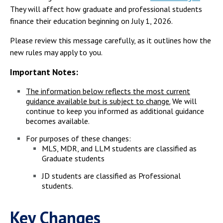
They will affect how graduate and professional students
finance their education beginning on July 1, 2026.
Please review this message carefully, as it outlines how the
new rules may apply to you.
Important Notes:
The information below reflects the most current
guidance available but is subject to change.
We will
continue to keep you informed as additional guidance
becomes available.
For purposes of these changes:
MLS, MDR, and LLM students are classified as
Graduate students
JD students are classified as Professional
students.
Key Changes