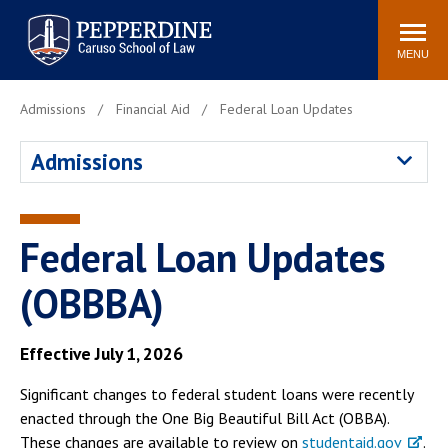
Pepperdine | Caruso School
Search
Newsroom
Events
Campus
Community
of Law
site
MENU
POPULAR LINKS
Admissions
Financial Aid
Federal Loan Updates
Tuition
Academic Calendar
Admissions
Faculty & Research
Rankings
Housing
Career Center
Study Abroad
Law Library
Federal Loan Updates
Spiritual Life
Institutes & Centers
(OBBBA)
Pepperdine Caruso Law
Blog
Surf Report
Effective July 1, 2026
Significant changes to federal student loans were recently
enacted through the One Big Beautiful Bill Act (OBBA).
These changes are available to review on
studentaid.gov
.