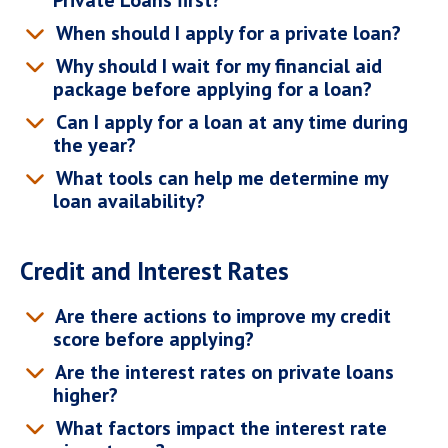
Private Loans first?
When should I apply for a private loan?
Why should I wait for my financial aid
package before applying for a loan?
Can I apply for a loan at any time during
the year?
What tools can help me determine my
loan availability?
Credit and Interest Rates
Are there actions to improve my credit
score before applying?
Are the interest rates on private loans
higher?
What factors impact the interest rate