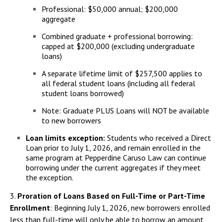
Professional: $50,000 annual; $200,000
aggregate
Combined graduate + professional borrowing:
capped at $200,000 (excluding undergraduate
loans)
A separate lifetime limit of $257,500 applies to
all federal student loans (including all federal
student loans borrowed)
Note: Graduate PLUS Loans will NOT be available
to new borrowers
Loan limits exception:
Students who received a Direct
Loan prior to July 1, 2026, and remain enrolled in the
same program at Pepperdine Caruso Law can continue
borrowing under the current aggregates if they meet
the exception.
3.
Proration of Loans Based on Full-Time or Part-Time
Enrollment
: Beginning July 1, 2026, new borrowers enrolled
less than full-time will only be able to borrow an amount