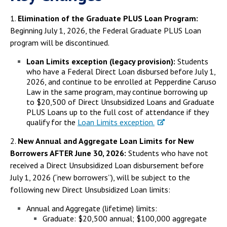
1.
Elimination of the Graduate PLUS Loan Program:
Beginning July 1, 2026, the Federal Graduate PLUS Loan
program will be discontinued.
Loan Limits exception (legacy provision):
Students
who have a Federal Direct Loan disbursed before July 1,
2026, and continue to be enrolled at Pepperdine Caruso
Law in the same program, may continue borrowing up
to $20,500 of Direct Unsubsidized Loans and Graduate
PLUS Loans up to the full cost of attendance if they
qualify for the
Loan Limits exception.
2.
New Annual and Aggregate Loan Limits for New
Borrowers AFTER June 30, 2026:
Students who have not
received a Direct Unsubsidized Loan disbursement before
July 1, 2026 (“new borrowers”), will be subject to the
following new Direct Unsubsidized Loan limits:
Annual and Aggregate (lifetime) limits:
Graduate: $20,500 annual; $100,000 aggregate