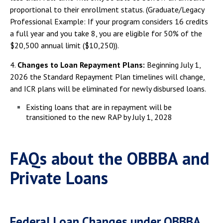
proportional to their enrollment status. (Graduate/Legacy
Professional Example: If your program considers 16 credits
a full year and you take 8, you are eligible for 50% of the
$20,500 annual limit ($10,250)).
4.
Changes to Loan Repayment Plans:
Beginning July 1,
2026 the Standard Repayment Plan timelines will change,
and ICR plans will be eliminated for newly disbursed loans.
Existing loans that are in repayment will be
transitioned to the new RAP by July 1, 2028
FAQs about the OBBBA and
Private Loans
Federal Loan Changes under OBBBA