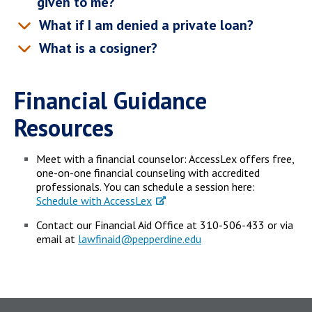
given to me?
What if I am denied a private loan?
What is a cosigner?
Financial Guidance
Resources
Meet with a financial counselor: AccessLex offers free,
one-on-one financial counseling with accredited
professionals. You can schedule a session here:
Schedule with AccessLex
Contact our Financial Aid Office at 310-506-433 or via
email at
lawfinaid@pepperdine.edu