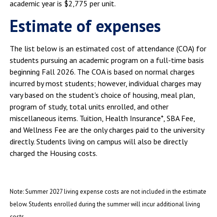
academic year is $2,775 per unit.
Estimate of expenses
The list below is an estimated cost of attendance (COA) for
students pursuing an academic program on a full-time basis
beginning Fall 2026. The COA is based on normal charges
incurred by most students; however, individual charges may
vary based on the student's choice of housing, meal plan,
program of study, total units enrolled, and other
miscellaneous items. Tuition, Health Insurance*, SBA Fee,
and Wellness Fee are the only charges paid to the university
directly. Students living on campus will also be directly
charged the Housing costs.
Note: Summer 2027 living expense costs are not included in the estimate
below. Students enrolled during the summer will incur additional living
costs.