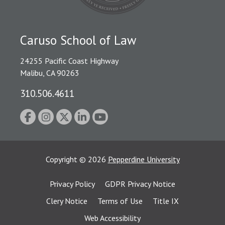
Caruso School of Law
24255 Pacific Coast Highway
Malibu, CA 90263
310.506.4611
Copyright
©
2026
Pepperdine University
Privacy Policy
GDPR Privacy Notice
Clery Notice
Terms of Use
Title IX
Web Accessibility