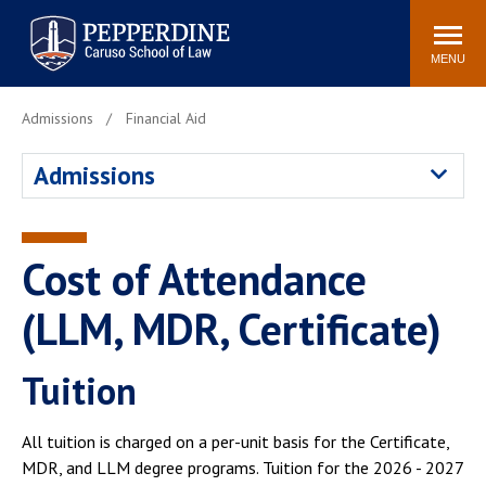
Pepperdine | Caruso School
Search
Newsroom
Events
Campus
Community
of Law
site
MENU
POPULAR LINKS
Admissions
Financial Aid
Tuition
Academic Calendar
Admissions
Faculty & Research
Rankings
Housing
Career Center
Study Abroad
Law Library
Cost of Attendance
Spiritual Life
Institutes & Centers
(LLM, MDR, Certificate)
Pepperdine Caruso Law
Blog
Surf Report
Tuition
All tuition is charged on a per-unit basis for the Certificate,
MDR, and LLM degree programs. Tuition for the 2026 - 2027