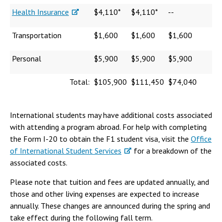
Health Insurance
$4,110*
$4,110*
--
Transportation
$1,600
$1,600
$1,600
Personal
$5,900
$5,900
$5,900
Total:
$105,900
$111,450
$74,040
International students may have additional costs associated
with attending a program abroad. For help with completing
the Form I-20 to obtain the F1 student visa, visit the
Office
of International Student Services
for a breakdown of the
associated costs.
Please note that tuition and fees are updated annually, and
those and other living expenses are expected to increase
annually. These changes are announced during the spring and
take effect during the following fall term.