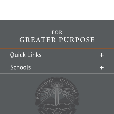
Quick Links
Schools