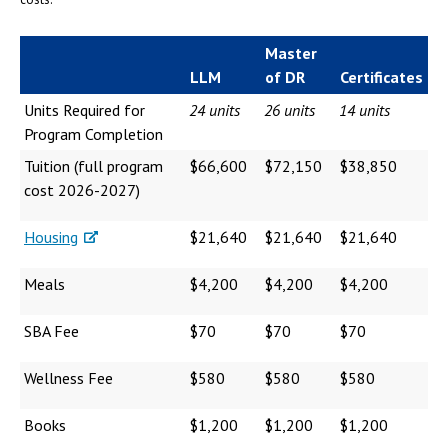
Master
LLM
of DR
Certificates
Units Required for
24 units
26 units
14 units
Program Completion
Tuition (full program
$66,600
$72,150
$38,850
cost 2026-2027)
Housing
$21,640
$21,640
$21,640
Meals
$4,200
$4,200
$4,200
SBA Fee
$70
$70
$70
Wellness Fee
$580
$580
$580
Books
$1,200
$1,200
$1,200