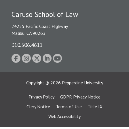
Caruso School of Law
24255 Pacific Coast Highway
Malibu, CA 90263
310.506.4611
Copyright
©
2026
Pepperdine University
Privacy Policy
GDPR Privacy Notice
Clery Notice
Terms of Use
Title IX
Web Accessibility