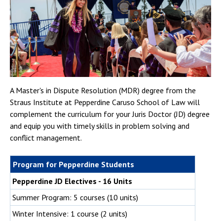
A Master's in Dispute Resolution (MDR) degree from the
Straus Institute at Pepperdine Caruso School of Law will
complement the curriculum for your Juris Doctor (JD) degree
and equip you with timely skills in problem solving and
conflict management.
Program for Pepperdine Students
Pepperdine JD Electives - 16 Units
Summer Program: 5 courses (10 units)
Winter Intensive: 1 course (2 units)