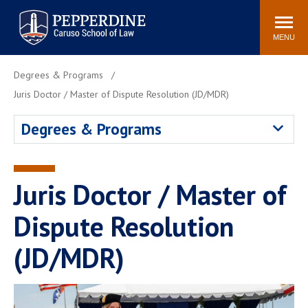
Pepperdine | Caruso School
Search
Newsroom
Events
Campus
Community
of Law
site
MENU
POPULAR LINKS
Degrees & Programs
Tuition
Academic Calendar
Juris Doctor / Master of Dispute Resolution (JD/MDR)
Faculty & Research
Rankings
Degrees & Programs
Housing
Career Center
Study Abroad
Law Library
Spiritual Life
Institutes & Centers
Juris Doctor / Master of
Pepperdine Caruso Law
Dispute Resolution
Blog
Surf Report
(JD/MDR)