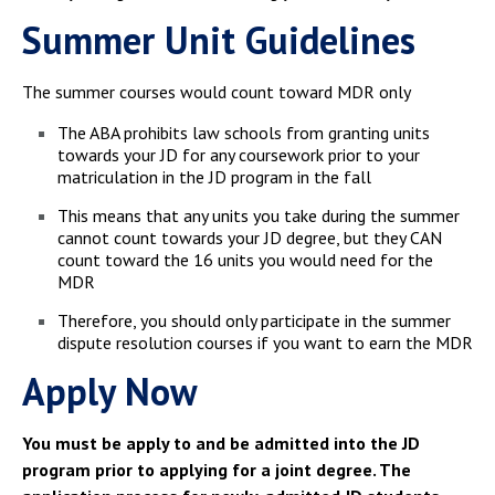
Summer Unit Guidelines
The summer courses would count toward MDR only
The ABA prohibits law schools from granting units
towards your JD for any coursework prior to your
matriculation in the JD program in the fall
This means that any units you take during the summer
cannot count towards your JD degree, but they CAN
count toward the 16 units you would need for the
MDR
Therefore, you should only participate in the summer
dispute resolution courses if you want to earn the MDR
Apply Now
You must be apply to and be admitted into the JD
program prior to applying for a joint degree. The