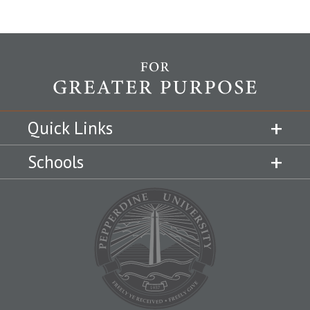
Quick Links
Schools