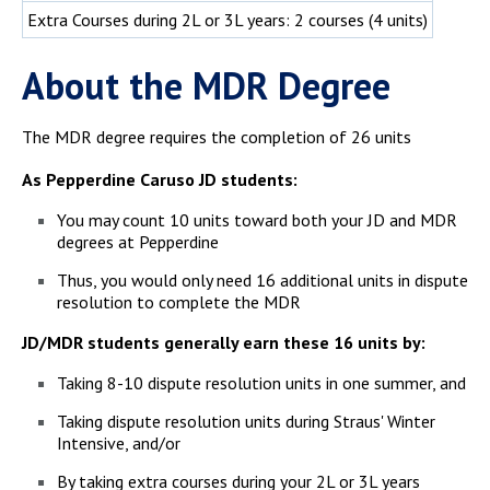
Extra Courses during 2L or 3L years: 2 courses (4 units)
About the MDR Degree
The MDR degree requires the completion of 26 units
As Pepperdine Caruso JD students:
You may count 10 units toward both your JD and MDR
degrees at Pepperdine
Thus, you would only need 16 additional units in dispute
resolution to complete the MDR
JD/MDR students generally earn these 16 units by:
Taking 8-10 dispute resolution units in one summer, and
Taking dispute resolution units during Straus' Winter
Intensive, and/or
By taking extra courses during your 2L or 3L years