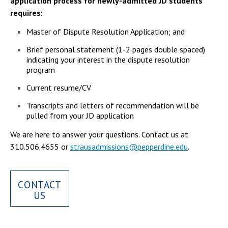
application process for newly-admitted JD students
requires:
Master of Dispute Resolution Application; and
Brief personal statement (1-2 pages double spaced)
indicating your interest in the dispute resolution
program
Current resume/CV
Transcripts and letters of recommendation will be
pulled from your JD application
We are here to answer your questions. Contact us at
310.506.4655 or
strausadmissions@pepperdine.edu
.
CONTACT
US