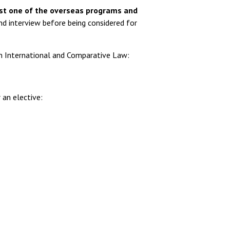
ast one of the overseas programs and
nd interview before being considered for
in International and Comparative Law:
 an elective: