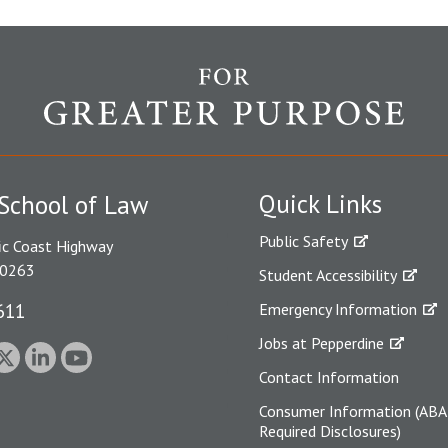
Quick Links
School of Law
Public Safety
ic Coast Highway
90263
Student Accessibility
611
Emergency Information
Jobs at Pepperdine
Contact Information
Consumer Information (ABA
Required Disclosures)