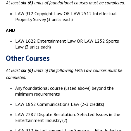
At least
six (6)
units of foundational courses must be completed.
LAW 912 Copyright Law OR LAW 2512 Intellectual
Property Survey (3 units each)
AND
LAW 1622 Entertainment Law OR LAW 1252 Sports
Law (3 units each)
Other Courses
At least
six (6)
units of the following EMS Law courses must be
completed.
Any foundational course (listed above) beyond the
minimum requirements
LAW 1852 Communications Law (2-3 credits)
LAW 2282 Dispute Resolution: Selected Issues in the
Entertainment Industry (2)
LAW 932 Entertainment Law Seminar – Film Industry