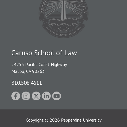
Caruso School of Law
24255 Pacific Coast Highway
Malibu, CA 90263
310.506.4611
Copyright
©
2026
Pepperdine University