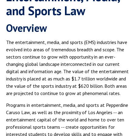
and Sports Law
Overview
The entertainment, media, and sports (EMS) industries have
evolved into areas of tremendous breadth and scope. The
sectors continue to grow with opportunity in an ever-
changing global landscape interconnected in our current
digital and information age. The value of the entertainment
industry is placed at as much as $1.7 trillion worldwide and
the value of the sports industry at $620 billion. Both areas
are projected to continue to grow at phenomenal rates.
Programs in entertainment, media, and sports at Pepperdine
Caruso Law, as well as the proximity of Los Angeles -- an
entertainment capital of the world and home to over ten
professional sports teams -- create opportunities for
interested students to develop skills and to engage with