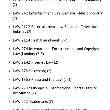
(2)
LAW 942 Entertainment Law Seminar –Music Industry
(2)
LAW 2122 Entertainment Law Seminar –Television
Industry (2)
LAW 2114 First Amendment (2-3)
LAW 274 International Entertainment and Copyright
Law (London) (2-3)
LAW 2142 Internet Law (2)
LAW 2782 Licensing (2)
LAW 1863 Media and the Law (2-3)
LAW 2282 Olympic & International Sports Dispute
Resolution (2)
LAW 922 Trademarks (2)