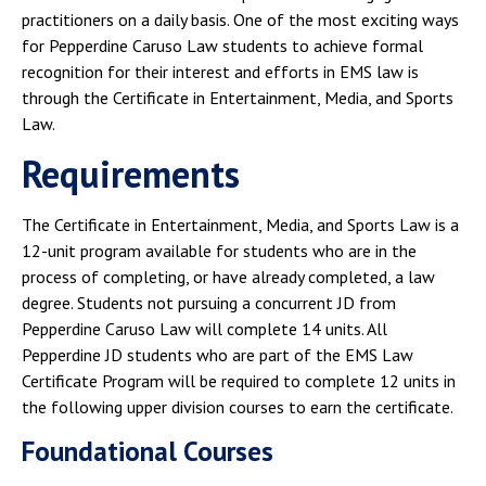
practitioners on a daily basis. One of the most exciting ways
for Pepperdine Caruso Law students to achieve formal
recognition for their interest and efforts in EMS law is
through the Certificate in Entertainment, Media, and Sports
Law.
Requirements
The Certificate in Entertainment, Media, and Sports Law is a
12-unit program available for students who are in the
process of completing, or have already completed, a law
degree. Students not pursuing a concurrent JD from
Pepperdine Caruso Law will complete 14 units. All
Pepperdine JD students who are part of the EMS Law
Certificate Program will be required to complete 12 units in
the following upper division courses to earn the certificate.
Foundational Courses