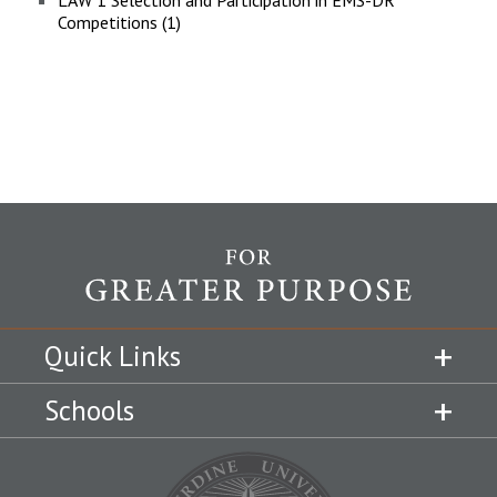
LAW 1 Selection and Participation in EMS-DR
Competitions (1)
Quick Links
Schools