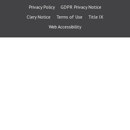
Privacy Policy
GDPR Privacy Notice
Clery Notice
Terms of Use
Title IX
Web Accessibility