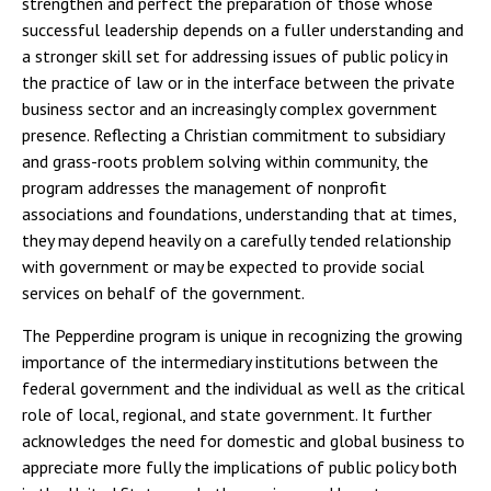
strengthen and perfect the preparation of those whose
successful leadership depends on a fuller understanding and
a stronger skill set for addressing issues of public policy in
the practice of law or in the interface between the private
business sector and an increasingly complex government
presence. Reflecting a Christian commitment to subsidiary
and grass-roots problem solving within community, the
program addresses the management of nonprofit
associations and foundations, understanding that at times,
they may depend heavily on a carefully tended relationship
with government or may be expected to provide social
services on behalf of the government.
The Pepperdine program is unique in recognizing the growing
importance of the intermediary institutions between the
federal government and the individual as well as the critical
role of local, regional, and state government. It further
acknowledges the need for domestic and global business to
appreciate more fully the implications of public policy both