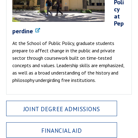
Poli
cy
at
Pep
perdine
At the School of Public Policy, graduate students
prepare to affect change in the public and private
sector through coursework built on time-tested
concepts and values. Leadership skills are emphasized,
as well as a broad understanding of the history and
philosophy undergirding free institutions.
JOINT DEGREE ADMISSIONS
FINANCIAL AID