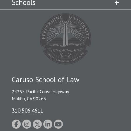
Schools
Caruso School of Law
24255 Pacific Coast Highway
Malibu, CA 90263
310.506.4611