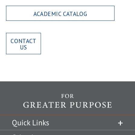
ACADEMIC CATALOG
CONTACT
US
Quick Links