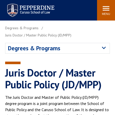
Pepperdine | Caruso School
Search
Newsroom
Events
Campus
Community
of Law
site
MENU
POPULAR LINKS
Degrees & Programs
Tuition
Academic Calendar
Juris Doctor / Master Public Policy (JD/MPP)
Faculty & Research
Rankings
Degrees & Programs
Housing
Career Center
Study Abroad
Law Library
Spiritual Life
Institutes & Centers
Juris Doctor / Master
Pepperdine Caruso Law
Public Policy (JD/MPP)
Blog
Surf Report
The Juris Doctor and Master of Public Policy (JD/MPP)
degree program is a joint program between the School of
Public Policy and the Caruso School of Law. It is designed to