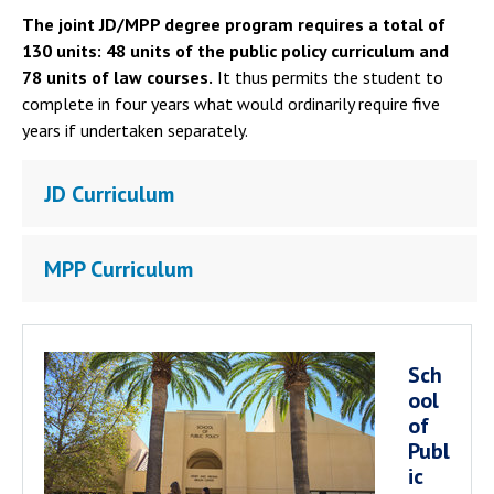
The joint JD/MPP degree program requires a total of
130 units: 48 units of the public policy curriculum and
78 units of law courses.
It thus permits the student to
complete in four years what would ordinarily require five
years if undertaken separately.
JD Curriculum
MPP Curriculum
Sch
ool
of
Publ
ic