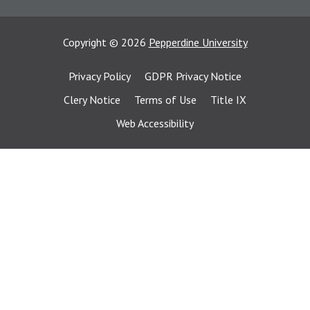
Copyright
©
2026
Pepperdine University
Privacy Policy
GDPR Privacy Notice
Clery Notice
Terms of Use
Title IX
Web Accessibility