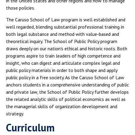
in the United States and other regions and how to manage
those policies.
The Caruso School of Law program is well established and
well regarded, blending substantial professional training in
both legal substance and method with value-based and
theoretical inquiry. The School of Public Policy program
draws deeply on our nation's ethical and historic roots. Both
programs aspire to train leaders of high competence and
insight, who can digest and articulate complex legal and
public policy materials in order to both shape and apply
public policy in a free society. As the Caruso School of Law
anchors students in a comprehensive understanding of public
and private law, the School of Public Policy further develops
the related analytic skills of political economics as well as
the managerial skills of organization development and
strategy.
Curriculum