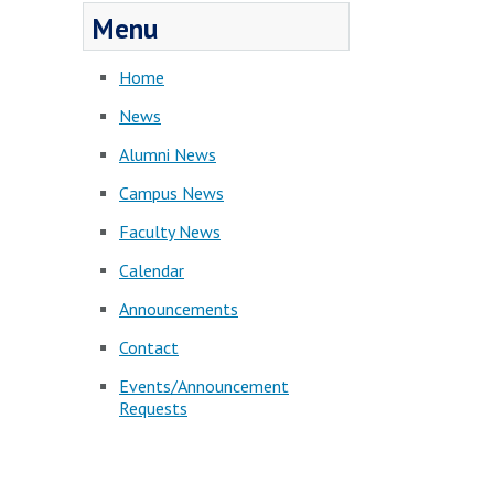
Menu
Home
News
Alumni News
Campus News
Faculty News
Calendar
Announcements
Contact
Events/Announcement
Requests