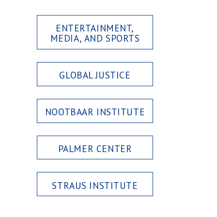
ENTERTAINMENT,
MEDIA, AND SPORTS
GLOBAL JUSTICE
NOOTBAAR INSTITUTE
PALMER CENTER
STRAUS INSTITUTE