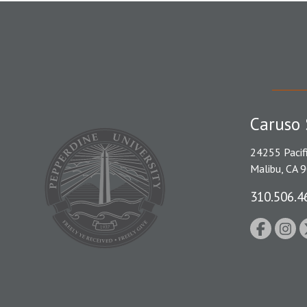
Caruso 
24255 Pacif
Malibu, CA 
310.506.4