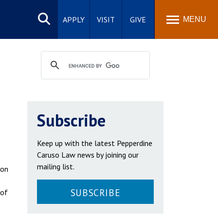
Search
site
APPLY
VISIT
GIVE
MENU
Subscribe
Keep up with the latest Pepperdine
Caruso Law news by joining our
mailing list.
 on
SUBSCRIBE
 of