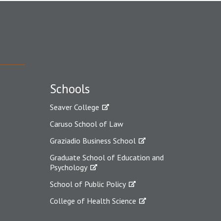
Schools
Seaver College
Caruso School of Law
Graziadio Business School
Graduate School of Education and
Psychology
School of Public Policy
College of Health Science