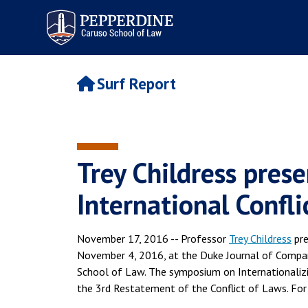
Pepperdine | Caruso School
of Law
Surf Report
Trey Childress pres
International Confl
November 17, 2016 -- Professor
Trey Childress
pre
November 4, 2016, at the Duke Journal of Compa
School of Law. The symposium on Internationalizi
the 3rd Restatement of the Conflict of Laws. For