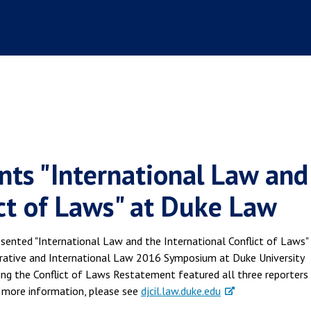
ents "International Law and
ict of Laws" at Duke Law
sented "International Law and the International Conflict of Laws"
rative and International Law 2016 Symposium at Duke University
ng the Conflict of Laws Restatement featured all three reporters
 more information, please see
djcil.law.duke.edu