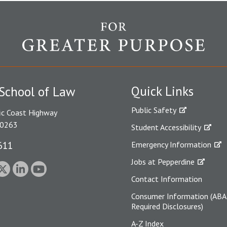
Quick Links
School of Law
Public Safety
ic Coast Highway
90263
Student Accessibility
611
Emergency Information
Jobs at Pepperdine
Contact Information
Consumer Information (ABA
Required Disclosures)
A-Z Index