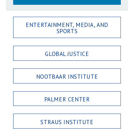
ENTERTAINMENT, MEDIA, AND
SPORTS
GLOBAL JUSTICE
NOOTBAAR INSTITUTE
PALMER CENTER
STRAUS INSTITUTE