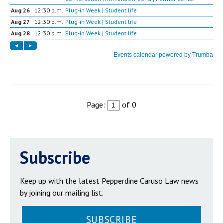
Page:
of 0
Subscribe
Keep up with the latest Pepperdine Caruso Law news
by joining our mailing list.
SUBSCRIBE