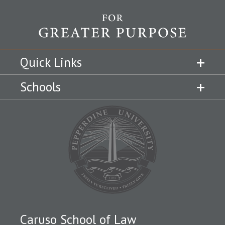
Quick Links
Schools
Caruso School of Law