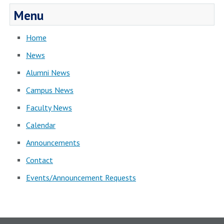
Menu
Home
News
Alumni News
Campus News
Faculty News
Calendar
Announcements
Contact
Events/Announcement Requests