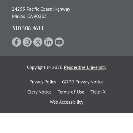
24255 Pacific Coast Highway
Malibu, CA 90263
310.506.4611
Copyright
©
2026
Pepperdine University
Privacy Policy
GDPR Privacy Notice
Clery Notice
Terms of Use
Title IX
Web Accessibility