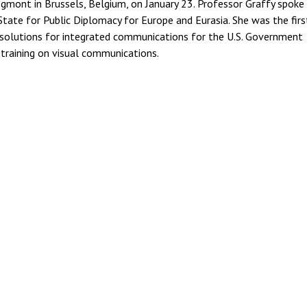
gmont in Brussels, Belgium, on January 23. Professor Graffy spoke 
State for Public Diplomacy for Europe and Eurasia. She was the firs
 solutions for integrated communications for the U.S. Government
 training on visual communications.