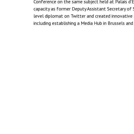
Conference on the same subject held at Palais d'E
capacity as former Deputy Assistant Secretary of 
level diplomat on Twitter and created innovative
including establishing a Media Hub in Brussels and