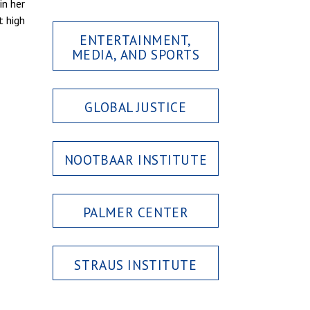
in her
t high
ENTERTAINMENT,
MEDIA, AND SPORTS
GLOBAL JUSTICE
NOOTBAAR INSTITUTE
PALMER CENTER
STRAUS INSTITUTE