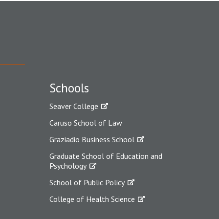
Schools
Seaver College
Caruso School of Law
Graziadio Business School
Graduate School of Education and
Psychology
School of Public Policy
College of Health Science