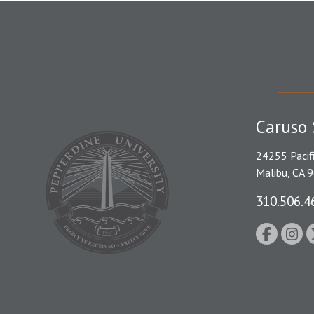
Caruso 
24255 Pacif
Malibu, CA 
310.506.4