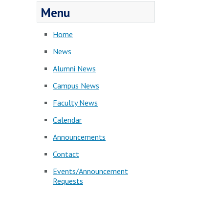
Menu
Home
News
Alumni News
Campus News
Faculty News
Calendar
Announcements
Contact
Events/Announcement
Requests