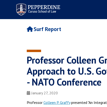
Pepperdine | Caruso School
of Law
Surf Report
Professor Colleen G
Approach to U.S. G
- NATO Conference
January 27, 2020
Professor
Colleen P. Graffy
presented "An Integra