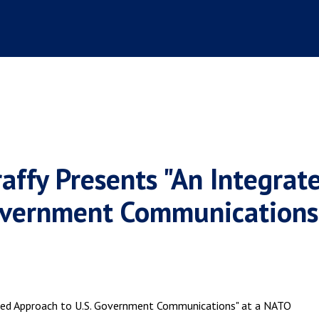
raffy Presents "An Integrat
overnment Communications"
ted Approach to U.S. Government Communications" at a NATO