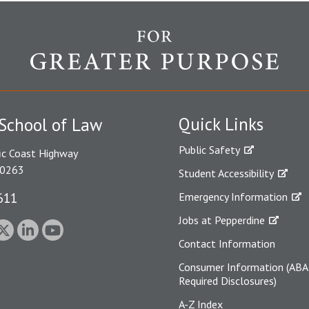
Quick Links
School of Law
Public Safety
ic Coast Highway
90263
Student Accessibility
611
Emergency Information
Jobs at Pepperdine
Contact Information
Consumer Information (ABA
Required Disclosures)
A-Z Index