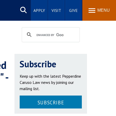
Search
site
APPLY
VISIT
GIVE
MENU
ed
Subscribe
 -
Keep up with the latest Pepperdine
Caruso Law news by joining our
mailing list.
SUBSCRIBE