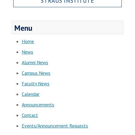
STRAUS INSTITUTE
Menu
Home
News
Alumni News
Campus News
Faculty News
Calendar
Announcements
Contact
Events/Announcement Requests