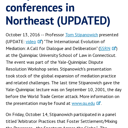
conferences in
Northeast (UPDATED)
October 13, 2016 -- Professor
Tom Stipanowich
presented
(UPDATE:
video
) "The International Evolution of
Mediation: A Call for Dialogue and Deliberation" (
SSRN
)
at the Quinnipiac University School of Law in Connecticut.
The event was part of the Yale-Quinnipiac Dispute
Resolution Workshop series. Stipanowich's presentation
took stock of the global expansion of mediation practice
and related challenges. The last time Stipanowich gave the
Yale-Quinnipiac lecture was on September 10, 2001, the day
before the World Trade Center attack. More information on
the presentation may be found at
www.qu.edu
.
On Friday, October 14, Stipanowich participated in a panel
titled "Arbitrator Practices that Foster Settlement/Mixing