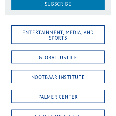
SUBSCRIBE
ENTERTAINMENT, MEDIA, AND
SPORTS
GLOBAL JUSTICE
NOOTBAAR INSTITUTE
PALMER CENTER