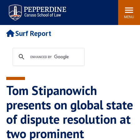
Pepperdine | Caruso School
Search
Newsroom
Events
Campus
Community
of Law
site
MENU
POPULAR LINKS
Surf Report
Tuition
Academic Calendar
Faculty & Research
Rankings
Housing
Career Center
Study Abroad
Law Library
Spiritual Life
Institutes & Centers
Tom Stipanowich
Pepperdine Caruso Law
Blog
Surf Report
presents on global state
of dispute resolution at
two prominent