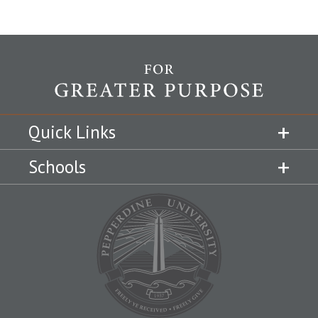
Quick Links
Schools