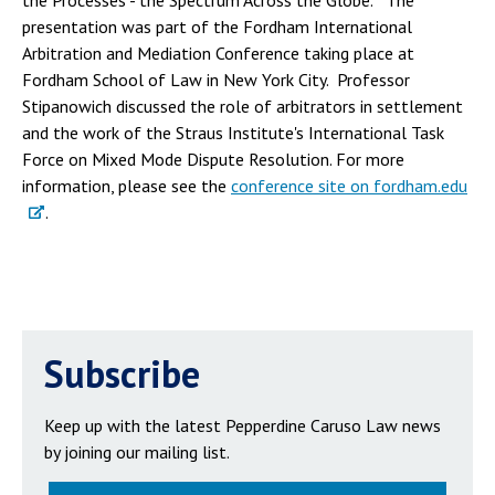
the Processes - the Spectrum Across the Globe." The
presentation was part of the Fordham International
Arbitration and Mediation Conference taking place at
Fordham School of Law in New York City. Professor
Stipanowich discussed the role of arbitrators in settlement
and the work of the Straus Institute's International Task
Force on Mixed Mode Dispute Resolution. For more
information, please see the
conference site on fordham.edu
.
Subscribe
Keep up with the latest Pepperdine Caruso Law news
by joining our mailing list.