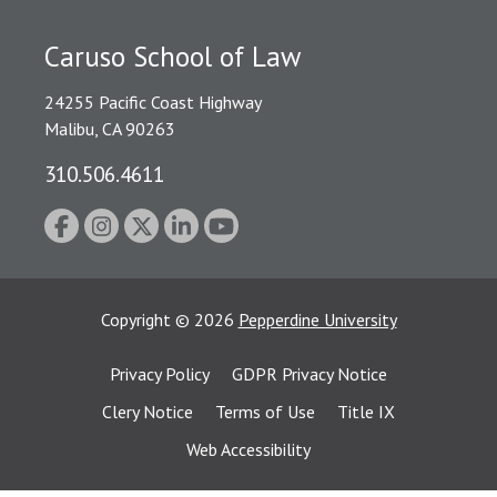
Caruso School of Law
24255 Pacific Coast Highway
Malibu, CA 90263
310.506.4611
Copyright
©
2026
Pepperdine University
Privacy Policy
GDPR Privacy Notice
Clery Notice
Terms of Use
Title IX
Web Accessibility