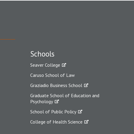
Schools
Seaver College
Caruso School of Law
Graziadio Business School
Graduate School of Education and
Psychology
School of Public Policy
College of Health Science