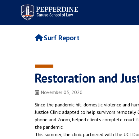
Pepperdine | Caruso School
of Law
Surf Report
Restoration and Jus
November 03, 2020
Since the pandemic hit, domestic violence and hum
Justice Clinic adapted to help survivors remotely.
phone and Zoom, helped clients complete court f
the pandemic.
This summer, the clinic partnered with the UCI Do