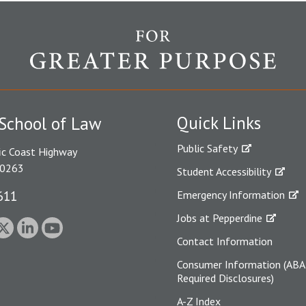
Quick Links
School of Law
Public Safety
ic Coast Highway
90263
Student Accessibility
611
Emergency Information
Jobs at Pepperdine
Contact Information
Consumer Information (ABA
Required Disclosures)
A-Z Index