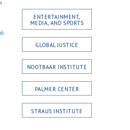
n
ENTERTAINMENT,
MEDIA, AND SPORTS
nd-
GLOBAL JUSTICE
NOOTBAAR INSTITUTE
PALMER CENTER
STRAUS INSTITUTE