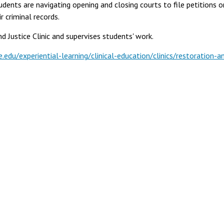
dents are navigating opening and closing courts to file petitions o
r criminal records.
 Justice Clinic and supervises students' work.
.edu/experiential-learning/clinical-education/clinics/restoration-a