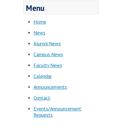
Menu
Home
News
Alumni News
Campus News
Faculty News
Calendar
Announcements
Contact
Events/Announcement
Requests