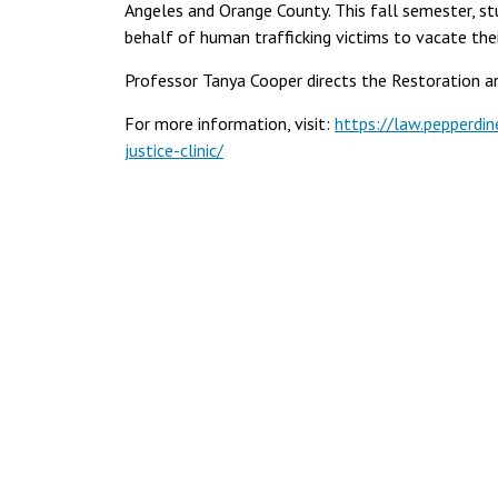
Angeles and Orange County. This fall semester, stu
behalf of human trafficking victims to vacate thei
Professor Tanya Cooper directs the Restoration and
For more information, visit:
https://law.pepperdine
justice-clinic/