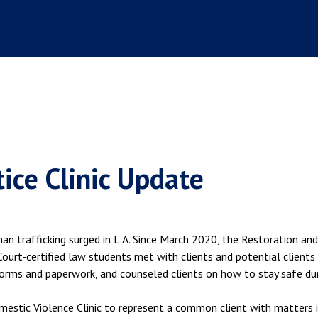
tice Clinic Update
an trafficking surged in L.A. Since March 2020, the Restoration and
 Court-certified law students met with clients and potential clients
orms and paperwork, and counseled clients on how to stay safe du
mestic Violence Clinic to represent a common client with matters 