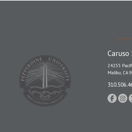
Caruso 
24255 Pacif
Malibu, CA 
310.506.4