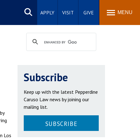
Search
site
APPLY
VISIT
GIVE
MENU
Subscribe
Keep up with the latest Pepperdine
Caruso Law news by joining our
mailing list.
 by
ring
SUBSCRIBE
in Los