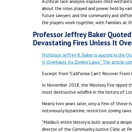
A critical race analysis exposes child welfare'
about the roles played and power held by vario
future lawyers and the community and shiftin
the players work together, with families at th
Professor Jeffrey Baker Quoted 
Devastating Fires Unless It Ove
Professor Jeffrey R. Baker is quoted in the Qu
It Overhauls Its Zoning Laws." The article cons
Excerpt from "California Can't Recover From 
In November 2018, the Woolsey Fire ripped th
most destructive wildfire in the history of 
Nearly two years later, only a few of those ha
notoriously byzantine, restrictive zoning laws
"Malibu's entire history is built around a des
director of the Community Justice Clinic at Pepp