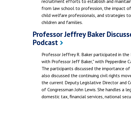
recruitment efforts to establish and maintain
from law school to profession, the impact of 
child welfare professionals, and strategies to
children and families.
Professor Jeffrey Baker Discusse
Podcast
Professor Jeffrey R. Baker participated in the
with Professor Jeff Baker," with Pepperdine 
The participants discussed the importance of 
also discussed the continuing civil rights mov
the current Deputy Legislative Director and 
of Congressman John Lewis. She handles a legis
domestic tax, financial services, national secu