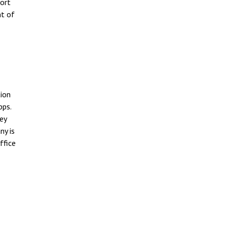
port
nt of
tion
pps.
ey
ny is
ffice