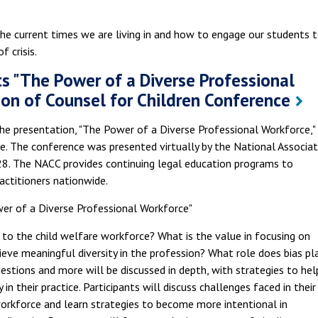
he current times we are living in and how to engage our students 
 crisis.
s "The Power of a Diverse Professional
ion of Counsel for Children Conference
the presentation, "The Power of a Diverse Professional Workforce,"
. The conference was presented virtually by the National Associat
28. The NACC provides continuing legal education programs to
actitioners nationwide.
r of a Diverse Professional Workforce"
ant to the child welfare workforce? What is the value in focusing on
eve meaningful diversity in the profession? What role does bias pla
uestions and more will be discussed in depth, with strategies to hel
in their practice. Participants will discuss challenges faced in their
 workforce and learn strategies to become more intentional in