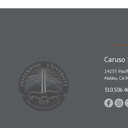
Caruso 
24255 Pacif
Malibu, CA 
310.506.4