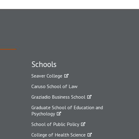
Schools
Seaver College
Caruso School of Law
Graziadio Business School
Graduate School of Education and
Psychology
School of Public Policy
College of Health Science