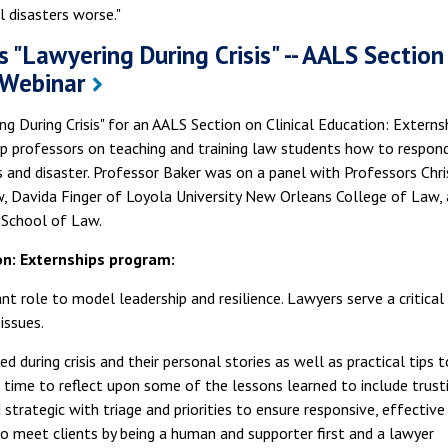
l disasters worse."
s "Lawyering During Crisis" -- AALS Section
 Webinar
g During Crisis" for an AALS Section on Clinical Education: Externs
ip professors on teaching and training law students how to respon
is and disaster. Professor Baker was on a panel with Professors Chri
aw, Davida Finger of Loyola University New Orleans College of Law,
 School of Law.
on: Externships program:
nt role to model leadership and resilience. Lawyers serve a critical
 issues.
 during crisis and their personal stories as well as practical tips t
e time to reflect upon some of the lessons learned to include trust
strategic with triage and priorities to ensure responsive, effective
w to meet clients by being a human and supporter first and a lawyer