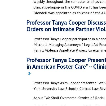
weekly throughout the semester and has conti
clinical pedagogy in the COVID era. It has be
Blondell was appointed as co-chair of the A
Professor Tanya Cooper Discus
Orders on Intimate Partner Vio
Professor Tanya Cooper participated in a pane
Mitchell, Managing Attorney of Legal Aid Fou
Family Violence Appellate Project to examin
Professor Tanya Cooper Present
in American Foster Care" -- Cli
Professor Tanya Asim Cooper presented "We Sh
York University Law School's Clinical Law Rev
About "We Shall Overcome: Stories of Racial 