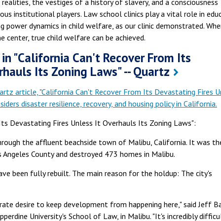
s realities, the vestiges of a history of slavery, and a consciousness
us institutional players. Law school clinics play a vital role in edu
g power dynamics in child welfare, as our clinic demonstrated. Whe
e center, true child welfare can be achieved.
in "California Can't Recover From Its
rhauls Its Zoning Laws" -- Quartz
artz article, "California Can't Recover From Its Devastating Fires U
iders disaster resilience, recovery, and housing policy in California.
Its Devastating Fires Unless It Overhauls Its Zoning Laws":
rough the affluent beachside town of Malibu, California. It was th
Los Angeles County and destroyed 473 homes in Malibu.
ve been fully rebuilt. The main reason for the holdup: The city's
.
perate desire to keep development from happening here," said Jeff Ba
erdine University's School of Law, in Malibu. "It's incredibly difficu