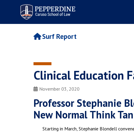
Pepperdine | Caruso School
of Law
Surf Report
Clinical Education F
November 03, 2020
Professor Stephanie Bl
New Normal Think Tan
Starting in March, Stephanie Blondell conven