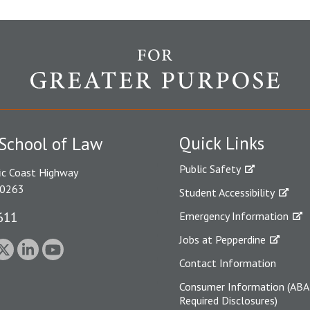
Quick Links
School of Law
Public Safety
ic Coast Highway
90263
Student Accessibility
611
Emergency Information
Jobs at Pepperdine
Contact Information
Consumer Information (ABA
Required Disclosures)