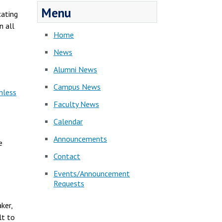
Menu
cating
n all
Home
News
Alumni News
Campus News
nless
Faculty News
Calendar
Announcements
e
Contact
Events/Announcement
Requests
ker,
lt to