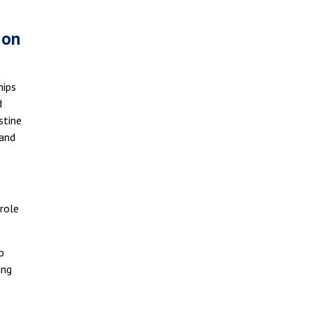
 on
hips
d
stine
 and
 role
o
ing