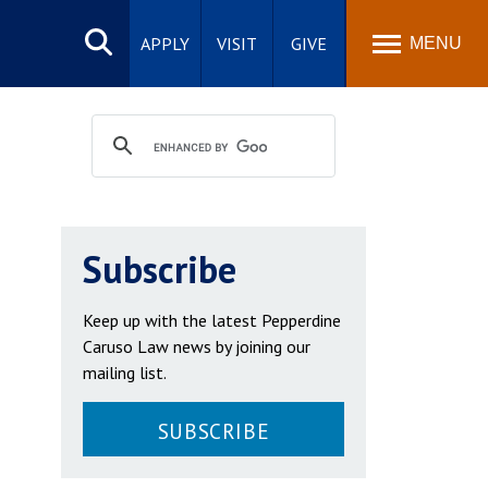
Search
site
APPLY
VISIT
GIVE
MENU
Subscribe
Keep up with the latest Pepperdine
Caruso Law news by joining our
mailing list.
SUBSCRIBE