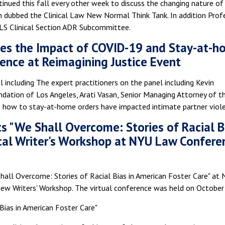
nued this fall every other week to discuss the changing nature of
en dubbed the Clinical Law New Normal Think Tank. In addition Prof
ALS Clinical Section ADR Subcommittee.
ses the Impact of COVID-19 and Stay-at-
lence at Reimagining Justice Event
l including The expert practitioners on the panel including Kevin
ndation of Los Angeles, Arati Vasan, Senior Managing Attorney of t
e how to stay-at-home orders have impacted intimate partner viol
s "We Shall Overcome: Stories of Racial B
nical Writer's Workshop at NYU Law Confere
all Overcome: Stories of Racial Bias in American Foster Care" at
iew Writers' Workshop. The virtual conference was held on October
Bias in American Foster Care"