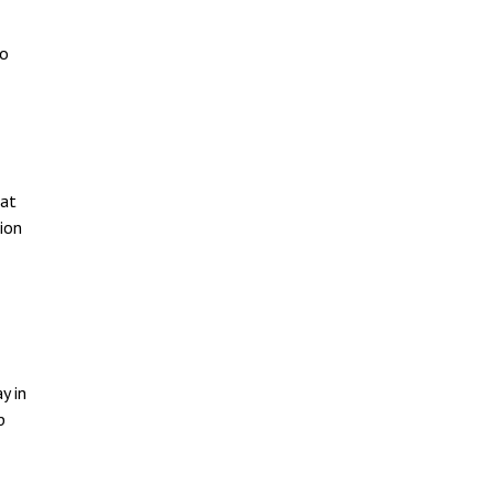
to
 at
ion
y in
p