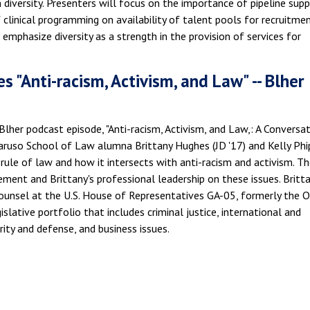
 diversity. Presenters will focus on the importance of pipeline sup
clinical programming on availability of talent pools for recruitme
 emphasize diversity as a strength in the provision of services for
s "Anti-racism, Activism, and Law" -- Blher
 Blher podcast episode, "Anti-racism, Activism, and Law,: A Conversa
Caruso School of Law alumna Brittany Hughes (JD '17) and Kelly Phi
rule of law and how it intersects with anti-racism and activism. Th
ement and Brittany's professional leadership on these issues. Britta
Counsel at the U.S. House of Representatives GA-05, formerly the O
lative portfolio that includes criminal justice, international and
rity and defense, and business issues.