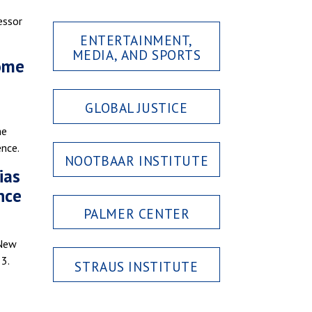
essor
ENTERTAINMENT,
MEDIA, AND SPORTS
home
GLOBAL JUSTICE
he
ence.
NOOTBAAR INSTITUTE
ias
nce
PALMER CENTER
 New
 3.
STRAUS INSTITUTE