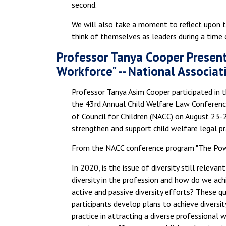
second.
We will also take a moment to reflect upon t
think of themselves as leaders during a time of
Professor Tanya Cooper Present
Workforce" -- National Associat
Professor Tanya Asim Cooper participated in 
the 43rd Annual Child Welfare Law Conference
of Council for Children (NACC) on August 23-
strengthen and support child welfare legal pr
From the NACC conference program "The Powe
In 2020, is the issue of diversity still relev
diversity in the profession and how do we achi
active and passive diversity efforts? These q
participants develop plans to achieve diversity 
practice in attracting a diverse professional