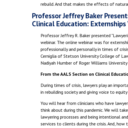
rebuild. And that makes the effects of natura
Professor Jeffrey Baker Present
Clinical Education: Externships
Professor Jeffrey R. Baker presented "Lawyerin
webinar. The online webinar was for externsh
professionally and personally in times of cris
Cerniglia of Stetson University College of L
Nadiyah Humber of Roger Williams University
From the AALS Section on Clinical Educati
During times of crisis, lawyers play an importa
in rebuilding society and giving voice to equity
You will hear from clinicians who have lawyered
think about during this pandemic. We will tak
lawyering processes and being intentional and 
services to clients during the crisis. And, ho