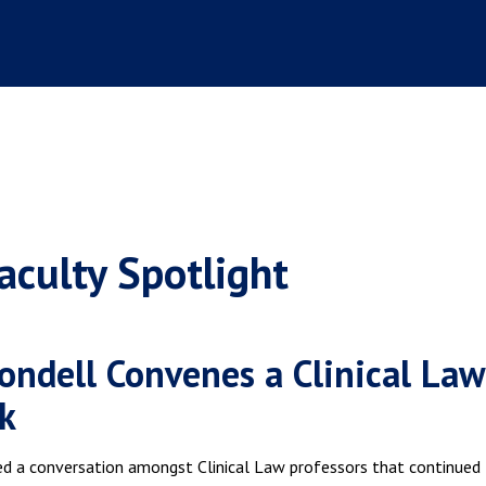
aculty Spotlight
ondell Convenes a Clinical Law
k
ed a conversation amongst Clinical Law professors that continued