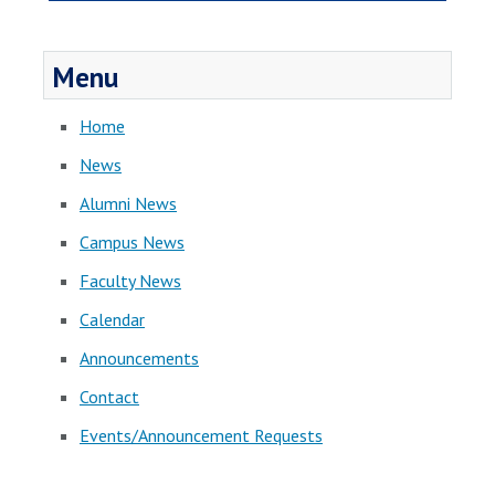
Menu
Home
News
Alumni News
Campus News
Faculty News
Calendar
Announcements
Contact
Events/Announcement Requests