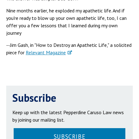
Nine months earlier, he exploded my apathetic life. And if
you're ready to blow up your own apathetic life, too, I can
offer you a few lessons that I learned during my own
journey
--Jim Gash, in "How to Destroy an Apathetic Life," a solicited
piece for
Relevant Magazine
Subscribe
Keep up with the latest Pepperdine Caruso Law news
by joining our mailing list.
SUBSCRIBE