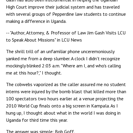
High Court improve their judicial system and has traveled
with several groups of Pepperdine law students to continue
making a difference in Uganda.
-- "Author, Attorney, & Professor of Law Jim Gash Visits LCU
to Speak About Missions" in LCU News
The shrill trill of an unfamiliar phone unceremoniously
yanked me from a deep slumber. A clock I didn't recognize
mockingly blinked 2:03 a.m. "Where am I, and who's calling
me at this hour?," I thought.
The cobwebs vaporized as the caller assured me no student
interns were injured by the bomb blast that killed more than
100 spectators two hours earlier at a venue projecting the
2010 World Cup finals onto a big screen in Kampala. As I
hung up, I thought about what in the world I was doing in
Uganda for third time this year.
The answer was simple: Bob Goff.