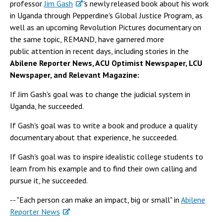
professor
Jim Gash
's newly released book about his work
in Uganda through Pepperdine's Global Justice Program, as
well as an upcoming Revolution Pictures documentary on
the same topic, REMAND, have garnered more
public attention in recent days, including stories in the
Abilene Reporter News, ACU Optimist Newspaper, LCU
Newspaper, and Relevant Magazine:
If Jim Gash's goal was to change the judicial system in
Uganda, he succeeded.
If Gash's goal was to write a book and produce a quality
documentary about that experience, he succeeded.
If Gash's goal was to inspire idealistic college students to
learn from his example and to find their own calling and
pursue it, he succeeded.
-- "Each person can make an impact, big or small" in
Abilene
Reporter News