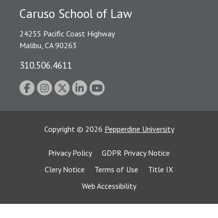
Caruso School of Law
24255 Pacific Coast Highway
Malibu, CA 90263
310.506.4611
Copyright
©
2026
Pepperdine University
Privacy Policy
GDPR Privacy Notice
Clery Notice
Terms of Use
Title IX
Web Accessibility