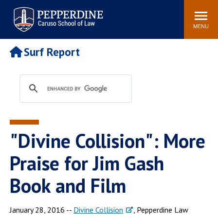
Pepperdine | Caruso School
Search
Newsroom
Events
Campus
Community
of Law
site
MENU
POPULAR LINKS
Surf Report
Tuition
Academic Calendar
Faculty & Research
Rankings
Housing
Career Center
Study Abroad
Law Library
Spiritual Life
Institutes & Centers
"Divine Collision": More
Pepperdine Caruso Law
Blog
Surf Report
Praise for Jim Gash
Book and Film
January 28, 2016 --
Divine Collision
, Pepperdine Law