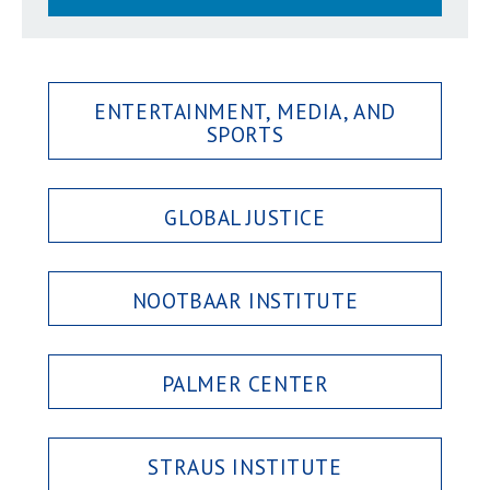
ENTERTAINMENT, MEDIA, AND
SPORTS
GLOBAL JUSTICE
NOOTBAAR INSTITUTE
PALMER CENTER
STRAUS INSTITUTE