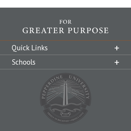
Quick Links
Schools