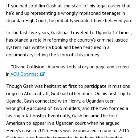
If you had told Jim Gash at the start of his legal career that
he'd end up representing a wrongly imprisoned teenager in
Ugandan High Court, he probably wouldn't have believed you.
In the last five years, Gash has traveled to Uganda 17 times,
has planed a role in reforming the country's criminal justice
system, has written a book and been featured in a
documentary telling the story of this journey.
-- "'Divine Collision': Alumnus tells story on page and screen"
in
ACU Optimist
Though Gash was hesitant at first to participate in missions
or go to Africa at all, God had other plans. On his first trip to
Uganda, Gash connected with Henry, a Ugandan teen
wrongfully accused of two murders, and the two formed a
lasting relationship. Eventually, Gash became the first
American to appear in a Ugandan court when he argued
Henry's case in 2013. Henry was exonerated in June of 2015.
Gash has also been instrumental in helping the Ugandan