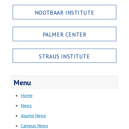
NOOTBAAR INSTITUTE
PALMER CENTER
STRAUS INSTITUTE
Menu
Home
News
Alumni News
Campus News