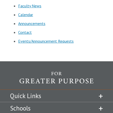
Faculty News
Calendar
Announcements
Contact
Events/Announcement Requests
Quick Links
Schools