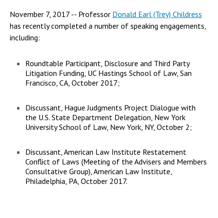
November 7, 2017 -- Professor
Donald Earl (Trey) Childress
has recently completed a number of speaking engagements,
including:
Roundtable Participant, Disclosure and Third Party
Litigation Funding, UC Hastings School of Law, San
Francisco, CA, October 2017;
Discussant, Hague Judgments Project Dialogue with
the U.S. State Department Delegation, New York
University School of Law, New York, NY, October 2;
Discussant, American Law Institute Restatement
Conflict of Laws (Meeting of the Advisers and Members
Consultative Group), American Law Institute,
Philadelphia, PA, October 2017.