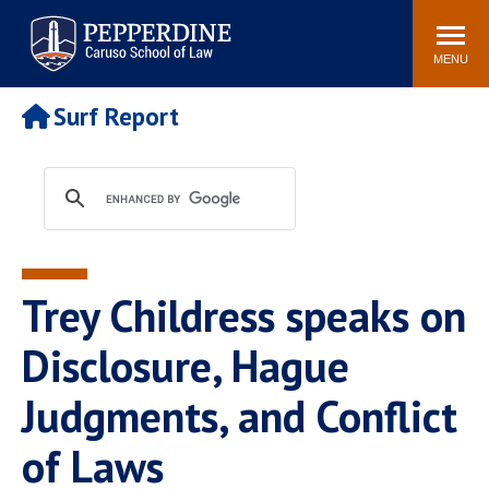
Pepperdine | Caruso School
Search
Newsroom
Events
Campus
Community
of Law
site
MENU
POPULAR LINKS
Surf Report
Tuition
Academic Calendar
Faculty & Research
Rankings
Housing
Career Center
Study Abroad
Law Library
Spiritual Life
Institutes & Centers
Trey Childress speaks on
Pepperdine Caruso Law
Blog
Surf Report
Disclosure, Hague
Judgments, and Conflict
of Laws