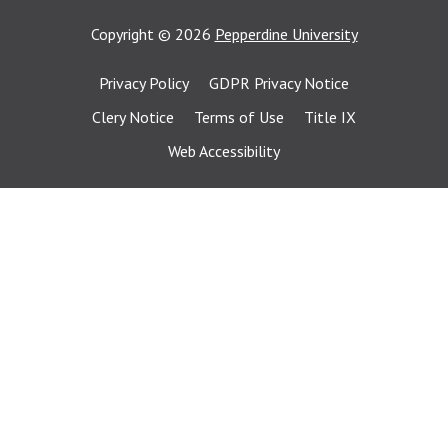
Copyright
©
2026
Pepperdine University
Privacy Policy
GDPR Privacy Notice
Clery Notice
Terms of Use
Title IX
Web Accessibility