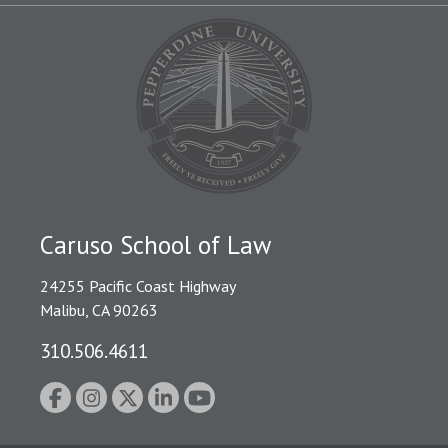
Caruso School of Law
24255 Pacific Coast Highway
Malibu, CA 90263
310.506.4611