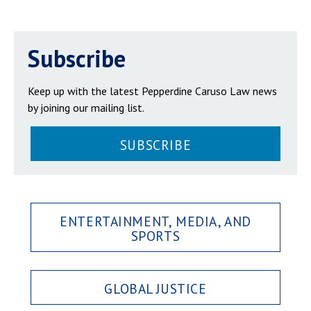
Subscribe
Keep up with the latest Pepperdine Caruso Law news
by joining our mailing list.
SUBSCRIBE
ENTERTAINMENT, MEDIA, AND
SPORTS
GLOBAL JUSTICE