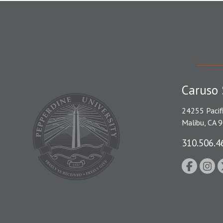
Caruso 
24255 Pacif
Malibu, CA 
310.506.4