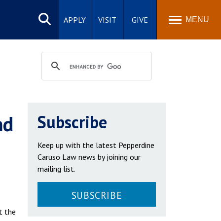
Search
site
APPLY
VISIT
GIVE
MENU
nd
Subscribe
Keep up with the latest Pepperdine
Caruso Law news by joining our
mailing list.
SUBSCRIBE
t the