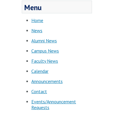
Menu
Home
News
Alumni News
Campus News
Faculty News
Calendar
Announcements
Contact
Events/Announcement
Requests