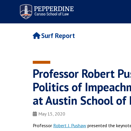
Pepperdine | Caruso School
of Law
Surf Report
Professor Robert P
Politics of Impeachm
at Austin School of
May 15, 2020
Professor
Robert J. Pushaw
presented the keynote