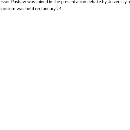
essor Pushaw was joined in the presentation debate by University 
mposium was held on January 24.