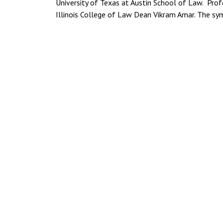
University of Texas at Austin School of Law. Prof
Illinois College of Law Dean Vikram Amar. The sy