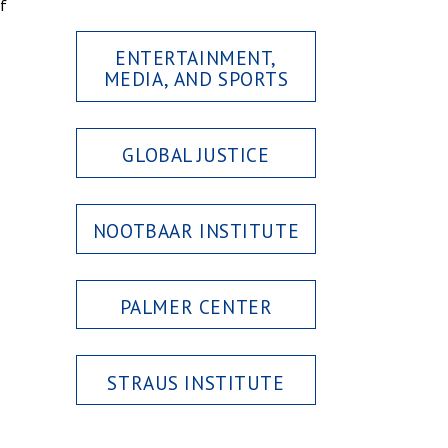
of
ENTERTAINMENT,
MEDIA, AND SPORTS
GLOBAL JUSTICE
NOOTBAAR INSTITUTE
PALMER CENTER
STRAUS INSTITUTE