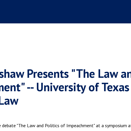
ushaw Presents "The Law a
ent" -- University of Texas
 Law
 debate "The Law and Politics of Impeachment" at a symposium a