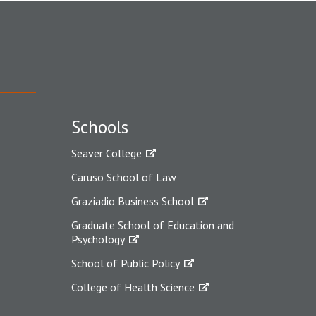
Schools
Seaver College
Caruso School of Law
Graziadio Business School
Graduate School of Education and
Psychology
School of Public Policy
College of Health Science