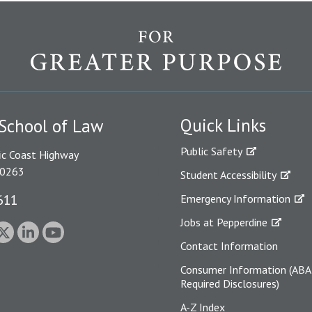
Quick Links
School of Law
Public Safety
ic Coast Highway
90263
Student Accessibility
611
Emergency Information
Jobs at Pepperdine
Contact Information
Consumer Information (ABA
Required Disclosures)
A-Z Index