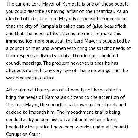
The current Lord Mayor of Kampala is one of those people
you could describe as having "a flair of the theatrical." As an
elected official, the Lord Mayor is responsible for ensuring
that the city of Kampala is taken care of (a.k.a. beautified)
and that the needs of its citizens are met. To make this
immense job more practical, the Lord Mayor is supported by
a council of men and women who bring the specific needs of
their respective districts to his attention at scheduled
council meetings. The problem however, is that he has
allegedly not held any very few of these meetings since he
was elected into office.
After almost three years of allegedly not being able to
bring the needs of Kampala's citizens to the attention of
the Lord Mayor, the council has thrown up their hands and
decided to impeach him. The impeachment trial is being
conducted by an administrative tribunal, which is being
headed by the justice I have been working under at the Anti-
Corruption Court.