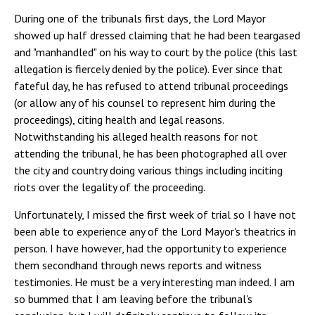
During one of the tribunals first days, the Lord Mayor
showed up half dressed claiming that he had been teargased
and "manhandled" on his way to court by the police (this last
allegation is fiercely denied by the police). Ever since that
fateful day, he has refused to attend tribunal proceedings
(or allow any of his counsel to represent him during the
proceedings), citing health and legal reasons.
Notwithstanding his alleged health reasons for not
attending the tribunal, he has been photographed all over
the city and country doing various things including inciting
riots over the legality of the proceeding.
Unfortunately, I missed the first week of trial so I have not
been able to experience any of the Lord Mayor's theatrics in
person. I have however, had the opportunity to experience
them secondhand through news reports and witness
testimonies. He must be a very interesting man indeed. I am
so bummed that I am leaving before the tribunal's