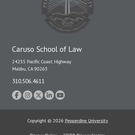
Caruso School of Law
24255 Pacific Coast Highway
Malibu, CA 90263
310.506.4611
Copyright
©
2026
Pepperdine University