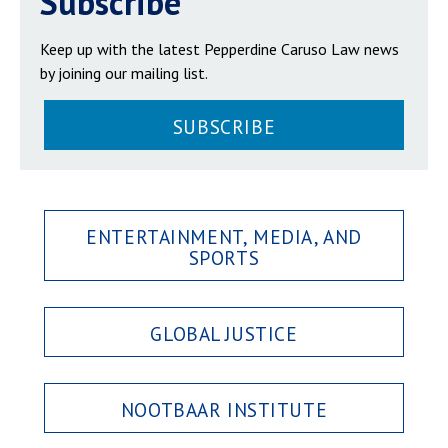
Subscribe
Keep up with the latest Pepperdine Caruso Law news
by joining our mailing list.
SUBSCRIBE
ENTERTAINMENT, MEDIA, AND
SPORTS
GLOBAL JUSTICE
NOOTBAAR INSTITUTE