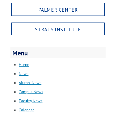
PALMER CENTER
STRAUS INSTITUTE
Menu
Home
News
Alumni News
Campus News
Faculty News
Calendar