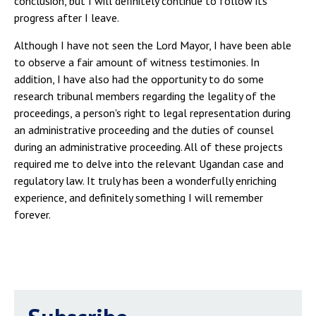
conclusion, but I will definitely continue to follow its
progress after I leave.
Although I have not seen the Lord Mayor, I have been able
to observe a fair amount of witness testimonies. In
addition, I have also had the opportunity to do some
research tribunal members regarding the legality of the
proceedings, a person's right to legal representation during
an administrative proceeding and the duties of counsel
during an administrative proceeding. All of these projects
required me to delve into the relevant Ugandan case and
regulatory law. It truly has been a wonderfully enriching
experience, and definitely something I will remember
forever.