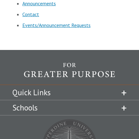
Announcements
Contact
Events/Announcement Requests
Quick Links
Schools