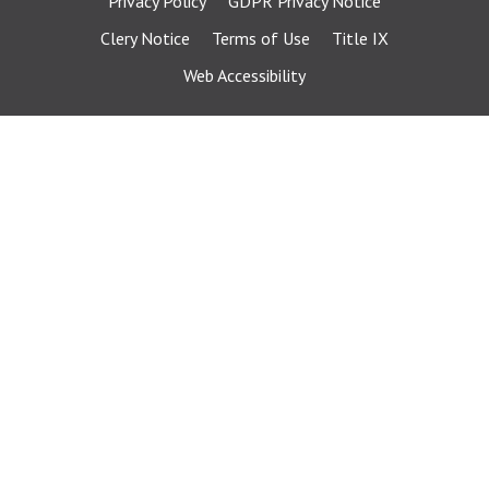
Privacy Policy
GDPR Privacy Notice
Clery Notice
Terms of Use
Title IX
Web Accessibility