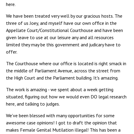
here.
We have been treated very well by our gracious hosts. The
three of us Joey, and myself have our own office in the
Appellate Court/Constitutional Courthouse and have been
given leave to use at our leisure any and all resources
limited they may be this government and judicary have to
offer.
The Courthouse where our office is located is right smack in
the middle of Parliament Avenue, across the street from
the High Court and the Parliament building. It's amazing.
The work is amazing - we spent about a week getting
situated, figuring out how we would even DO legal research
here, and talking to judges.
We've been blessed with many opportunities for some
awesome case opinions! I got to draft the opinion that
makes Female Genital Mutilation illegal! This has been a