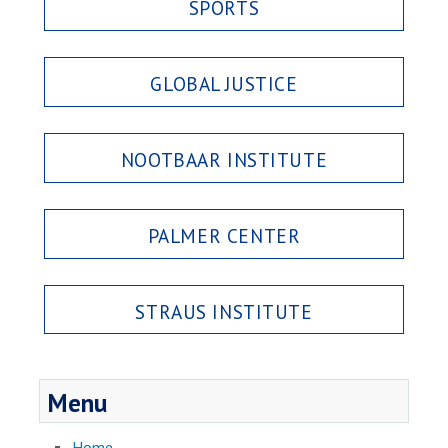
SPORTS
GLOBAL JUSTICE
NOOTBAAR INSTITUTE
PALMER CENTER
STRAUS INSTITUTE
Menu
Home