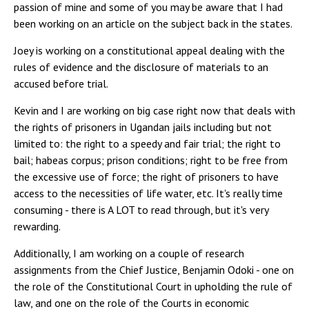
passion of mine and some of you may be aware that I had
been working on an article on the subject back in the states.
Joey is working on a constitutional appeal dealing with the
rules of evidence and the disclosure of materials to an
accused before trial.
Kevin and I are working on big case right now that deals with
the rights of prisoners in Ugandan jails including but not
limited to: the right to a speedy and fair trial; the right to
bail; habeas corpus; prison conditions; right to be free from
the excessive use of force; the right of prisoners to have
access to the necessities of life water, etc. It's really time
consuming - there is A LOT to read through, but it's very
rewarding.
Additionally, I am working on a couple of research
assignments from the Chief Justice, Benjamin Odoki - one on
the role of the Constitutional Court in upholding the rule of
law, and one on the role of the Courts in economic