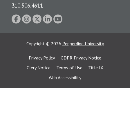
310.506.4611
Copyright
©
2026
Pepperdine University
Privacy Policy
GDPR Privacy Notice
Clery Notice
Terms of Use
Title IX
Web Accessibility