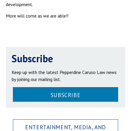
development.
More will come as we are able!!
Subscribe
Keep up with the latest Pepperdine Caruso Law news
by joining our mailing list.
SUBSCRIBE
ENTERTAINMENT, MEDIA, AND