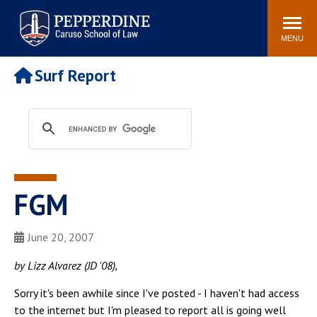
Pepperdine | Caruso School
Search
Newsroom
Events
Campus
Community
of Law
site
MENU
POPULAR LINKS
Surf Report
Tuition
Academic Calendar
Faculty & Research
Rankings
Housing
Career Center
Study Abroad
Law Library
Spiritual Life
Institutes & Centers
FGM
Pepperdine Caruso Law
Blog
Surf Report
June 20, 2007
by Lizz Alvarez (JD '08),
Sorry it's been awhile since I've posted - I haven't had access
to the internet but I'm pleased to report all is going well