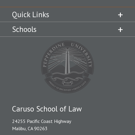
Quick Links
Schools
Caruso School of Law
24255 Pacific Coast Highway
Malibu, CA 90263