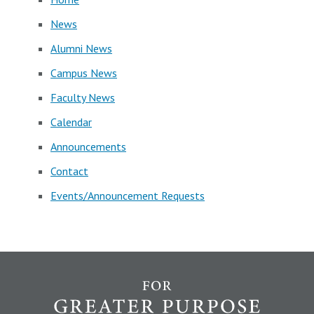
News
Alumni News
Campus News
Faculty News
Calendar
Announcements
Contact
Events/Announcement Requests