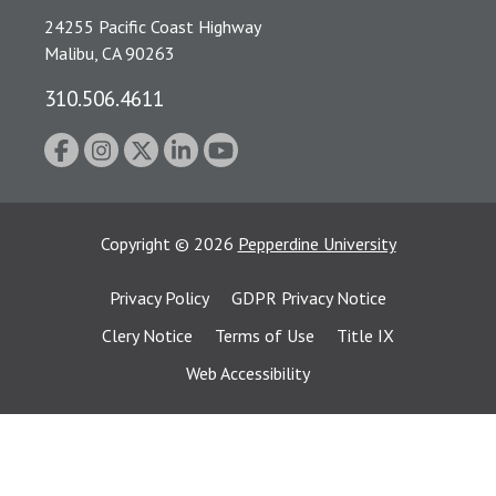
24255 Pacific Coast Highway
Malibu, CA 90263
310.506.4611
Copyright
©
2026
Pepperdine University
Privacy Policy
GDPR Privacy Notice
Clery Notice
Terms of Use
Title IX
Web Accessibility