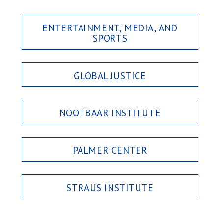
ENTERTAINMENT, MEDIA, AND
SPORTS
GLOBAL JUSTICE
NOOTBAAR INSTITUTE
PALMER CENTER
STRAUS INSTITUTE