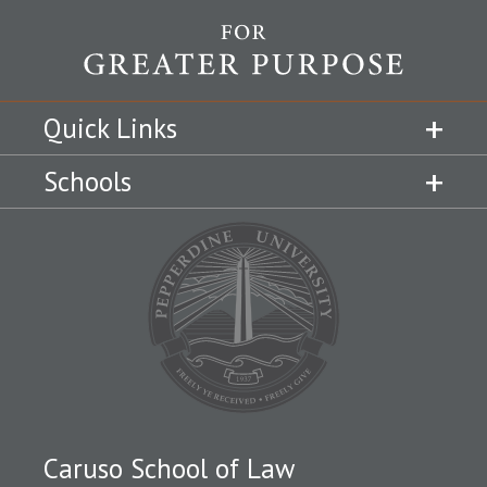
Quick Links
Schools
Caruso School of Law