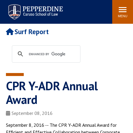
Pepperdine | Caruso School
Search
Newsroom
Events
Campus
Community
of Law
site
MENU
POPULAR LINKS
Surf Report
Tuition
Academic Calendar
Faculty & Research
Rankings
Housing
Career Center
Study Abroad
Law Library
Spiritual Life
Institutes & Centers
CPR Y-ADR Annual
Pepperdine Caruso Law
Blog
Surf Report
Award
September 08, 2016
September 8, 2016 -- The CPR Y-ADR Annual Award for
Efficient and Effective Collaboration between Corporate