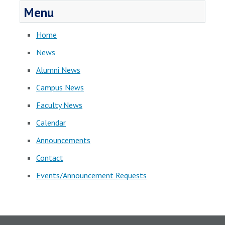
Menu
Home
News
Alumni News
Campus News
Faculty News
Calendar
Announcements
Contact
Events/Announcement Requests