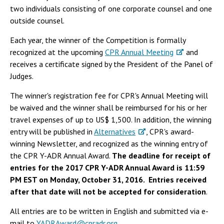
two individuals consisting of one corporate counsel and one
outside counsel.
Each year, the winner of the Competition is formally
recognized at the upcoming
CPR Annual Meeting
and
receives a certificate signed by the President of the Panel of
Judges.
The winner's registration fee for CPR's Annual Meeting will
be waived and the winner shall be reimbursed for his or her
travel expenses of up to US$ 1,500. In addition, the winning
entry will be published in
Alternatives
, CPR's award-
winning Newsletter, and recognized as the winning entry of
the CPR Y-ADR Annual Award.
The deadline for receipt of
entries for the 2017 CPR Y-ADR Annual Award is 11:59
PM EST on Monday, October 31, 2016. Entries received
after that date will not be accepted for consideration
.
All entries are to be written in English and submitted via e-
mail to
YADRAward@cpradr.org
.