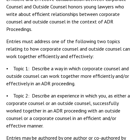
Counsel and Outside Counsel honors young lawyers who
write about efficient relationships between corporate
counsel and outside counsel in the context of ADR
Proceedings.
Entries must address one of the following two topics
relating to how corporate counsel and outside counsel can
work together efficiently and effectively:
• Topic 1: Describe a way in which corporate counsel and
outside counsel can work together more efficiently and/or
effectively in an ADR proceeding.
• Topic 2: Describe an experience in which you, as either a
corporate counsel or an outside counsel, successfully
worked together in an ADR proceeding with an outside
counsel or a corporate counsel in an efficient and/or
effective manner.
Entries may be authored by one author or co-authored by