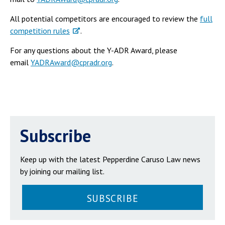
All potential competitors are encouraged to review the
full
competition rules
.
For any questions about the Y-ADR Award, please
email
YADRAward@cpradr.org
.
Subscribe
Keep up with the latest Pepperdine Caruso Law news
by joining our mailing list.
SUBSCRIBE