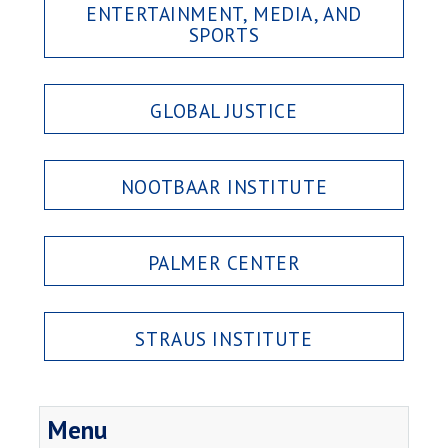
ENTERTAINMENT, MEDIA, AND
SPORTS
GLOBAL JUSTICE
NOOTBAAR INSTITUTE
PALMER CENTER
STRAUS INSTITUTE
Menu