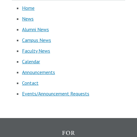
Home
News
Alumni News
Campus News
Faculty News
Calendar
Announcements
Contact
Events/Announcement Requests