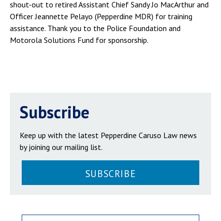
shout-out to retired Assistant Chief Sandy Jo MacArthur and
Officer Jeannette Pelayo (Pepperdine MDR) for training
assistance. Thank you to the Police Foundation and
Motorola Solutions Fund for sponsorship.
Subscribe
Keep up with the latest Pepperdine Caruso Law news
by joining our mailing list.
SUBSCRIBE