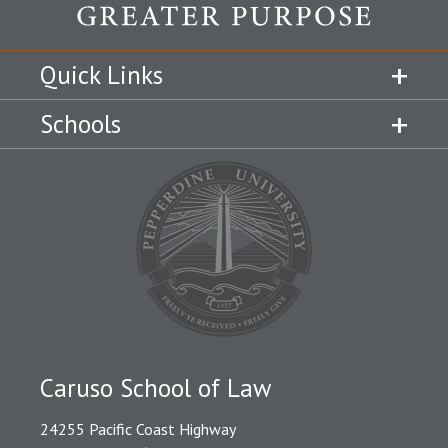
Quick Links
Schools
Caruso School of Law
24255 Pacific Coast Highway