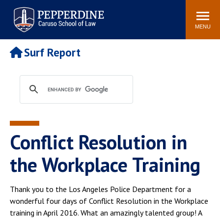
Pepperdine | Caruso School
Search
Newsroom
Events
Campus
Community
of Law
site
MENU
POPULAR LINKS
Surf Report
Tuition
Academic Calendar
Faculty & Research
Rankings
Housing
Career Center
Study Abroad
Law Library
Spiritual Life
Institutes & Centers
Conflict Resolution in
Pepperdine Caruso Law
Blog
Surf Report
the Workplace Training
Thank you to the Los Angeles Police Department for a
wonderful four days of Conflict Resolution in the Workplace
training in April 2016. What an amazingly talented group! A