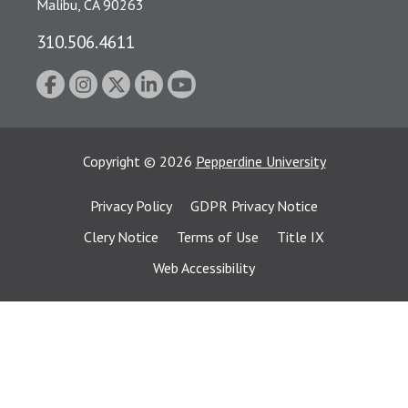
Malibu, CA 90263
310.506.4611
Copyright
©
2026
Pepperdine University
Privacy Policy
GDPR Privacy Notice
Clery Notice
Terms of Use
Title IX
Web Accessibility