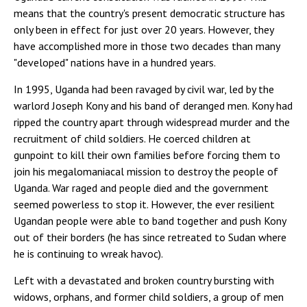
means that the country's present democratic structure has
only been in effect for just over 20 years. However, they
have accomplished more in those two decades than many
"developed" nations have in a hundred years.
In 1995, Uganda had been ravaged by civil war, led by the
warlord Joseph Kony and his band of deranged men. Kony had
ripped the country apart through widespread murder and the
recruitment of child soldiers. He coerced children at
gunpoint to kill their own families before forcing them to
join his megalomaniacal mission to destroy the people of
Uganda. War raged and people died and the government
seemed powerless to stop it. However, the ever resilient
Ugandan people were able to band together and push Kony
out of their borders (he has since retreated to Sudan where
he is continuing to wreak havoc).
Left with a devastated and broken country bursting with
widows, orphans, and former child soldiers, a group of men