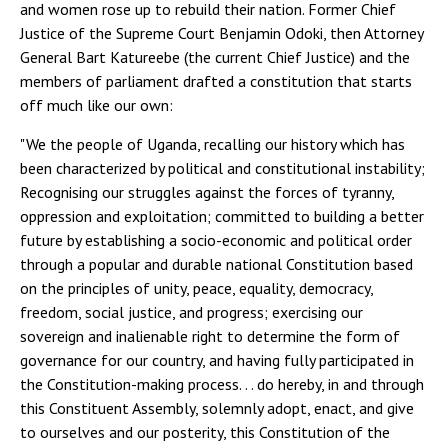
and women rose up to rebuild their nation. Former Chief
Justice of the Supreme Court Benjamin Odoki, then Attorney
General Bart Katureebe (the current Chief Justice) and the
members of parliament drafted a constitution that starts
off much like our own:
"We the people of Uganda, recalling our history which has
been characterized by political and constitutional instability;
Recognising our struggles against the forces of tyranny,
oppression and exploitation; committed to building a better
future by establishing a socio-economic and political order
through a popular and durable national Constitution based
on the principles of unity, peace, equality, democracy,
freedom, social justice, and progress; exercising our
sovereign and inalienable right to determine the form of
governance for our country, and having fully participated in
the Constitution-making process. . . do hereby, in and through
this Constituent Assembly, solemnly adopt, enact, and give
to ourselves and our posterity, this Constitution of the