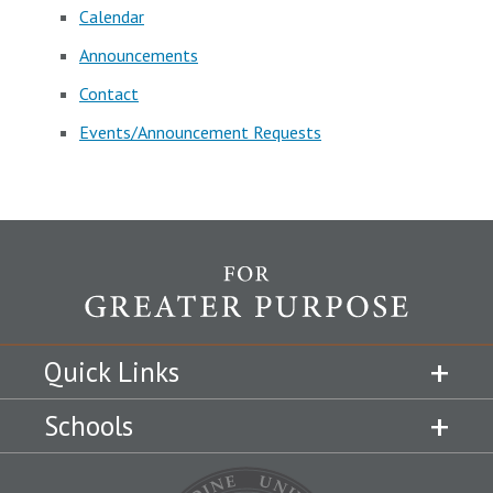
Calendar
Announcements
Contact
Events/Announcement Requests
Quick Links
Schools