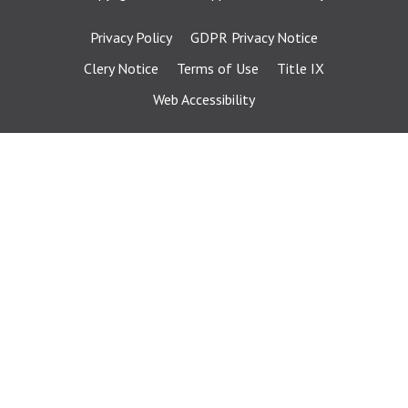
Privacy Policy
GDPR Privacy Notice
Clery Notice
Terms of Use
Title IX
Web Accessibility