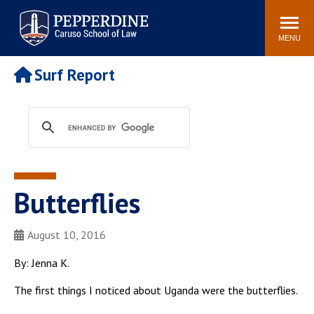
Pepperdine | Caruso School
Search
Newsroom
Events
Campus
Community
of Law
site
MENU
POPULAR LINKS
Surf Report
Tuition
Academic Calendar
Faculty & Research
Rankings
Housing
Career Center
Study Abroad
Law Library
Spiritual Life
Institutes & Centers
Butterflies
Pepperdine Caruso Law
Blog
Surf Report
August 10, 2016
By: Jenna K.
The first things I noticed about Uganda were the butterflies.