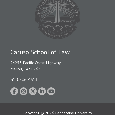
Caruso School of Law
24255 Pacific Coast Highway
Malibu, CA 90263
310.506.4611
Copyright
©
2026
Pepperdine University