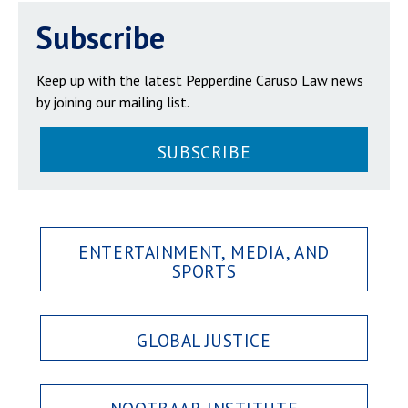
Subscribe
Keep up with the latest Pepperdine Caruso Law news
by joining our mailing list.
SUBSCRIBE
ENTERTAINMENT, MEDIA, AND
SPORTS
GLOBAL JUSTICE