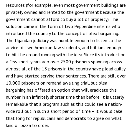
resources (for example, even most government buildings are
privately owned and rented to the government because the
government cannot afford to buy a lot of property). The
solution came in the form of two Pepperdine interns who
introduced the country to the concept of plea bargaining.
The Ugandan judiciary was humble enough to listen to the
advice of two American law students, and brilliant enough
to hit the ground running with the idea. Since its introduction
a few short years ago over 2500 prisoners spanning across
almost all of the 13 prisons in the country have plead guilty
and have started serving their sentences. There are still over
10,000 prisoners on remand awaiting trial, but plea
bargaining has offered an option that will eradicate this
number in an infinitely shorter time than before. It is utterly
remarkable that a program such as this could see a nation-
wide roll out in such a short period of time – it would take
that long for republicans and democrats to agree on what
kind of pizza to order.