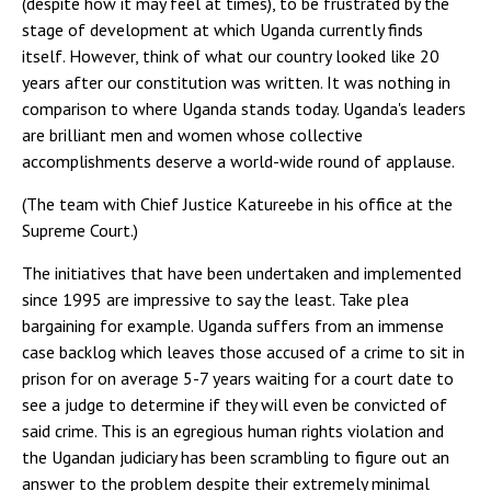
(despite how it may feel at times), to be frustrated by the
stage of development at which Uganda currently finds
itself. However, think of what our country looked like 20
years after our constitution was written. It was nothing in
comparison to where Uganda stands today. Uganda's leaders
are brilliant men and women whose collective
accomplishments deserve a world-wide round of applause.
(The team with Chief Justice Katureebe in his office at the
Supreme Court.)
The initiatives that have been undertaken and implemented
since 1995 are impressive to say the least. Take plea
bargaining for example. Uganda suffers from an immense
case backlog which leaves those accused of a crime to sit in
prison for on average 5-7 years waiting for a court date to
see a judge to determine if they will even be convicted of
said crime. This is an egregious human rights violation and
the Ugandan judiciary has been scrambling to figure out an
answer to the problem despite their extremely minimal