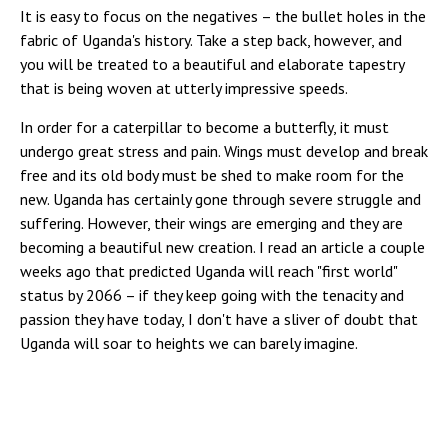
It is easy to focus on the negatives – the bullet holes in the
fabric of Uganda's history. Take a step back, however, and
you will be treated to a beautiful and elaborate tapestry
that is being woven at utterly impressive speeds.
In order for a caterpillar to become a butterfly, it must
undergo great stress and pain. Wings must develop and break
free and its old body must be shed to make room for the
new. Uganda has certainly gone through severe struggle and
suffering. However, their wings are emerging and they are
becoming a beautiful new creation. I read an article a couple
weeks ago that predicted Uganda will reach "first world"
status by 2066 – if they keep going with the tenacity and
passion they have today, I don't have a sliver of doubt that
Uganda will soar to heights we can barely imagine.