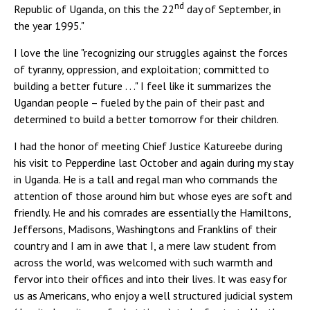
nd
Republic of Uganda, on this the 22
day of September, in
the year 1995."
I love the line "recognizing our struggles against the forces
of tyranny, oppression, and exploitation; committed to
building a better future . . ." I feel like it summarizes the
Ugandan people – fueled by the pain of their past and
determined to build a better tomorrow for their children.
I had the honor of meeting Chief Justice Katureebe during
his visit to Pepperdine last October and again during my stay
in Uganda. He is a tall and regal man who commands the
attention of those around him but whose eyes are soft and
friendly. He and his comrades are essentially the Hamiltons,
Jeffersons, Madisons, Washingtons and Franklins of their
country and I am in awe that I, a mere law student from
across the world, was welcomed with such warmth and
fervor into their offices and into their lives. It was easy for
us as Americans, who enjoy a well structured judicial system