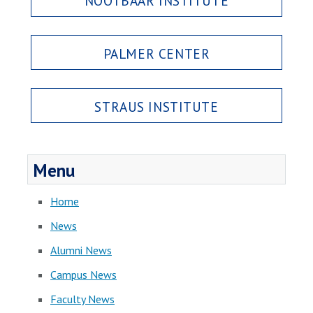
NOOTBAAR INSTITUTE
PALMER CENTER
STRAUS INSTITUTE
Menu
Home
News
Alumni News
Campus News
Faculty News