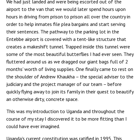
We had just landed and were being escorted out of the
airport to the van that we would later spend hours upon
hours in driving from prison to prison all over the country in
order to help inmates file plea bargains and start serving
their sentences. The pathway to the parking lot in the
Entebbe airport is covered with a tent-like structure that
creates a makeshift tunnel. Trapped inside this tunnel were
some of the most beautiful butterflies I had ever seen. They
fluttered around us as we dragged our giant bags full of 2
months' worth of living supplies. One finally came to rest on
the shoulder of Andrew Khaukha – the special adviser to the
judiciary and the project manager of our team – before
quickly flying away to join its family in their quest to beautify
an otherwise dirty, concrete space.
This was my introduction to Uganda and throughout the
course of my stay I discovered it to be more fitting than I
could have ever imagined.
Uganda's current constitution was ratified in 1995. This