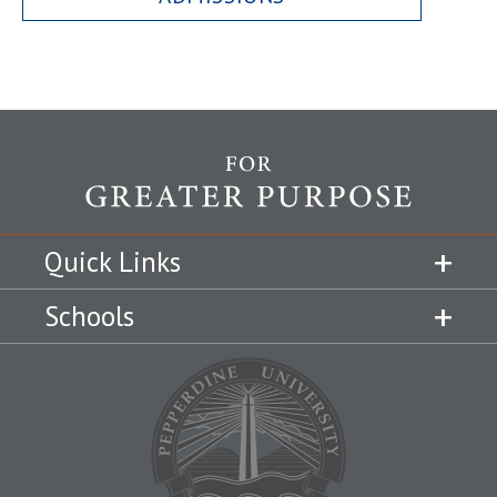
Quick Links
Schools