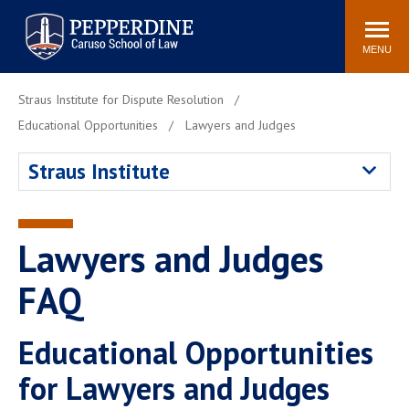
Pepperdine | Caruso School
Search
Newsroom
Events
Campus
Community
of Law
site
MENU
POPULAR LINKS
Straus Institute for Dispute Resolution
Tuition
Academic Calendar
Educational Opportunities
Lawyers and Judges
Faculty & Research
Rankings
Straus Institute
Housing
Career Center
Study Abroad
Law Library
Spiritual Life
Institutes & Centers
Lawyers and Judges
Pepperdine Caruso Law
FAQ
Blog
Surf Report
Educational Opportunities
for Lawyers and Judges