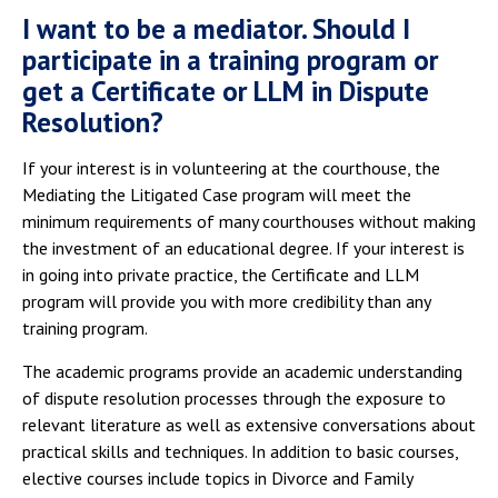
I want to be a mediator. Should I
participate in a training program or
get a Certificate or LLM in Dispute
Resolution?
If your interest is in volunteering at the courthouse, the
Mediating the Litigated Case program will meet the
minimum requirements of many courthouses without making
the investment of an educational degree. If your interest is
in going into private practice, the Certificate and LLM
program will provide you with more credibility than any
training program.
The academic programs provide an academic understanding
of dispute resolution processes through the exposure to
relevant literature as well as extensive conversations about
practical skills and techniques. In addition to basic courses,
elective courses include topics in Divorce and Family