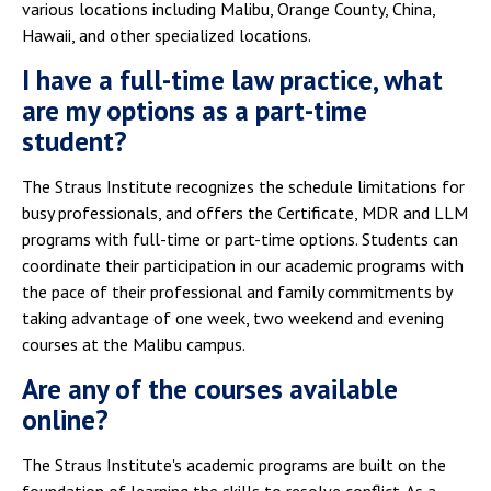
various locations including Malibu, Orange County, China,
Hawaii, and other specialized locations.
I have a full-time law practice, what
are my options as a part-time
student?
The Straus Institute recognizes the schedule limitations for
busy professionals, and offers the Certificate, MDR and LLM
programs with full-time or part-time options. Students can
coordinate their participation in our academic programs with
the pace of their professional and family commitments by
taking advantage of one week, two weekend and evening
courses at the Malibu campus.
Are any of the courses available
online?
The Straus Institute's academic programs are built on the