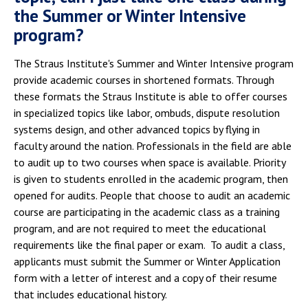
the Summer or Winter Intensive
program?
The Straus Institute's Summer and Winter Intensive program
provide academic courses in shortened formats. Through
these formats the Straus Institute is able to offer courses
in specialized topics like labor, ombuds, dispute resolution
systems design, and other advanced topics by flying in
faculty around the nation. Professionals in the field are able
to audit up to two courses when space is available. Priority
is given to students enrolled in the academic program, then
opened for audits. People that choose to audit an academic
course are participating in the academic class as a training
program, and are not required to meet the educational
requirements like the final paper or exam. To audit a class,
applicants must submit the Summer or Winter Application
form with a letter of interest and a copy of their resume
that includes educational history.