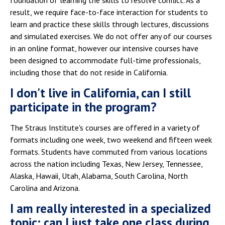
foundation of learning the skills to resolve conflict. As a
result, we require face-to-face interaction for students to
learn and practice these skills through lectures, discussions
and simulated exercises. We do not offer any of our courses
in an online format, however our intensive courses have
been designed to accommodate full-time professionals,
including those that do not reside in California.
I don't live in California, can I still
participate in the program?
The Straus Institute's courses are offered in a variety of
formats including one week, two weekend and fifteen week
formats. Students have commuted from various locations
across the nation including Texas, New Jersey, Tennessee,
Alaska, Hawaii, Utah, Alabama, South Carolina, North
Carolina and Arizona.
I am really interested in a specialized
topic; can I just take one class during