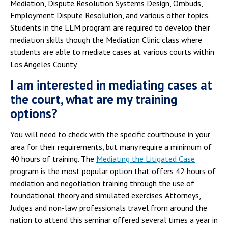
Mediation, Dispute Resolution Systems Design, Ombuds,
Employment Dispute Resolution, and various other topics.
Students in the LLM program are required to develop their
mediation skills though the Mediation Clinic class where
students are able to mediate cases at various courts within
Los Angeles County.
I am interested in mediating cases at
the court, what are my training
options?
You will need to check with the specific courthouse in your
area for their requirements, but many require a minimum of
40 hours of training. The
Mediating the Litigated Case
program is the most popular option that offers 42 hours of
mediation and negotiation training through the use of
foundational theory and simulated exercises. Attorneys,
Judges and non-law professionals travel from around the
nation to attend this seminar offered several times a year in