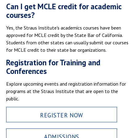
Can I get MCLE credit for academic
courses?
Yes, the Straus Institute's academics courses have been
approved for MCLE credit by the State Bar of California.
Students from other states can usually submit our courses
for MCLE credit to their state bar organizations.
Registration for Training and
Conferences
Explore upcoming events and registration information for
programs at the Straus Institute that are open to the
public.
REGISTER NOW
ADMISSIONS