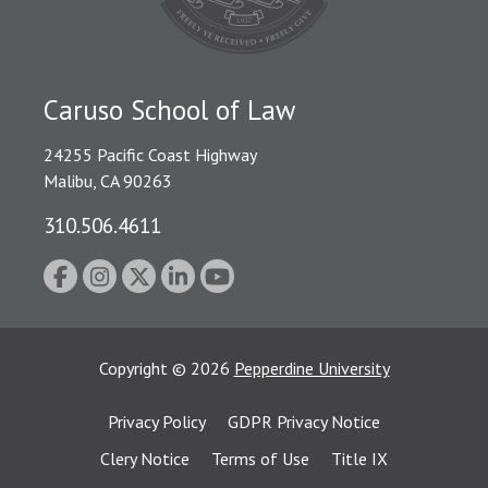
Caruso School of Law
24255 Pacific Coast Highway
Malibu, CA 90263
310.506.4611
Copyright
©
2026
Pepperdine University
Privacy Policy
GDPR Privacy Notice
Clery Notice
Terms of Use
Title IX