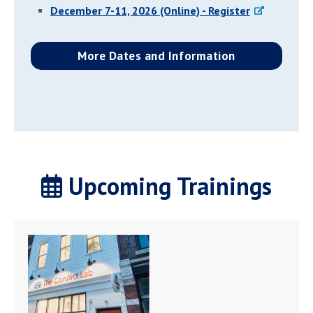
December 7-11, 2026 (Online) - Register
More Dates and Information
Upcoming Trainings