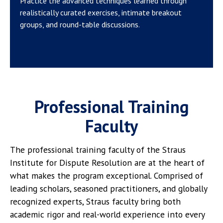
Practice the advanced techniques learned through
realistically curated exercises, intimate breakout
groups, and round-table discussions.
Professional Training
Faculty
The professional training faculty of the Straus
Institute for Dispute Resolution are at the heart of
what makes the program exceptional. Comprised of
leading scholars, seasoned practitioners, and globally
recognized experts, Straus faculty bring both
academic rigor and real-world experience into every