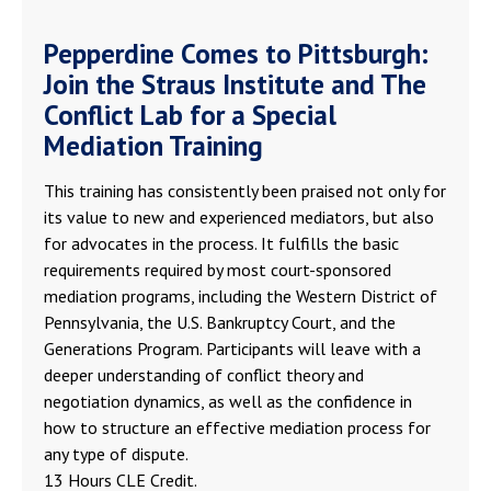
Pepperdine Comes to Pittsburgh:
Join the Straus Institute and The
Conflict Lab for a Special
Mediation Training
This training has consistently been praised not only for
its value to new and experienced mediators, but also
for advocates in the process. It fulfills the basic
requirements required by most court-sponsored
mediation programs, including the Western District of
Pennsylvania, the U.S. Bankruptcy Court, and the
Generations Program. Participants will leave with a
deeper understanding of conflict theory and
negotiation dynamics, as well as the confidence in
how to structure an effective mediation process for
any type of dispute.
13 Hours CLE Credit.