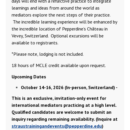
days will end with a reflective practice to integrate
learnings and ideas from around the world as
mediators explore the next steps of their practice.
The incredible learning experience will be enhanced by
the incredible location of Pepperdine’s Château in
Vevey, Switzerland. Optional excursions will be
available to registrants.
*Please note, lodging is not included.
18 hours of MCLE credit available upon request.
Upcoming Dates
October 14-16, 2026 (In-person, Switzerland) -
This is an exclusive, invitation-only event for
international mediators practicing at a high level.
Qualified candidates are welcome to submit an
inquiry regarding remaining availability. (Inquire at
straustrainingandevents@pepperdine.edu
)