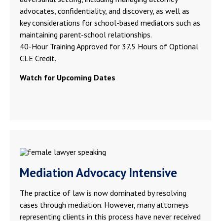
advocates, confidentiality, and discovery, as well as
key considerations for school-based mediators such as
maintaining parent-school relationships.
40-Hour Training Approved for 37.5 Hours of Optional
CLE Credit.
Watch for Upcoming Dates
Mediation Advocacy Intensive
The practice of law is now dominated by resolving
cases through mediation. However, many attorneys
representing clients in this process have never received