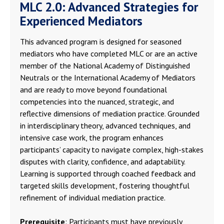
MLC 2.0: Advanced Strategies for
Experienced Mediators
This advanced program is designed for seasoned
mediators who have completed MLC or are an active
member of the National Academy of Distinguished
Neutrals or the International Academy of Mediators
and are ready to move beyond foundational
competencies into the nuanced, strategic, and
reflective dimensions of mediation practice. Grounded
in interdisciplinary theory, advanced techniques, and
intensive case work, the program enhances
participants’ capacity to navigate complex, high-stakes
disputes with clarity, confidence, and adaptability.
Learning is supported through coached feedback and
targeted skills development, fostering thoughtful
refinement of individual mediation practice.
Prerequisite
: Participants must have previously