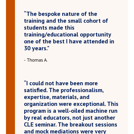
“The bespoke nature of the
training and the small cohort of
students made this
training/educational opportunity
one of the best I have attended in
30 years."
- Thomas A.
“I could not have been more
satisfied. The professionalism,
expertise, materials, and
organization were exceptional. This
program is a well-oiled machine run
by real educators, not just another
CLE seminar. The breakout sessions
and mock mediations were very