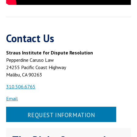
Contact Us
Straus Institute for Dispute Resolution
Pepperdine Caruso Law
24255 Pacific Coast Highway
Malibu, CA 90263
310.506.6765
Email
REQUEST INFORMATION