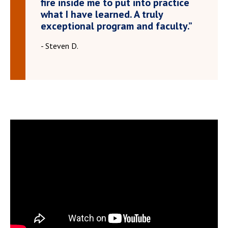
fire inside me to put into practice
what I have learned. A truly
exceptional program and faculty.”
- Steven D.