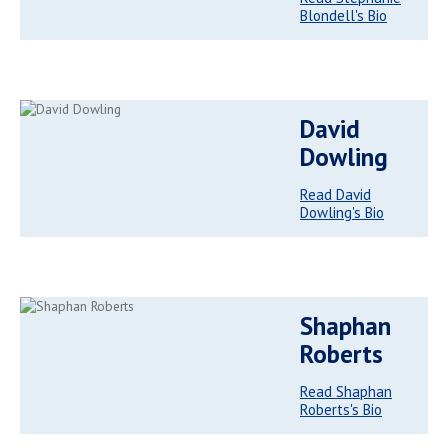
Blondell's Bio
David
Dowling
Read David
Dowling's Bio
Shaphan
Roberts
Read Shaphan
Roberts's Bio