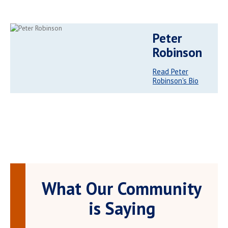
Peter
Robinson
Read Peter
Robinson's Bio
What Our Community
is Saying