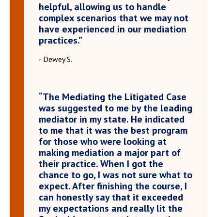
helpful, allowing us to handle
complex scenarios that we may not
have experienced in our mediation
practices.”
- Dewey S.
“The Mediating the Litigated Case
was suggested to me by the leading
mediator in my state. He indicated
to me that it was the best program
for those who were looking at
making mediation a major part of
their practice. When I got the
chance to go, I was not sure what to
expect. After finishing the course, I
can honestly say that it exceeded
my expectations and really lit the