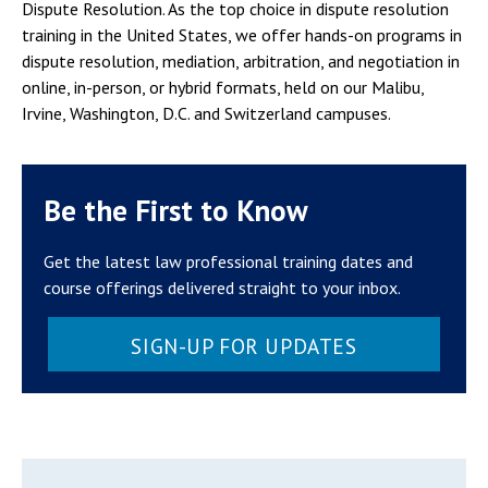
Dispute Resolution. As the top choice in dispute resolution
training in the United States, we offer hands-on programs in
dispute resolution, mediation, arbitration, and negotiation in
online, in-person, or hybrid formats, held on our Malibu,
Irvine, Washington, D.C. and Switzerland campuses.
Be the First to Know
Get the latest law professional training dates and
course offerings delivered straight to your inbox.
SIGN-UP FOR UPDATES