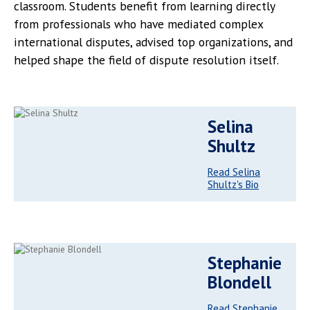
classroom. Students benefit from learning directly
from professionals who have mediated complex
international disputes, advised top organizations, and
helped shape the field of dispute resolution itself.
Selina
Shultz
Read Selina
Shultz's Bio
Stephanie
Blondell
Read Stephanie