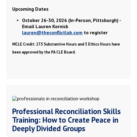
Upcoming Dates
October 26-30, 2026 (In-Person, Pittsburgh) -
Email Lauren Kornick
lauren@theconflictlab.com
to register
MCLE Credit: 27.5 Substantive Hours and 3 Ethics Hours have
been approved by the PA CLE Board.
Professional Reconciliation Skills
Training: How to Create Peace in
Deeply Divided Groups