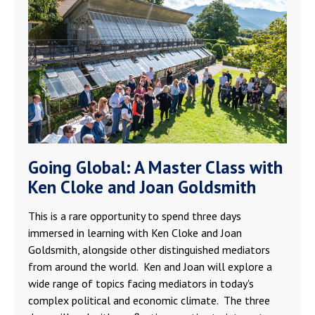
Going Global: A Master Class with
Ken Cloke and Joan Goldsmith
This is a rare opportunity to spend three days
immersed in learning with Ken Cloke and Joan
Goldsmith, alongside other distinguished mediators
from around the world. Ken and Joan will explore a
wide range of topics facing mediators in today's
complex political and economic climate. The three