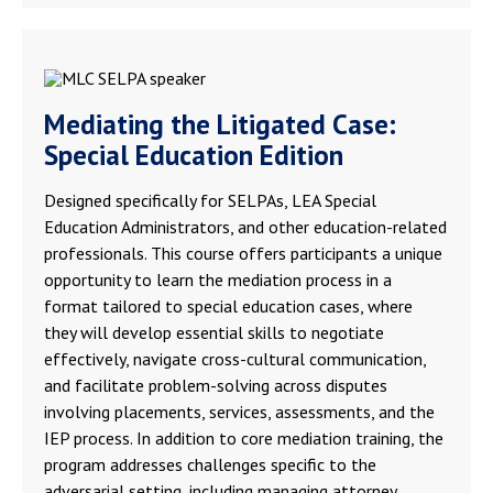
Mediating the Litigated Case:
Special Education Edition
Designed specifically for SELPAs, LEA Special
Education Administrators, and other education-related
professionals. This course offers participants a unique
opportunity to learn the mediation process in a
format tailored to special education cases, where
they will develop essential skills to negotiate
effectively, navigate cross-cultural communication,
and facilitate problem-solving across disputes
involving placements, services, assessments, and the
IEP process. In addition to core mediation training, the
program addresses challenges specific to the
adversarial setting, including managing attorney