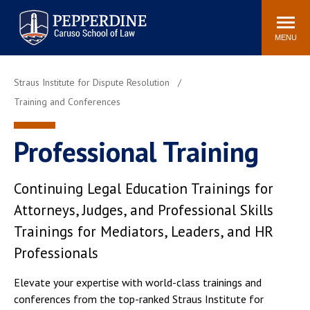
Pepperdine | Caruso School
Search
Newsroom
Events
Campus
Community
of Law
site
MENU
POPULAR LINKS
Straus Institute for Dispute Resolution
Tuition
Academic Calendar
Training and Conferences
Faculty & Research
Rankings
Housing
Career Center
Professional Training
Study Abroad
Law Library
Spiritual Life
Institutes & Centers
Continuing Legal Education Trainings for
Pepperdine Caruso Law
Attorneys, Judges, and Professional Skills
Blog
Surf Report
Trainings for Mediators, Leaders, and HR
Professionals
Elevate your expertise with world-class trainings and
conferences from the top-ranked Straus Institute for