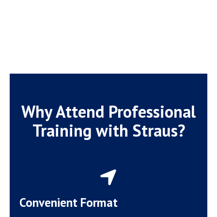
Why Attend Professional
Training with Straus?
Convenient Format