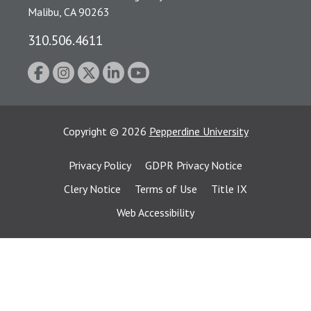
Malibu, CA 90263
310.506.4611
Copyright
©
2026
Pepperdine University
Privacy Policy
GDPR Privacy Notice
Clery Notice
Terms of Use
Title IX
Web Accessibility