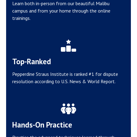
Learn both in-person from our beautiful Malibu
campus and from your home through the online
trainings.
Top-Ranked
Pepperdine Straus Institute is ranked #1 for dispute
resolution according to U.S. News & World Report.
Hands-On Practice