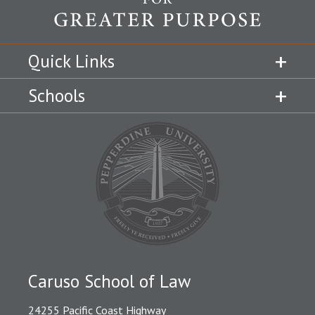
Quick Links
Schools
Caruso School of Law
24255 Pacific Coast Highway