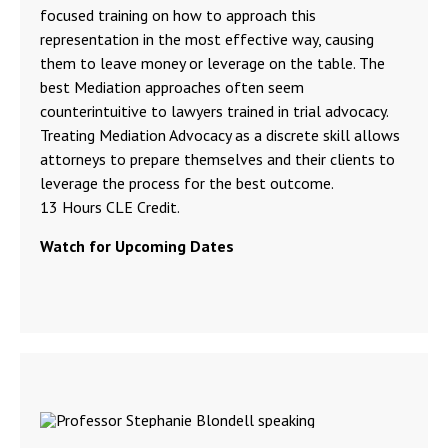
focused training on how to approach this
representation in the most effective way, causing
them to leave money or leverage on the table. The
best Mediation approaches often seem
counterintuitive to lawyers trained in trial advocacy.
Treating Mediation Advocacy as a discrete skill allows
attorneys to prepare themselves and their clients to
leverage the process for the best outcome.
13 Hours CLE Credit.
Watch for Upcoming Dates