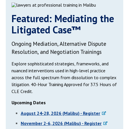
Featured: Mediating the
Litigated Case™
Ongoing Mediation, Alternative Dispute
Resolution, and Negotiation Trainings
Explore sophisticated strategies, frameworks, and
nuanced interventions used in high-level practice
across the full spectrum from dissolution to complex
litigation. 40-Hour Training Approved for 37.5 Hours of
CLE Credit.
Upcoming Dates
August 24-28, 2026 (Malibu) - Register
November 2-6, 2026 (Malibu) - Register