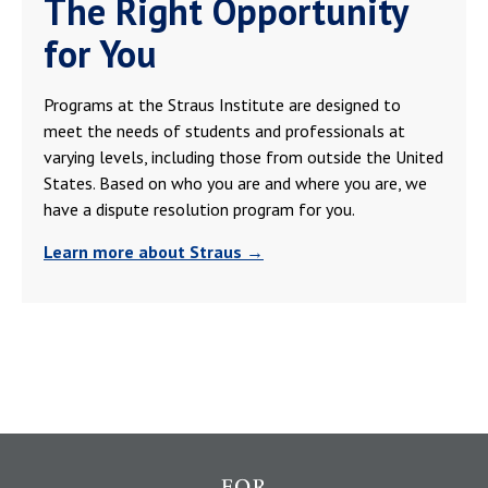
The Right Opportunity
for You
Programs at the Straus Institute are designed to
meet the needs of students and professionals at
varying levels, including those from outside the United
States. Based on who you are and where you are, we
have a dispute resolution program for you.
Learn more about Straus →