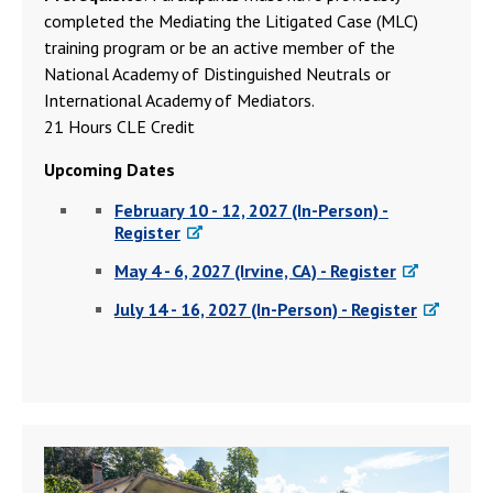
completed the Mediating the Litigated Case (MLC)
training program or be an active member of the
National Academy of Distinguished Neutrals or
International Academy of Mediators.
21 Hours CLE Credit
Upcoming Dates
February 10 - 12, 2027 (In-Person) -
Register
May 4 - 6, 2027 (Irvine, CA) - Register
July 14 - 16, 2027 (In-Person) - Register