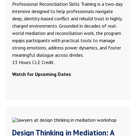
Professional Reconciliation Skills Training is a two-day
intensive designed to help professionals navigate
deep, identity-based conflict and rebuild trust in highly
charged environments. Grounded in decades of real-
world mediation and reconciliation work, the program
equips participants with practical tools to manage
strong emotions, address power dynamics, and foster
meaningful dialogue across divides.
13 Hours CLE Credit.
Watch for Upcoming Dates
Design Thinking in Mediation: A