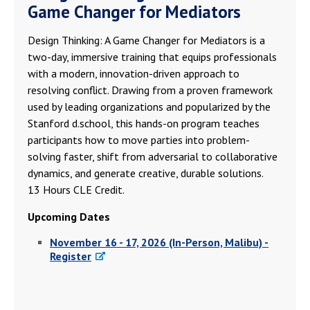
Game Changer for Mediators
Design Thinking: A Game Changer for Mediators is a
two-day, immersive training that equips professionals
with a modern, innovation-driven approach to
resolving conflict. Drawing from a proven framework
used by leading organizations and popularized by the
Stanford d.school, this hands-on program teaches
participants how to move parties into problem-
solving faster, shift from adversarial to collaborative
dynamics, and generate creative, durable solutions.
13 Hours CLE Credit.
Upcoming Dates
November 16 - 17, 2026 (In-Person, Malibu) -
Register