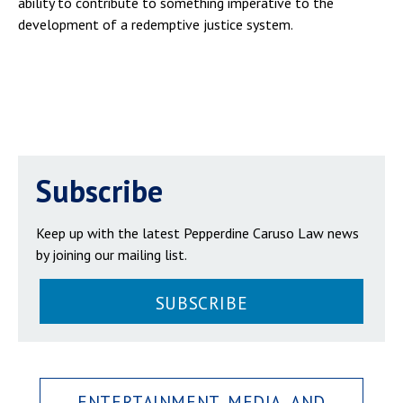
ability to contribute to something imperative to the
development of a redemptive justice system.
Subscribe
Keep up with the latest Pepperdine Caruso Law news
by joining our mailing list.
SUBSCRIBE
ENTERTAINMENT, MEDIA, AND