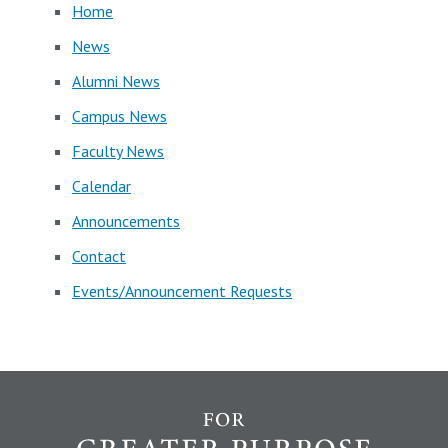
Home
News
Alumni News
Campus News
Faculty News
Calendar
Announcements
Contact
Events/Announcement Requests