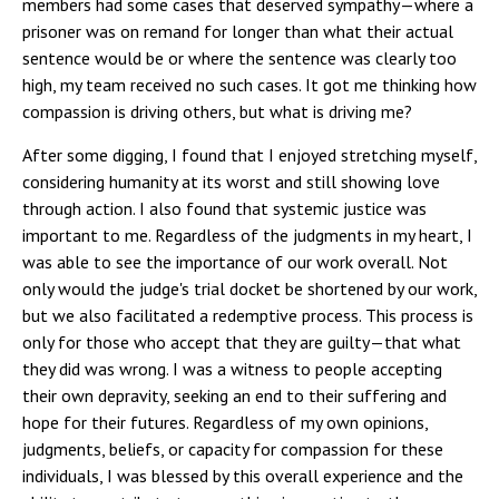
members had some cases that deserved sympathy—where a
prisoner was on remand for longer than what their actual
sentence would be or where the sentence was clearly too
high, my team received no such cases. It got me thinking how
compassion is driving others, but what is driving me?
After some digging, I found that I enjoyed stretching myself,
considering humanity at its worst and still showing love
through action. I also found that systemic justice was
important to me. Regardless of the judgments in my heart, I
was able to see the importance of our work overall. Not
only would the judge's trial docket be shortened by our work,
but we also facilitated a redemptive process. This process is
only for those who accept that they are guilty—that what
they did was wrong. I was a witness to people accepting
their own depravity, seeking an end to their suffering and
hope for their futures. Regardless of my own opinions,
judgments, beliefs, or capacity for compassion for these
individuals, I was blessed by this overall experience and the