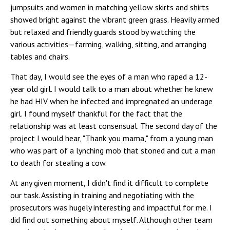
jumpsuits and women in matching yellow skirts and shirts
showed bright against the vibrant green grass. Heavily armed
but relaxed and friendly guards stood by watching the
various activities—farming, walking, sitting, and arranging
tables and chairs.
That day, I would see the eyes of a man who raped a 12-
year old girl. I would talk to a man about whether he knew
he had HIV when he infected and impregnated an underage
girl. I found myself thankful for the fact that the
relationship was at least consensual. The second day of the
project I would hear, "Thank you mama," from a young man
who was part of a lynching mob that stoned and cut a man
to death for stealing a cow.
At any given moment, I didn't find it difficult to complete
our task. Assisting in training and negotiating with the
prosecutors was hugely interesting and impactful for me. I
did find out something about myself. Although other team