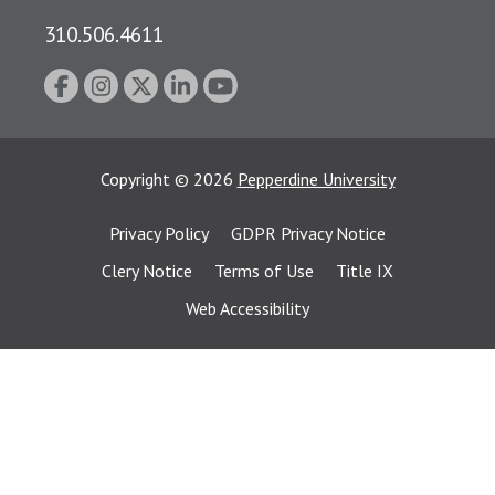
310.506.4611
Copyright
©
2026
Pepperdine University
Privacy Policy
GDPR Privacy Notice
Clery Notice
Terms of Use
Title IX
Web Accessibility