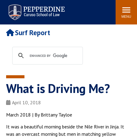
Pepperdine | Caruso School
Search
Newsroom
Events
Campus
Community
of Law
site
MENU
POPULAR LINKS
Surf Report
Tuition
Academic Calendar
Faculty & Research
Rankings
Housing
Career Center
Study Abroad
Law Library
Spiritual Life
Institutes & Centers
What is Driving Me?
Pepperdine Caruso Law
Blog
Surf Report
April 10, 2018
March 2018 | By Brittany Tayloe
It was a beautiful morning beside the Nile River in Jinja. It
was an overcast morning but men in matching yellow