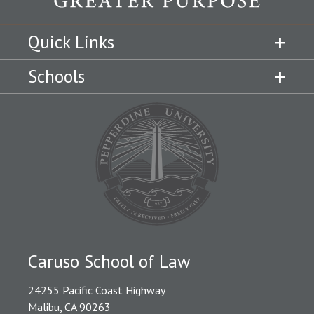
Quick Links
Schools
Caruso School of Law
24255 Pacific Coast Highway
Malibu, CA 90263