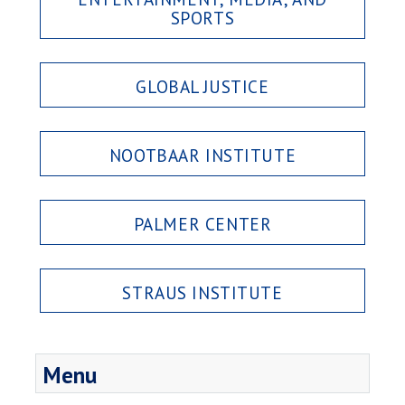
SPORTS
GLOBAL JUSTICE
NOOTBAAR INSTITUTE
PALMER CENTER
STRAUS INSTITUTE
Menu