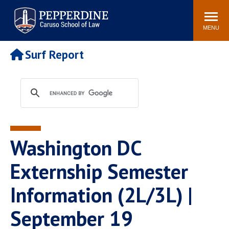
Pepperdine | Caruso School
Search
Newsroom
Events
Campus
Community
of Law
site
MENU
POPULAR LINKS
Surf Report
Tuition
Academic Calendar
Faculty & Research
Rankings
Housing
Career Center
Study Abroad
Law Library
Spiritual Life
Institutes & Centers
Washington DC
Pepperdine Caruso Law
Blog
Surf Report
Externship Semester
Information (2L/3L) |
September 19