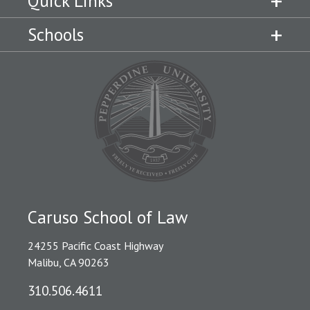
Quick Links
Schools
Caruso School of Law
24255 Pacific Coast Highway
Malibu, CA 90263
310.506.4611