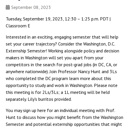
September 08, 2023
Tuesday, September 19, 2023, 12:30 – 1:25 p.m. PDT |
Classroom E
Interested in an exciting, engaging semester that will help
set your career trajectory? Consider the Washington, D.C.
Externship Semester! Working alongside policy and decision
makers in Washington will set you apart from your
competitors in the search for post-grad jobs (in DC, CA, or
anywhere nationwide). Join Professor Nancy Hunt and 3Ls
who completed the DC program learn more about this
opportunity to study and work in Washington. Please note
this meeting is for 2Ls/3Ls; a 1L meeting will be held
separately. Lily's burritos provided.
You may sign up here for an individual meeting with Prof.
Hunt to discuss how you might benefit from the Washington
Semester and potential externship opportunities that might