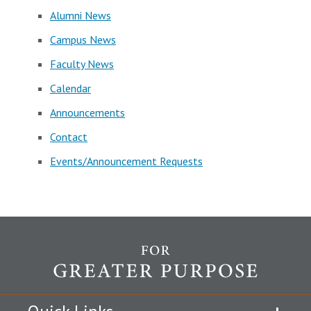
Alumni News
Campus News
Faculty News
Calendar
Announcements
Contact
Events/Announcement Requests