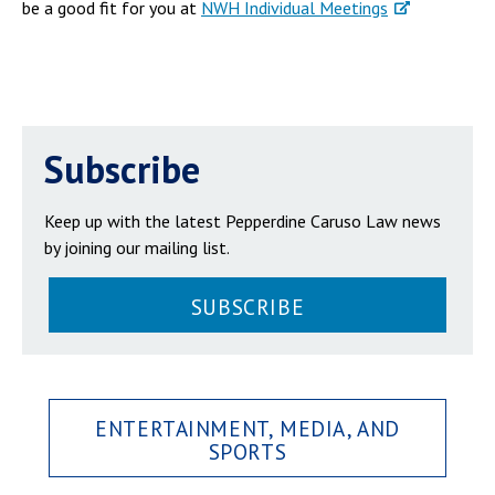
be a good fit for you at
NWH Individual Meetings
Subscribe
Keep up with the latest Pepperdine Caruso Law news
by joining our mailing list.
SUBSCRIBE
ENTERTAINMENT, MEDIA, AND
SPORTS