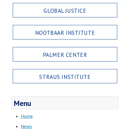
GLOBAL JUSTICE
NOOTBAAR INSTITUTE
PALMER CENTER
STRAUS INSTITUTE
Menu
Home
News