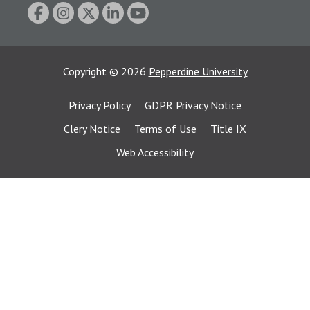
Copyright
©
2026
Pepperdine University
Privacy Policy
GDPR Privacy Notice
Clery Notice
Terms of Use
Title IX
Web Accessibility