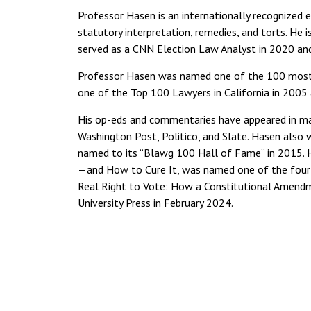
Professor Hasen is an internationally recognized ex
statutory interpretation, remedies, and torts. He 
served as a CNN Election Law Analyst in 2020 a
Professor Hasen was named one of the 100 most in
one of the Top 100 Lawyers in California in 2005 
His op-eds and commentaries have appeared in man
Washington Post, Politico, and Slate. Hasen also
named to its “Blawg 100 Hall of Fame” in 2015. 
—and How to Cure It, was named one of the four 
Real Right to Vote: How a Constitutional Amend
University Press in February 2024.