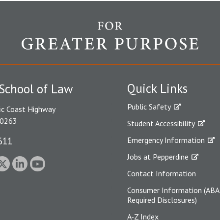
Quick Links
School of Law
Public Safety
ic Coast Highway
90263
Student Accessibility
611
Emergency Information
Jobs at Pepperdine
Contact Information
Consumer Information (ABA
Required Disclosures)
A-Z Index