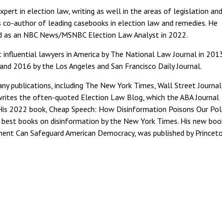
pert in election law, writing as well in the areas of legislation an
is co-author of leading casebooks in election law and remedies. He
nd as an NBC News/MSNBC Election Law Analyst in 2022.
fluential lawyers in America by The National Law Journal in 2013
and 2016 by the Los Angeles and San Francisco Daily Journal.
y publications, including The New York Times, Wall Street Journal
 writes the often-quoted Election Law Blog, which the ABA Journal
His 2022 book, Cheap Speech: How Disinformation Poisons Our Poli
best books on disinformation by the New York Times. His new book
ment Can Safeguard American Democracy, was published by Princet