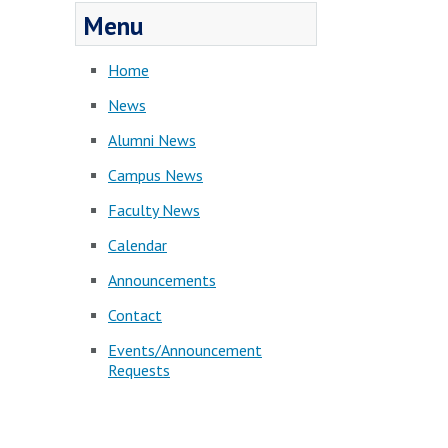
Menu
Home
News
Alumni News
Campus News
Faculty News
Calendar
Announcements
Contact
Events/Announcement
Requests