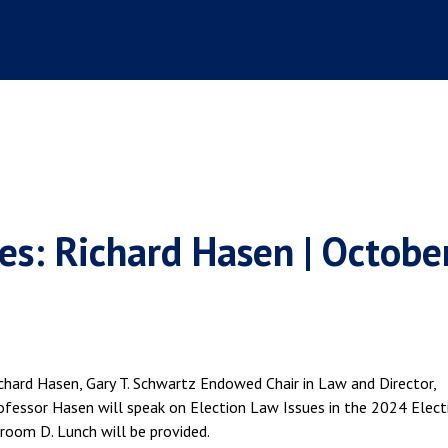
es: Richard Hasen | Octobe
chard Hasen, Gary T. Schwartz Endowed Chair in Law and Director,
fessor Hasen will speak on Election Law Issues in the 2024 Elect
oom D. Lunch will be provided.