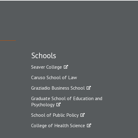
Schools
Seaver College
Caruso School of Law
Graziadio Business School
Graduate School of Education and
Psychology
School of Public Policy
College of Health Science