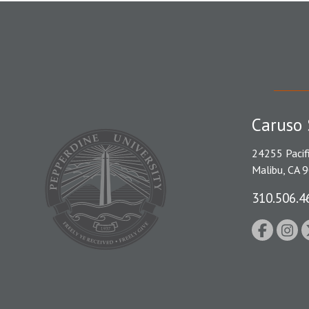
Caruso 
24255 Pacif
Malibu, CA 
310.506.4