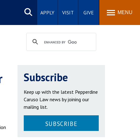
Search
site
APPLY
VISIT
GIVE
MENU
r
Subscribe
Keep up with the latest Pepperdine
Caruso Law news by joining our
mailing list.
SUBSCRIBE
ion