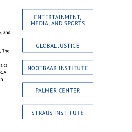
d
ENTERTAINMENT,
MEDIA, AND SPORTS
, and
GLOBAL JUSTICE
, The
tics
NOOTBAAR INSTITUTE
, A
on
PALMER CENTER
STRAUS INSTITUTE