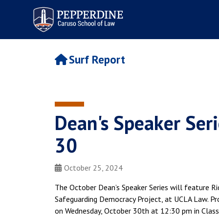
Pepperdine | Caruso School
of Law
Surf Report
Dean's Speaker Seri
30
October 25, 2024
The October Dean’s Speaker Series will feature Ri
Safeguarding Democracy Project, at UCLA Law. Pro
on Wednesday, October 30th at 12:30 pm in Classr