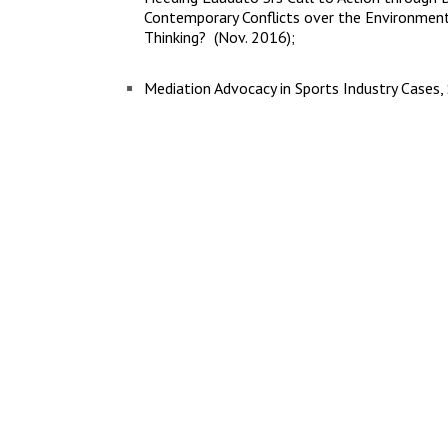
Contemporary Conflicts over the Environment-
Thinking? (Nov. 2016);
Mediation Advocacy in Sports Industry Cases,