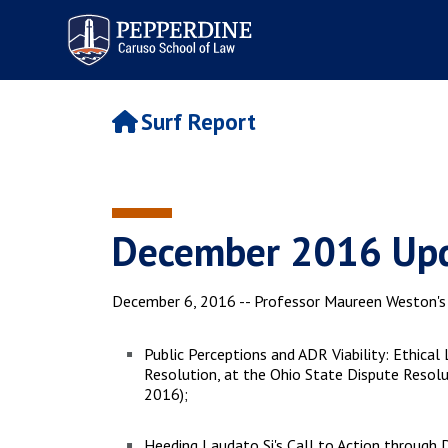
Pepperdine | Caruso School
of Law
Surf Report
December 2016 Upd
December 6, 2016 -- Professor Maureen Weston's r
Public Perceptions and ADR Viability: Ethica
Resolution, at the Ohio State Dispute Reso
2016);
Heeding Laudato Si's Call to Action through