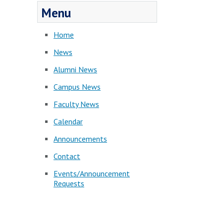
Menu
Home
News
Alumni News
Campus News
Faculty News
Calendar
Announcements
Contact
Events/Announcement
Requests