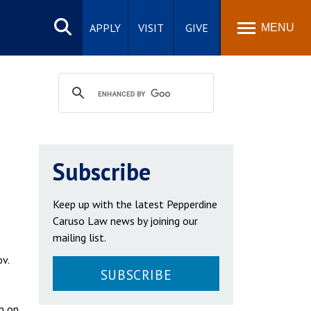
Search
site
APPLY
VISIT
GIVE
MENU
Subscribe
Keep up with the latest Pepperdine
Caruso Law news by joining our
mailing list.
v.
SUBSCRIBE
m on