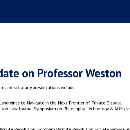
ate on Professor Weston
ecent scholarly presentations include:
l Landmines to Navigate in the Next Frontier of Private Dispute
lution Law Journal Symposium on Philosophy, Technology & ADR (No
 Dispute Resolution, Fordham Dispute Resolution Society Symposiu