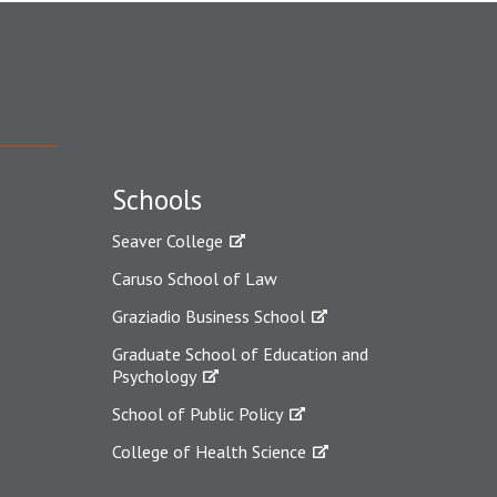
Schools
Seaver College
Caruso School of Law
Graziadio Business School
Graduate School of Education and
Psychology
School of Public Policy
College of Health Science