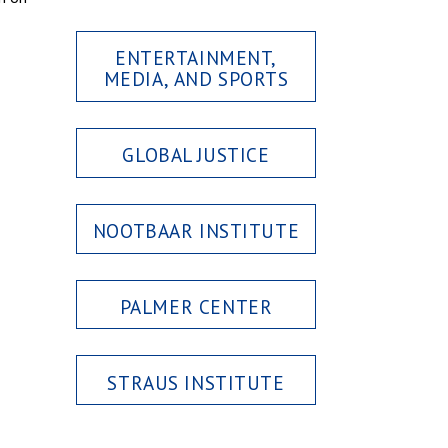
ENTERTAINMENT,
MEDIA, AND SPORTS
GLOBAL JUSTICE
NOOTBAAR INSTITUTE
PALMER CENTER
STRAUS INSTITUTE