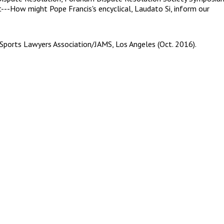
--How might Pope Francis's encyclical, Laudato Si, inform our
 Sports Lawyers Association/JAMS, Los Angeles (Oct. 2016).