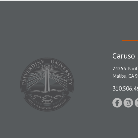
Caruso 
24255 Pacif
Malibu, CA 
310.506.4