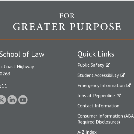
Quick Links
School of Law
Public Safety
ic Coast Highway
90263
Student Accessibility
611
Emergency Information
Jobs at Pepperdine
Contact Information
Consumer Information (ABA
Required Disclosures)
A-Z Index