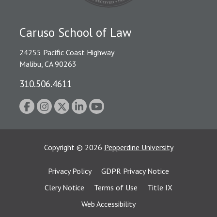
Caruso School of Law
24255 Pacific Coast Highway
Malibu, CA 90263
310.506.4611
Copyright
©
2026
Pepperdine University
Privacy Policy
GDPR Privacy Notice
Clery Notice
Terms of Use
Title IX
Web Accessibility