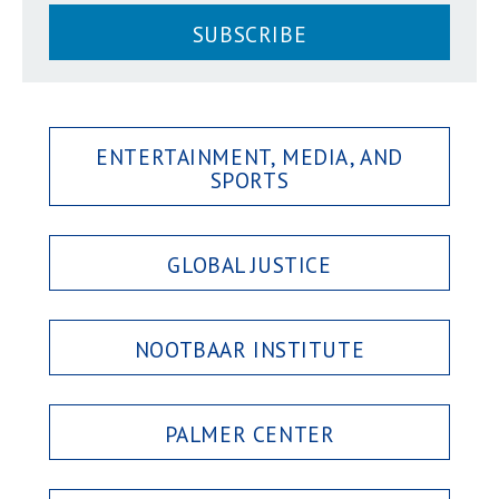
SUBSCRIBE
ENTERTAINMENT, MEDIA, AND
SPORTS
GLOBAL JUSTICE
NOOTBAAR INSTITUTE
PALMER CENTER