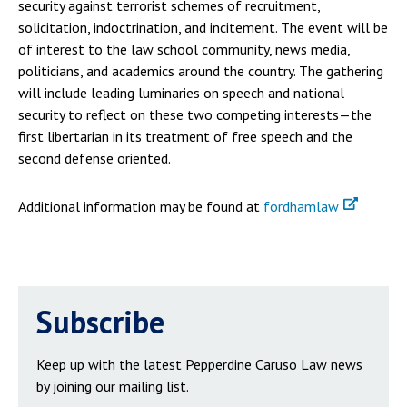
security against terrorist schemes of recruitment,
solicitation, indoctrination, and incitement. The event will be
of interest to the law school community, news media,
politicians, and academics around the country. The gathering
will include leading luminaries on speech and national
security to reflect on these two competing interests—the
first libertarian in its treatment of free speech and the
second defense oriented.
Additional information may be found at
fordhamlaw
Subscribe
Keep up with the latest Pepperdine Caruso Law news
by joining our mailing list.