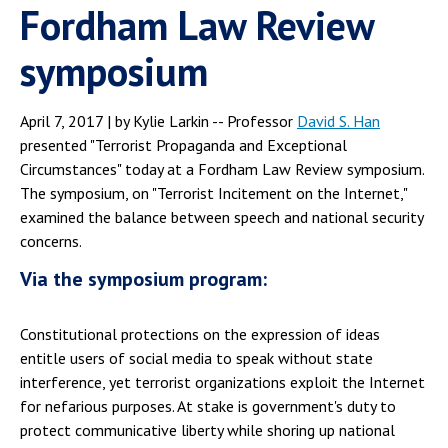
Fordham Law Review
symposium
April 7, 2017 | by Kylie Larkin -- Professor
David S. Han
presented "Terrorist Propaganda and Exceptional
Circumstances" today at a Fordham Law Review symposium.
The symposium, on "Terrorist Incitement on the Internet,"
examined the balance between speech and national security
concerns.
Via the symposium program:
Constitutional protections on the expression of ideas
entitle users of social media to speak without state
interference, yet terrorist organizations exploit the Internet
for nefarious purposes. At stake is government's duty to
protect communicative liberty while shoring up national