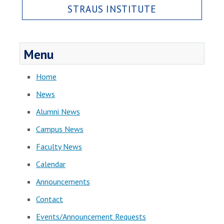
STRAUS INSTITUTE
Menu
Home
News
Alumni News
Campus News
Faculty News
Calendar
Announcements
Contact
Events/Announcement Requests