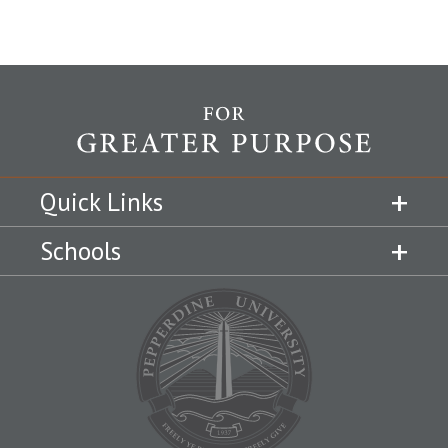
Quick Links
Schools