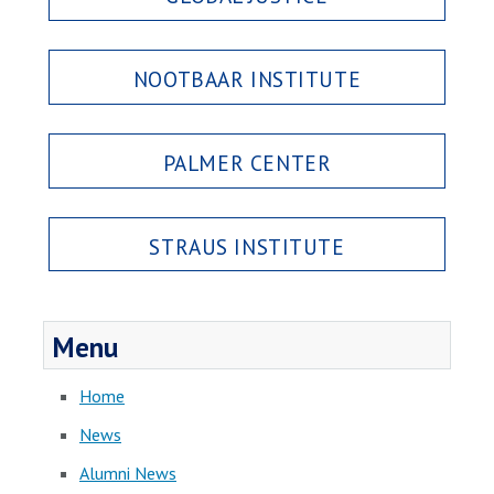
NOOTBAAR INSTITUTE
PALMER CENTER
STRAUS INSTITUTE
Menu
Home
News
Alumni News