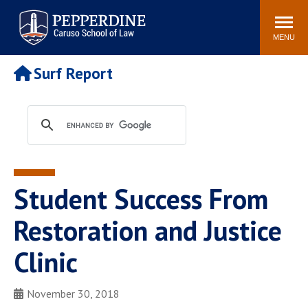
Pepperdine | Caruso School
Search
Newsroom
Events
Campus
Community
of Law
site
MENU
POPULAR LINKS
Surf Report
Tuition
Academic Calendar
Faculty & Research
Rankings
Housing
Career Center
Study Abroad
Law Library
Spiritual Life
Institutes & Centers
Student Success From
Pepperdine Caruso Law
Blog
Surf Report
Restoration and Justice
Clinic
November 30, 2018