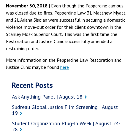
November 30, 2018
| Even though the Pepperdine campus
was closed due to fires, Pepperdine Law 3L Matthew Myatt
and 2L Ariana Sisoian were successful in securing a domestic
violence move-out order for their client downtown in the
Stanley Mosk Superior Court. This was the first time the
Restoration and Justice Clinic successfully amended a
restraining order.
More information on the Pepperdine Law Restoration and
Justice Clinic may be found
here
Recent Posts
Ask Anything Panel | August 18
Sudreau Global Justice Film Screening | August
19
Student Organization Plug-In Week | August 24-
28