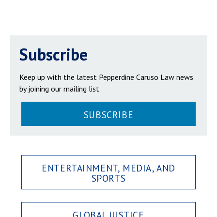
Subscribe
Keep up with the latest Pepperdine Caruso Law news
by joining our mailing list.
SUBSCRIBE
ENTERTAINMENT, MEDIA, AND
SPORTS
GLOBAL JUSTICE