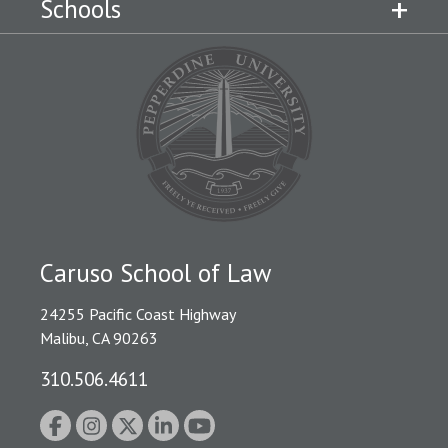
Schools
Caruso School of Law
24255 Pacific Coast Highway
Malibu, CA 90263
310.506.4611