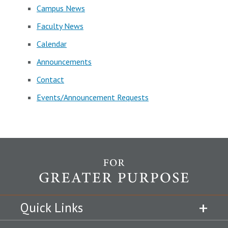
Campus News
Faculty News
Calendar
Announcements
Contact
Events/Announcement Requests
Quick Links