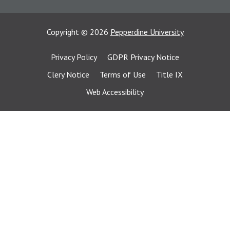
Copyright
©
2026
Pepperdine University
Privacy Policy
GDPR Privacy Notice
Clery Notice
Terms of Use
Title IX
Web Accessibility