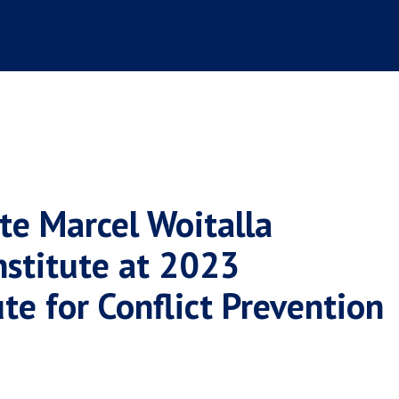
te Marcel Woitalla
nstitute at 2023
ute for Conflict Prevention