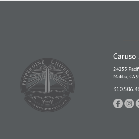
Caruso 
24255 Pacif
Malibu, CA 
310.506.4