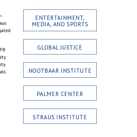
0-
ENTERTAINMENT,
raus
MEDIA, AND SPORTS
gated
GLOBAL JUSTICE
CPR
ity
ity
NOOTBAAR INSTITUTE
als
PALMER CENTER
STRAUS INSTITUTE