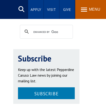
Search
site
APPLY
VISIT
GIVE
MENU
Subscribe
Keep up with the latest Pepperdine
Caruso Law news by joining our
mailing list.
SUBSCRIBE