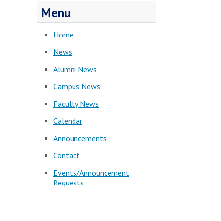
Menu
Home
News
Alumni News
Campus News
Faculty News
Calendar
Announcements
Contact
Events/Announcement
Requests