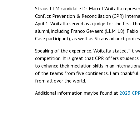
Straus LLM candidate Dr. Marcel Woitalla represen
Conflict Prevention & Reconciliation (CPR) Intern
April 1. Woitalla served as a judge for the first 
alumni, including Franco Gevaerd (LLM ‘18), Fabi
Case participant), as well as Straus adjunct profe
Speaking of the experience, Woitalla stated, “It 
competition. It is great that CPR offers students
to enhance their mediation skills in an internation
of the teams from five continents. I am thankful 
from all over the world.”
Additional information may be found at
2023 CPR 