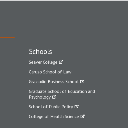
Schools
Seaver College
Caruso School of Law
Graziadio Business School
Graduate School of Education and
Psychology
School of Public Policy
College of Health Science