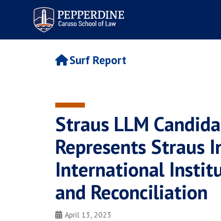
Pepperdine | Caruso School
of Law
Surf Report
Straus LLM Candida
Represents Straus I
International Instit
and Reconciliation
April 13, 2023