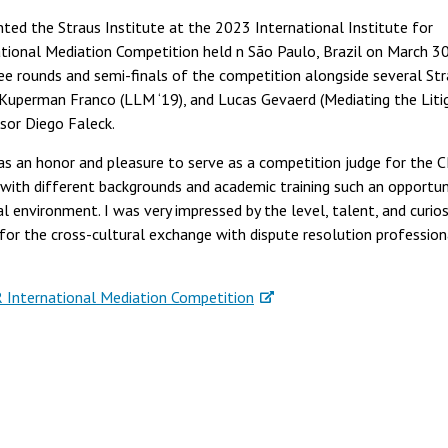
ted the Straus Institute at the 2023 International Institute for
ational Mediation Competition held n São Paulo, Brazil on March 3
three rounds and semi-finals of the competition alongside several St
o Kuperman Franco (LLM ‘19), and Lucas Gevaerd (Mediating the Liti
ssor Diego Faleck.
was an honor and pleasure to serve as a competition judge for the 
 with different backgrounds and academic training such an opportun
al environment. I was very impressed by the level, talent, and curios
for the cross-cultural exchange with dispute resolution profession
International Mediation Competition