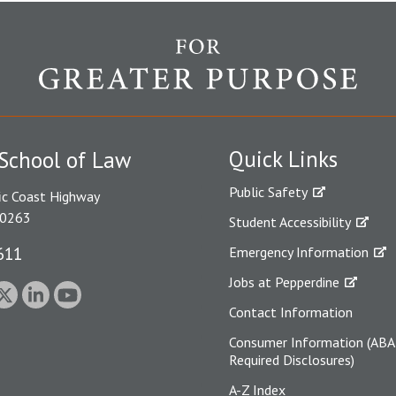
Quick Links
School of Law
Public Safety
ic Coast Highway
90263
Student Accessibility
611
Emergency Information
Jobs at Pepperdine
Contact Information
Consumer Information (ABA
Required Disclosures)
A-Z Index