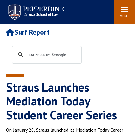
Pepperdine | Caruso School
Search
Newsroom
Events
Campus
Community
of Law
site
MENU
POPULAR LINKS
Surf Report
Tuition
Academic Calendar
Faculty & Research
Rankings
Housing
Career Center
Study Abroad
Law Library
Spiritual Life
Institutes & Centers
Straus Launches
Pepperdine Caruso Law
Blog
Surf Report
Mediation Today
Student Career Series
On January 28, Straus launched its Mediation Today Career