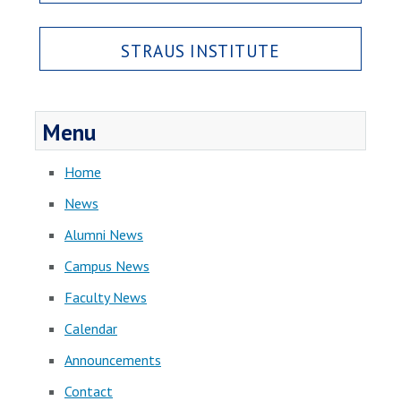
STRAUS INSTITUTE
Menu
Home
News
Alumni News
Campus News
Faculty News
Calendar
Announcements
Contact