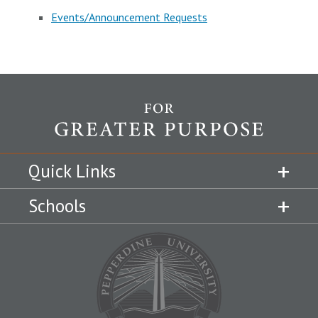
Events/Announcement Requests
Quick Links
Schools