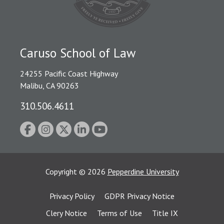
Caruso School of Law
24255 Pacific Coast Highway
Malibu, CA 90263
310.506.4611
Copyright
©
2026
Pepperdine University
Privacy Policy
GDPR Privacy Notice
Clery Notice
Terms of Use
Title IX