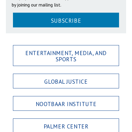
by joining our mailing list.
SUBSCRIBE
ENTERTAINMENT, MEDIA, AND
SPORTS
GLOBAL JUSTICE
NOOTBAAR INSTITUTE
PALMER CENTER