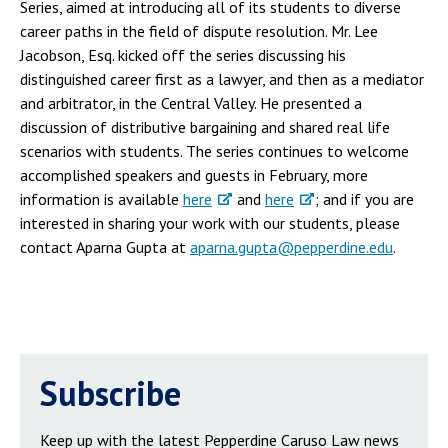
Series, aimed at introducing all of its students to diverse
career paths in the field of dispute resolution. Mr. Lee
Jacobson, Esq. kicked off the series discussing his
distinguished career first as a lawyer, and then as a mediator
and arbitrator, in the Central Valley. He presented a
discussion of distributive bargaining and shared real life
scenarios with students. The series continues to welcome
accomplished speakers and guests in February, more
information is available
here
and
here
; and if you are
interested in sharing your work with our students, please
contact Aparna Gupta at
aparna.gupta@pepperdine.edu
.
Subscribe
Keep up with the latest Pepperdine Caruso Law news