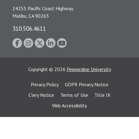
24255 Pacific Coast Highway
Malibu, CA 90263
310.506.4611
Copyright
©
2026
Pepperdine University
Privacy Policy
GDPR Privacy Notice
Clery Notice
Terms of Use
Title IX
Web Accessibility