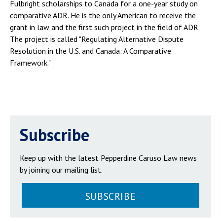
Fulbright scholarships to Canada for a one-year study on
comparative ADR. He is the only American to receive the
grant in law and the first such project in the field of ADR.
The project is called "Regulating Alternative Dispute
Resolution in the U.S. and Canada: A Comparative
Framework."
Subscribe
Keep up with the latest Pepperdine Caruso Law news
by joining our mailing list.
SUBSCRIBE