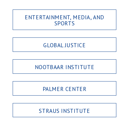
ENTERTAINMENT, MEDIA, AND
SPORTS
GLOBAL JUSTICE
NOOTBAAR INSTITUTE
PALMER CENTER
STRAUS INSTITUTE