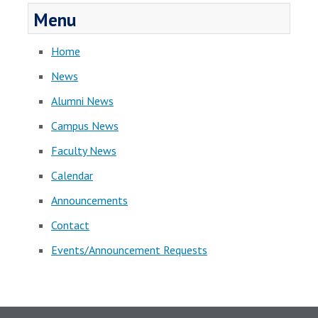
Menu
Home
News
Alumni News
Campus News
Faculty News
Calendar
Announcements
Contact
Events/Announcement Requests