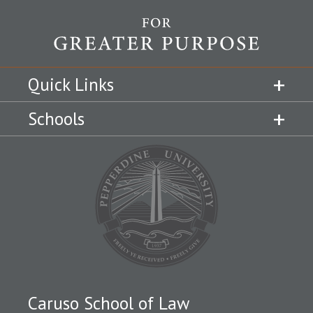
Quick Links
Schools
Caruso School of Law