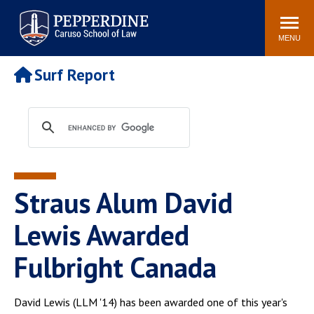
Pepperdine | Caruso School
Search
Newsroom
Events
Campus
Community
of Law
site
MENU
POPULAR LINKS
Surf Report
Tuition
Academic Calendar
Faculty & Research
Rankings
Housing
Career Center
Study Abroad
Law Library
Spiritual Life
Institutes & Centers
Straus Alum David
Pepperdine Caruso Law
Blog
Surf Report
Lewis Awarded
Fulbright Canada
David Lewis (LLM '14) has been awarded one of this year's