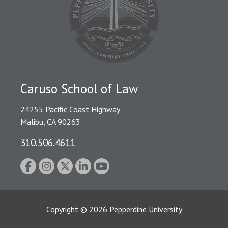
Caruso School of Law
24255 Pacific Coast Highway
Malibu, CA 90263
310.506.4611
Copyright
©
2026
Pepperdine University