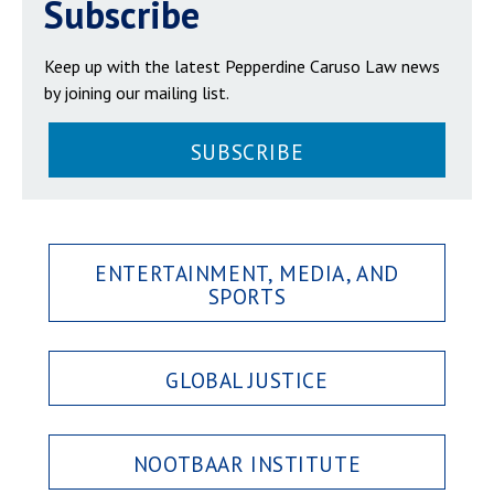
Subscribe
Keep up with the latest Pepperdine Caruso Law news
by joining our mailing list.
SUBSCRIBE
ENTERTAINMENT, MEDIA, AND
SPORTS
GLOBAL JUSTICE
NOOTBAAR INSTITUTE