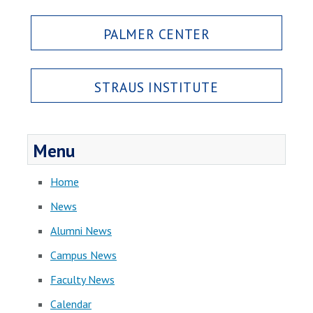
PALMER CENTER
STRAUS INSTITUTE
Menu
Home
News
Alumni News
Campus News
Faculty News
Calendar