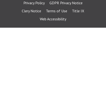
Privacy Policy
GDPR Privacy Notice
Clery Notice
Terms of Use
Title IX
Web Accessibility