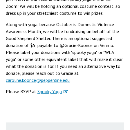
Zoom! We will be holding an optional costume contest, so
dress up in your stretchiest costume to win prizes.
Along with yoga, because October is Domestic Violence
Awareness Month, we will be fundraising on behalf of the
Good Shepherd Shelter. There is an optional suggested
donation of $5, payable to @Gracie-Koonce on Venmo.
Please label your donations with "spooky yoga" or "WLA
yoga" or some other equivalent label that will make it clear
what the donation is for. If you need an alternative way to
donate, please reach out to Gracie at
caroline.koonce@pepperdine.edu
.
Please RSVP at
Spooky Yoga