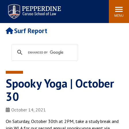
Pepperdine | Caruso School
Search
Newsroom
Events
Campus
Community
of Law
site
MENU
POPULAR LINKS
Surf Report
Tuition
Academic Calendar
Faculty & Research
Rankings
Housing
Career Center
Study Abroad
Law Library
Spiritual Life
Institutes & Centers
Spooky Yoga | October
Pepperdine Caruso Law
Blog
Surf Report
30
October 14, 2021
On Saturday, October 30th at 2PM, take a study break and
join WLA for our second annual spooky yoga event via