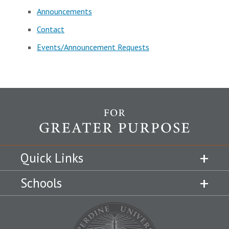
Announcements
Contact
Events/Announcement Requests
Quick Links
Schools