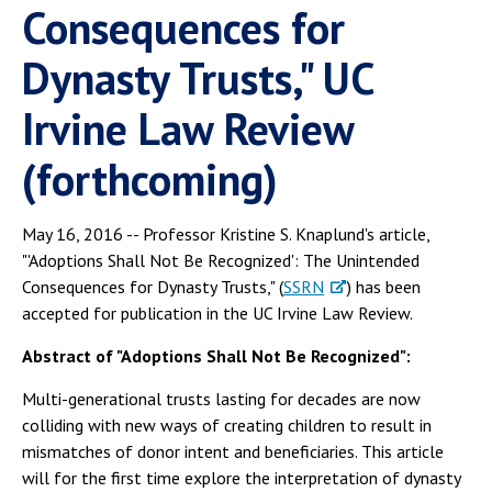
Consequences for
Dynasty Trusts," UC
Irvine Law Review
(forthcoming)
May 16, 2016 -- Professor Kristine S. Knaplund's article,
"'Adoptions Shall Not Be Recognized': The Unintended
Consequences for Dynasty Trusts," (
SSRN
) has been
accepted for publication in the UC Irvine Law Review.
Abstract of "Adoptions Shall Not Be Recognized":
Multi-generational trusts lasting for decades are now
colliding with new ways of creating children to result in
mismatches of donor intent and beneficiaries. This article
will for the first time explore the interpretation of dynasty