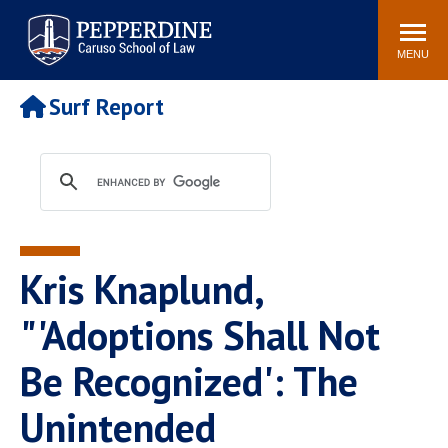
Pepperdine | Caruso School
Search
Newsroom
Events
Campus
Community
of Law
site
MENU
POPULAR LINKS
Surf Report
Tuition
Academic Calendar
Faculty & Research
Rankings
Housing
Career Center
Study Abroad
Law Library
Spiritual Life
Institutes & Centers
Kris Knaplund,
Pepperdine Caruso Law
Blog
Surf Report
"'Adoptions Shall Not
Be Recognized': The
Unintended