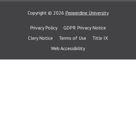
Copyright
©
2026
Pepperdine University
Privacy Policy
GDPR Privacy Notice
Clery Notice
Terms of Use
Title IX
Web Accessibility