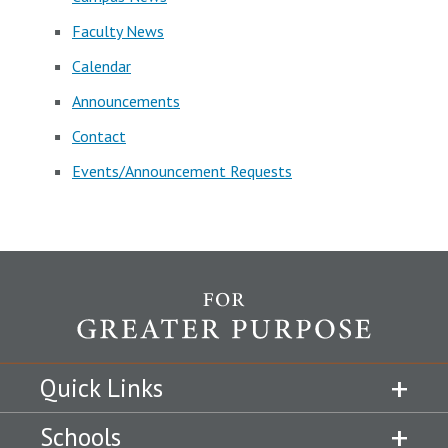
Faculty News
Calendar
Announcements
Contact
Events/Announcement Requests
Quick Links
Schools