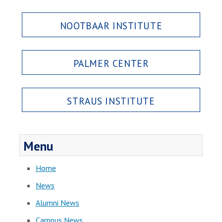
NOOTBAAR INSTITUTE
PALMER CENTER
STRAUS INSTITUTE
Menu
Home
News
Alumni News
Campus News