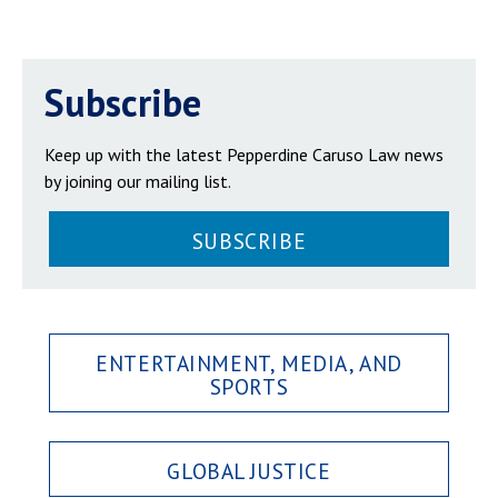
Subscribe
Keep up with the latest Pepperdine Caruso Law news
by joining our mailing list.
SUBSCRIBE
ENTERTAINMENT, MEDIA, AND
SPORTS
GLOBAL JUSTICE