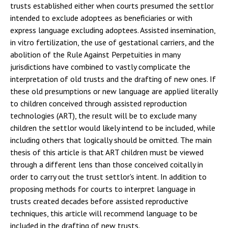
trusts established either when courts presumed the settlor
intended to exclude adoptees as beneficiaries or with
express language excluding adoptees. Assisted insemination,
in vitro fertilization, the use of gestational carriers, and the
abolition of the Rule Against Perpetuities in many
jurisdictions have combined to vastly complicate the
interpretation of old trusts and the drafting of new ones. If
these old presumptions or new language are applied literally
to children conceived through assisted reproduction
technologies (ART), the result will be to exclude many
children the settlor would likely intend to be included, while
including others that logically should be omitted. The main
thesis of this article is that ART children must be viewed
through a different lens than those conceived coitally in
order to carry out the trust settlor's intent. In addition to
proposing methods for courts to interpret language in
trusts created decades before assisted reproductive
techniques, this article will recommend language to be
included in the drafting of new trusts.