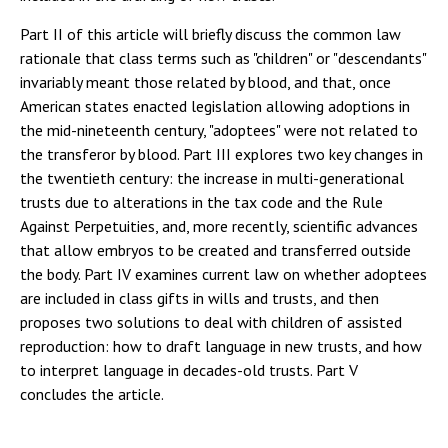
Part II of this article will briefly discuss the common law
rationale that class terms such as "children" or "descendants"
invariably meant those related by blood, and that, once
American states enacted legislation allowing adoptions in
the mid-nineteenth century, "adoptees" were not related to
the transferor by blood. Part III explores two key changes in
the twentieth century: the increase in multi-generational
trusts due to alterations in the tax code and the Rule
Against Perpetuities, and, more recently, scientific advances
that allow embryos to be created and transferred outside
the body. Part IV examines current law on whether adoptees
are included in class gifts in wills and trusts, and then
proposes two solutions to deal with children of assisted
reproduction: how to draft language in new trusts, and how
to interpret language in decades-old trusts. Part V
concludes the article.