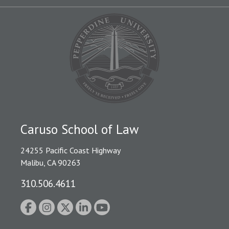
Caruso School of Law
24255 Pacific Coast Highway
Malibu, CA 90263
310.506.4611