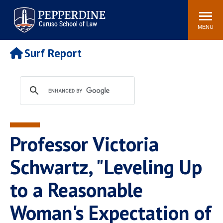
Pepperdine | Caruso School
Search
Newsroom
Events
Campus
Community
of Law
site
MENU
POPULAR LINKS
Surf Report
Tuition
Academic Calendar
Faculty & Research
Rankings
Housing
Career Center
Study Abroad
Law Library
Spiritual Life
Institutes & Centers
Professor Victoria
Pepperdine Caruso Law
Blog
Surf Report
Schwartz, "Leveling Up
to a Reasonable
Woman's Expectation of