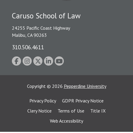
Caruso School of Law
24255 Pacific Coast Highway
Malibu, CA 90263
310.506.4611
Copyright
©
2026
Pepperdine University
Privacy Policy
GDPR Privacy Notice
Clery Notice
Terms of Use
Title IX
Web Accessibility