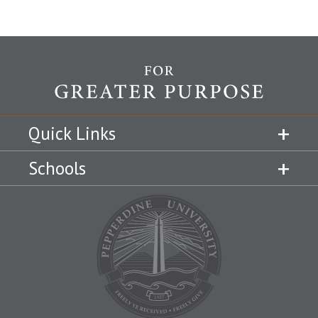
Quick Links
Schools