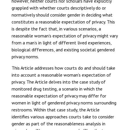
however, neither courts nor scholars have explicitly
grappled with whether courts descriptively do or
normatively should consider gender in deciding what
constitutes a reasonable expectation of privacy. This
is despite the fact that, in various scenarios, a
reasonable woman’s expectation of privacy might vary
from a man’s in light of different lived experiences,
biological differences, and existing societal gendered
privacy norms.
This Article addresses how courts do and should take
into account a reasonable woman’s expectation of
privacy. The Article delves into the case study of
monitored drug testing, a scenario in which the
reasonable expectation of privacy may differ for
women in light of gendered privacy norms surrounding
restrooms. Within that case study, the Article
identifies various approaches courts take to consider
gender as part of the reasonableness analysis in