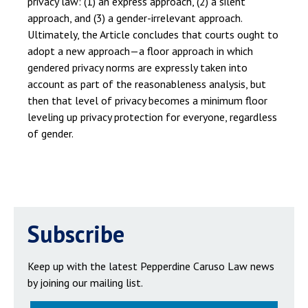
privacy law: (1) an express approach, (2) a silent
approach, and (3) a gender-irrelevant approach.
Ultimately, the Article concludes that courts ought to
adopt a new approach—a floor approach in which
gendered privacy norms are expressly taken into
account as part of the reasonableness analysis, but
then that level of privacy becomes a minimum floor
leveling up privacy protection for everyone, regardless
of gender.
Subscribe
Keep up with the latest Pepperdine Caruso Law news
by joining our mailing list.