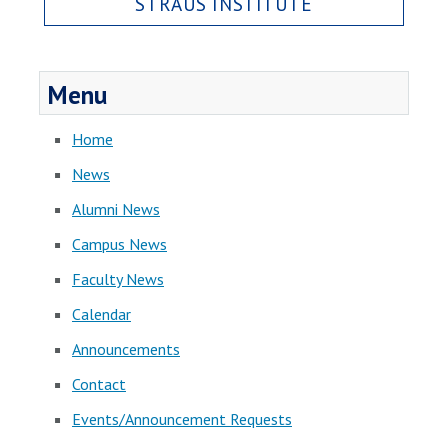
STRAUS INSTITUTE
Menu
Home
News
Alumni News
Campus News
Faculty News
Calendar
Announcements
Contact
Events/Announcement Requests