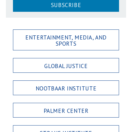
SUBSCRIBE
ENTERTAINMENT, MEDIA, AND
SPORTS
GLOBAL JUSTICE
NOOTBAAR INSTITUTE
PALMER CENTER