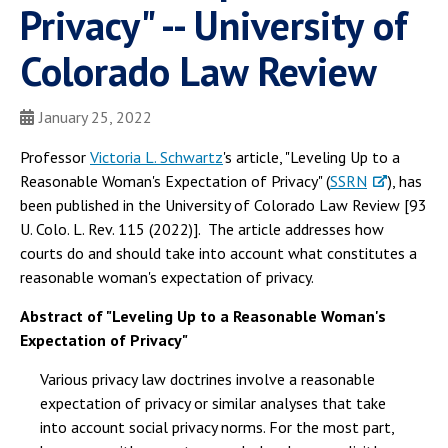
Privacy" -- University of
Colorado Law Review
January 25, 2022
Professor
Victoria L. Schwartz
's article, "Leveling Up to a
Reasonable Woman's Expectation of Privacy" (
SSRN
), has
been published in the University of Colorado Law Review [93
U. Colo. L. Rev. 115 (2022)]. The article addresses how
courts do and should take into account what constitutes a
reasonable woman's expectation of privacy.
Abstract of "Leveling Up to a Reasonable Woman's
Expectation of Privacy"
Various privacy law doctrines involve a reasonable
expectation of privacy or similar analyses that take
into account social privacy norms. For the most part,