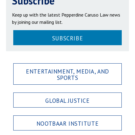
Subscribe
Keep up with the latest Pepperdine Caruso Law news
by joining our mailing list.
SUBSCRIBE
ENTERTAINMENT, MEDIA, AND
SPORTS
GLOBAL JUSTICE
NOOTBAAR INSTITUTE