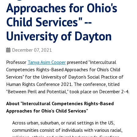
Approaches for Ohio's
Child Services" --
University of Dayton
December 07, 2021
Professor
Tanya Asim Cooper
presented "Intercultural
Competencies Rights-Based Approaches for Ohio's Child
Services" for the University of Dayton's Social Practice of
Human Rights Conference 2021. The conference, titled
"Between Peril and Potential," took place on December 2-4.
About "Intercultural Competencies Rights-Based
Approaches for Ohio's Child Services"
Across urban, suburban, or rural settings in the US,
communities consist of individuals with various racial,