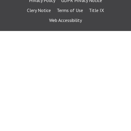
Privacy Policy
GDPR Privacy Notice
Clery Notice
Terms of Use
Title IX
Web Accessibility