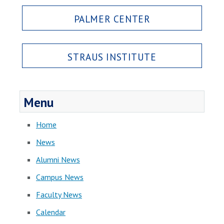
PALMER CENTER
STRAUS INSTITUTE
Menu
Home
News
Alumni News
Campus News
Faculty News
Calendar