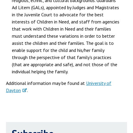
religious, ethnic, and cultural backgrounds. Guardians
Ad Litem (GALs), appointed by Judges and Magistrates
in the Juvenile Court to advocate for the best
interests of Children in Need, and staff from agencies
that work with Children in Need and their families
must understand these variations in order to better
assist the children and their families. The goal is to
enable support for the child and his/her family
through the perspective of that family's practices
(that are appropriate and safe), and not those of the
individual helping the family.
Additional information may be found at
University of
Dayton
.