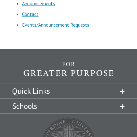
Announcements
Contact
Events/Announcement Requests
Quick Links
Schools