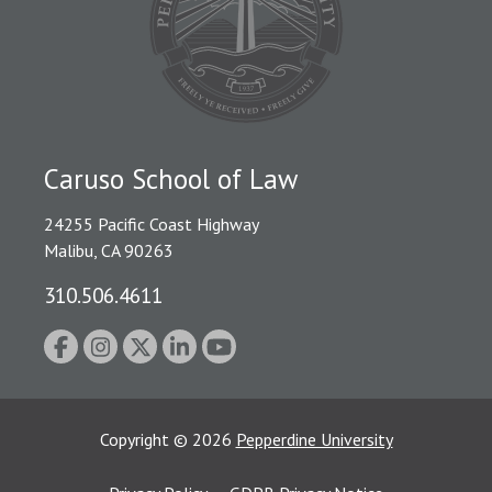
Caruso School of Law
24255 Pacific Coast Highway
Malibu, CA 90263
310.506.4611
Copyright
©
2026
Pepperdine University