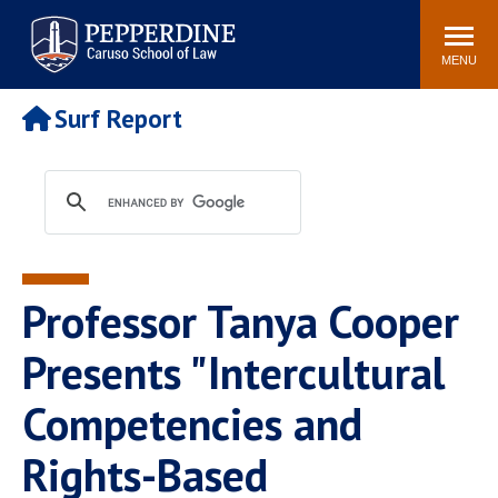
Pepperdine | Caruso School
Search
Newsroom
Events
Campus
Community
of Law
site
MENU
POPULAR LINKS
Surf Report
Tuition
Academic Calendar
Faculty & Research
Rankings
Housing
Career Center
Study Abroad
Law Library
Spiritual Life
Institutes & Centers
Professor Tanya Cooper
Pepperdine Caruso Law
Blog
Surf Report
Presents "Intercultural
Competencies and
Rights-Based