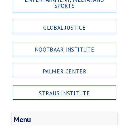
SPORTS
GLOBAL JUSTICE
NOOTBAAR INSTITUTE
PALMER CENTER
STRAUS INSTITUTE
Menu