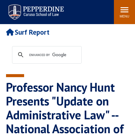
Pepperdine | Caruso School
Search
Newsroom
Events
Campus
Community
of Law
site
MENU
POPULAR LINKS
Surf Report
Tuition
Academic Calendar
Faculty & Research
Rankings
Housing
Career Center
Study Abroad
Law Library
Spiritual Life
Institutes & Centers
Professor Nancy Hunt
Pepperdine Caruso Law
Blog
Surf Report
Presents "Update on
Administrative Law" --
National Association of