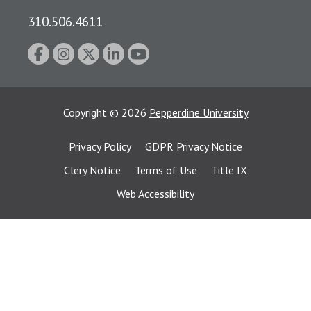
310.506.4611
Copyright
©
2026
Pepperdine University
Privacy Policy
GDPR Privacy Notice
Clery Notice
Terms of Use
Title IX
Web Accessibility