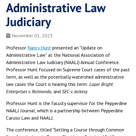
Administrative Law
Judiciary
November 01, 2023
Professor
Nancy Hunt
presented an "Update on
Administrative Law" at the National Association of
Administrative Law Judiciary (NAALJ) Annual Conference.
Professor Hunt focused on Supreme Court cases of the past
term, as well as the potentially watershed administrative
law cases the Court is hearing this term:
Loper Bright
Enterprises v. Raimondo
, and
SEC v. Jarkesy
.
Professor Hunt is the faculty supervisor for the Pepperdine
NAALJ Journal, which is a partnership between Pepperdine
Caruso Law and NAALJ.
The conference, titled "Setting a Course through Common