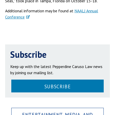
Seas," took place in Tampa, Florida on October 15-18.
Additional information may be found at
NAALJ Annual
Conference
Subscribe
Keep up with the latest Pepperdine Caruso Law news
by joining our mailing list.
SUBSCRIBE
ENTERTAINMENT, MEDIA, AND