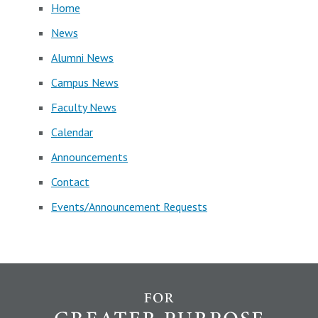
Home
News
Alumni News
Campus News
Faculty News
Calendar
Announcements
Contact
Events/Announcement Requests