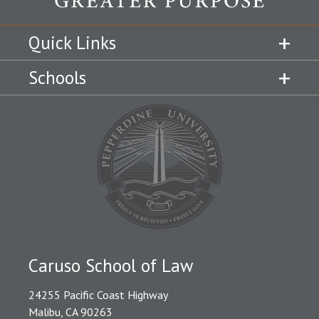
Quick Links
Schools
Caruso School of Law
24255 Pacific Coast Highway
Malibu, CA 90263