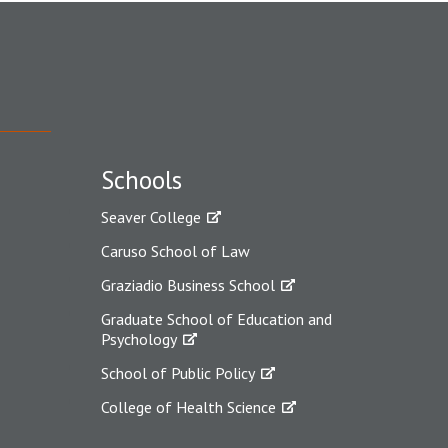
Schools
Seaver College
Caruso School of Law
Graziadio Business School
Graduate School of Education and
Psychology
School of Public Policy
College of Health Science