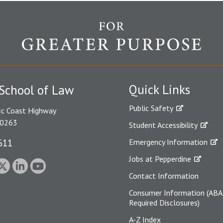
Quick Links
School of Law
Public Safety
ic Coast Highway
90263
Student Accessibility
611
Emergency Information
Jobs at Pepperdine
Contact Information
Consumer Information (ABA
Required Disclosures)
A-Z Index