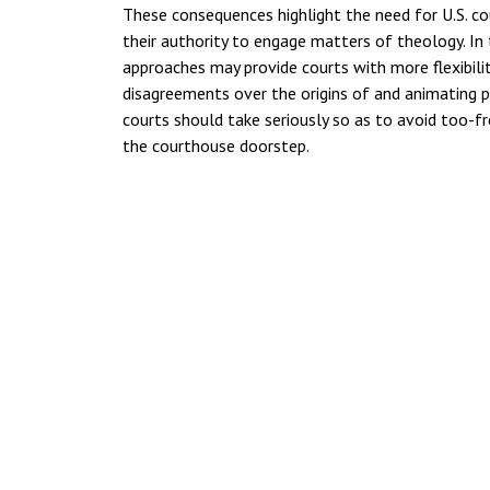
These consequences highlight the need for U.S. co
their authority to engage matters of theology. In 
approaches may provide courts with more flexibilit
disagreements over the origins of and animating pri
courts should take seriously so as to avoid too-fr
the courthouse doorstep.