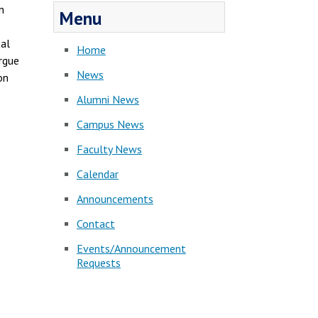
n
Menu
tal
Home
argue
News
on
Alumni News
Campus News
Faculty News
Calendar
Announcements
Contact
Events/Announcement
Requests