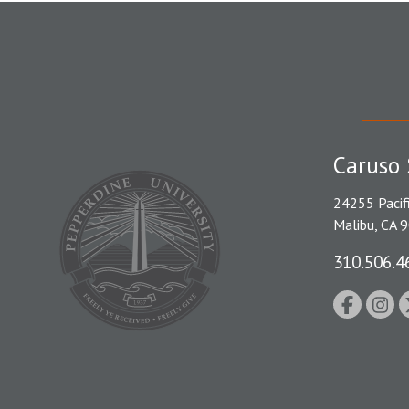
Caruso 
24255 Pacif
Malibu, CA 
310.506.4