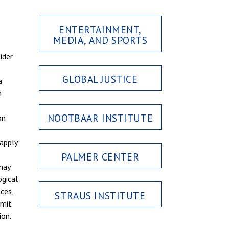
ENTERTAINMENT,
MEDIA, AND SPORTS
ider
GLOBAL JUSTICE
a
n
NOOTBAAR INSTITUTE
on
apply
PALMER CENTER
 may
ogical
ces,
STRAUS INSTITUTE
imit
ion.