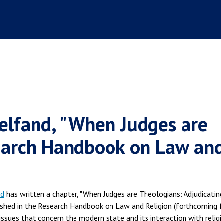
elfand, "When Judges are
search Handbook on Law an
nd
has written a chapter, "When Judges are Theologians: Adjudicatin
blished in the Research Handbook on Law and Religion (forthcoming
issues that concern the modern state and its interaction with relig