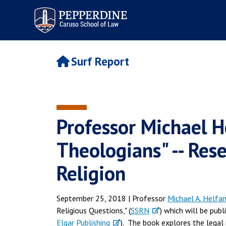
Pepperdine | Caruso School
of Law
Surf Report
Professor Michael H
Theologians" -- Re
Religion
September 25, 2018 | Professor
Michael A. Helfa
Religious Questions," (
SSRN
) which will be pu
Elgar Publishing
). The book explores the legal 