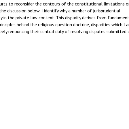
urts to reconsider the contours of the constitutional limitations o
the discussion below, I identify why a number of jurisprudential
y in the private law context. This disparity derives from fundamen
nciples behind the religious question doctrine, disparities which I 
eely renouncing their central duty of resolving disputes submitted 