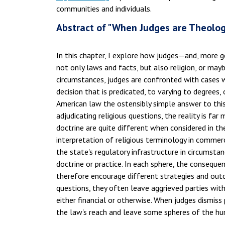
communities and individuals.
Abstract of "When Judges are Theologi
In this chapter, I explore how judges—and, more g
not only laws and facts, but also religion, or may
circumstances, judges are confronted with cases 
decision that is predicated, to varying to degrees
American law the ostensibly simple answer to this
adjudicating religious questions, the reality is far
doctrine are quite different when considered in t
interpretation of religious terminology in comme
the state's regulatory infrastructure in circumstan
doctrine or practice. In each sphere, the conseque
therefore encourage different strategies and out
questions, they often leave aggrieved parties wit
either financial or otherwise. When judges dismiss
the law's reach and leave some spheres of the h