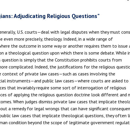
ans: Adjudicating Religious Questions"
enerally, U.S. courts—deal with legal disputes when they must cons
be even more precisely, theology. Indeed, in a wide range of
where the outcome in some way or another requires them to issue 
, on a theological question upon which there is some debate. While i
 question is simply that the Constitution prohibits courts from
 more complicated. Indeed, the justifications for the religious questi
he context of private law cases—such as cases involving the
rcial instruments—and public law cases—where courts are asked to 
ces that invariably require some sort of interrogation of religious
nces of applying the religious question doctrine look different and
comes. When judges dismiss private law cases that implicate theol
hout a remedy for legal wrongs that can have significant consequen
 public law cases that implicate theological questions, they often l
uman condition beyond the scope of legitimate government regulat