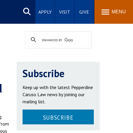
Search
site
APPLY
VISIT
GIVE
MENU
Subscribe
d
Keep up with the latest Pepperdine
Caruso Law news by joining our
mailing list.
g
SUBSCRIBE
 from
ious