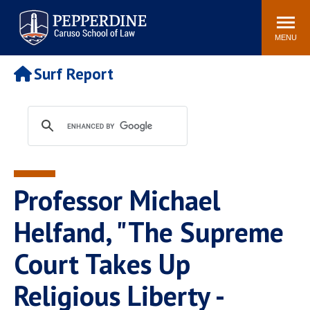
Pepperdine | Caruso School
Search
Newsroom
Events
Campus
Community
of Law
site
MENU
POPULAR LINKS
Surf Report
Tuition
Academic Calendar
Faculty & Research
Rankings
Housing
Career Center
Study Abroad
Law Library
Spiritual Life
Institutes & Centers
Professor Michael
Pepperdine Caruso Law
Blog
Surf Report
Helfand, "The Supreme
Court Takes Up
Religious Liberty -