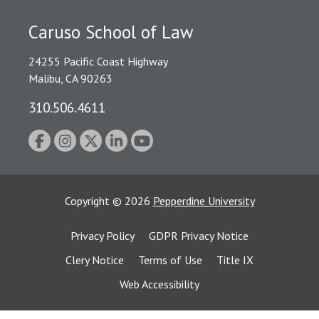
Caruso School of Law
24255 Pacific Coast Highway
Malibu, CA 90263
310.506.4611
Copyright
©
2026
Pepperdine University
Privacy Policy
GDPR Privacy Notice
Clery Notice
Terms of Use
Title IX
Web Accessibility