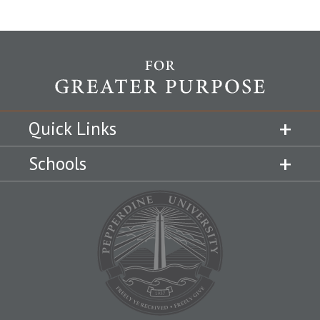
Quick Links
Schools