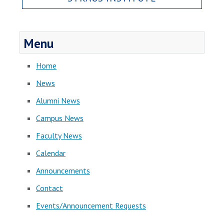
Menu
Home
News
Alumni News
Campus News
Faculty News
Calendar
Announcements
Contact
Events/Announcement Requests