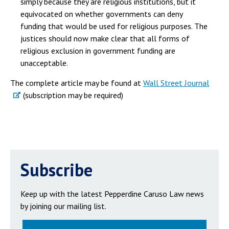
simply because they are religious institutions, but it
equivocated on whether governments can deny
funding that would be used for religious purposes. The
justices should now make clear that all forms of
religious exclusion in government funding are
unacceptable.
The complete article may be found at
Wall Street Journal
(subscription may be required)
Subscribe
Keep up with the latest Pepperdine Caruso Law news
by joining our mailing list.