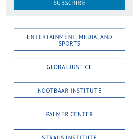
SUBSCRIBE
ENTERTAINMENT, MEDIA, AND
SPORTS
GLOBAL JUSTICE
NOOTBAAR INSTITUTE
PALMER CENTER
STRAUS INSTITUTE