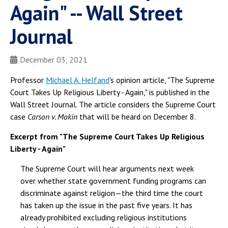
Again" -- Wall Street
Journal
December 03, 2021
Professor
Michael A. Helfand
's opinion article, "The Supreme
Court Takes Up Religious Liberty - Again," is published in the
Wall Street Journal. The article considers the Supreme Court
case
Carson v. Makin
that will be heard on December 8.
Excerpt from "The Supreme Court Takes Up Religious
Liberty - Again"
The Supreme Court will hear arguments next week
over whether state government funding programs can
discriminate against religion—the third time the court
has taken up the issue in the past five years. It has
already prohibited excluding religious institutions