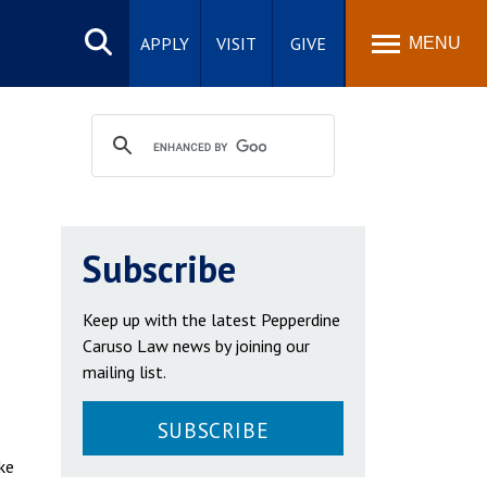
Search
site
APPLY
VISIT
GIVE
MENU
Subscribe
Keep up with the latest Pepperdine
Caruso Law news by joining our
mailing list.
SUBSCRIBE
ke