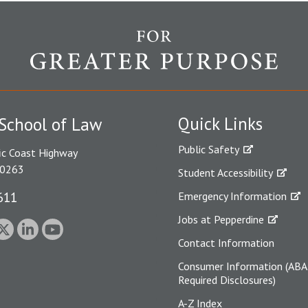
Quick Links
School of Law
Public Safety
ic Coast Highway
90263
Student Accessibility
611
Emergency Information
Jobs at Pepperdine
Contact Information
Consumer Information (ABA
Required Disclosures)
A-Z Index