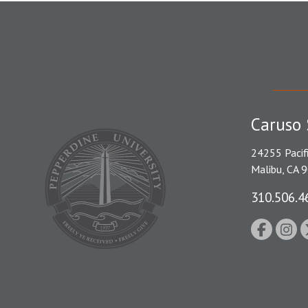
Caruso 
24255 Pacif
Malibu, CA 
310.506.4