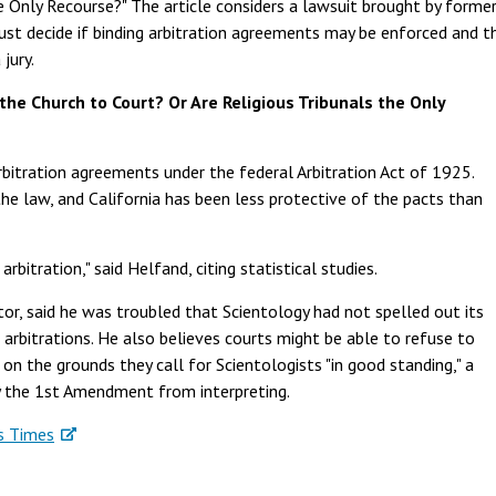
e Only Recourse?" The article considers a lawsuit brought by forme
st decide if binding arbitration agreements may be enforced and t
jury.
the Church to Court? Or Are Religious Tribunals the Only
rbitration agreements under the federal Arbitration Act of 1925.
e law, and California has been less protective of the pacts than
arbitration," said Helfand, citing statistical studies.
tor, said he was troubled that Scientology had not spelled out its
 arbitrations. He also believes courts might be able to refuse to
on the grounds they call for Scientologists "in good standing," a
by the 1st Amendment from interpreting.
s Times