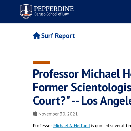
Pepperdine | Caruso School
of Law
Surf Report
Professor Michael H
Former Scientologis
Court?" -- Los Ange
November 30, 2021
Professor
Michael A. Helfand
is quoted several ti