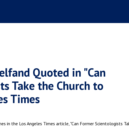
elfand Quoted in "Can
ts Take the Church to
les Times
mes in the Los Angeles Times article, "Can Former Scientologists Ta