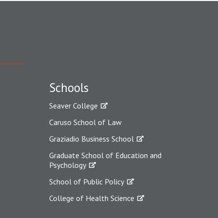
Schools
Seaver College
Caruso School of Law
Graziadio Business School
Graduate School of Education and
Psychology
School of Public Policy
College of Health Science