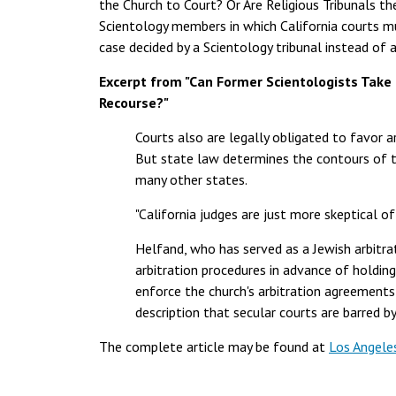
the Church to Court? Or Are Religious Tribunals th
Scientology members in which California courts mu
case decided by a Scientology tribunal instead of a 
Excerpt from "Can Former Scientologists Take 
Recourse?"
Courts also are legally obligated to favor a
But state law determines the contours of th
many other states.
"California judges are just more skeptical of 
Helfand, who has served as a Jewish arbitra
arbitration procedures in advance of holding
enforce the church's arbitration agreements 
description that secular courts are barred 
The complete article may be found at
Los Angele