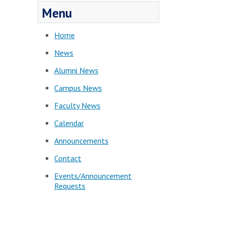
Menu
Home
News
Alumni News
Campus News
Faculty News
Calendar
Announcements
Contact
Events/Announcement
Requests