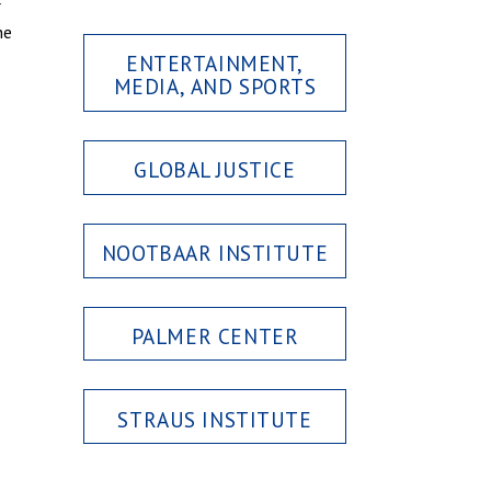
r
he
ENTERTAINMENT,
MEDIA, AND SPORTS
GLOBAL JUSTICE
NOOTBAAR INSTITUTE
PALMER CENTER
STRAUS INSTITUTE