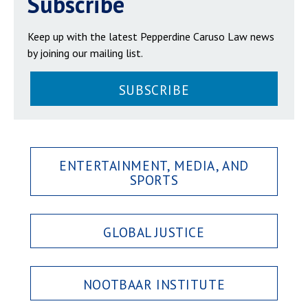
Subscribe
Keep up with the latest Pepperdine Caruso Law news
by joining our mailing list.
SUBSCRIBE
ENTERTAINMENT, MEDIA, AND
SPORTS
GLOBAL JUSTICE
NOOTBAAR INSTITUTE