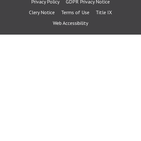
Privacy Policy
GDPR Privacy Notice
Clery Notice
Terms of Use
Title IX
Web Accessibility