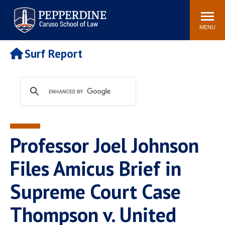
Pepperdine | Caruso School
Search
Newsroom
Events
Campus
Community
of Law
site
MENU
POPULAR LINKS
Surf Report
Tuition
Academic Calendar
Faculty & Research
Rankings
Housing
Career Center
Study Abroad
Law Library
Spiritual Life
Institutes & Centers
Professor Joel Johnson
Pepperdine Caruso Law
Blog
Surf Report
Files Amicus Brief in
Supreme Court Case
Thompson v. United