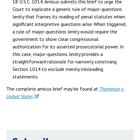
18 U.S.C. 1014. Amicus submits this brief to urge the
Court to explicate a generic rule of major-questions
lenity that frames its reading of penal statutes when
significant interpretive questions arise. When triggered,
a rule of major-questions lenity would require the
government to show clear congressional
authorization for its asserted prosecutorial power. In
this case, major-questions lenity provides a
straightforward rationale for narrowly construing
Section 1014 to exclude merely misleading
statements.
The complete amicus brief may be found at
Thompson v.
United States