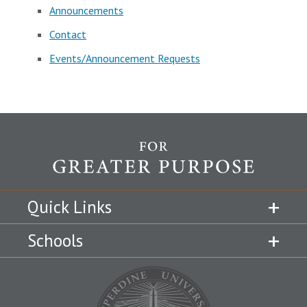
Announcements
Contact
Events/Announcement Requests
Quick Links
Schools