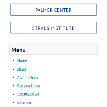
PALMER CENTER
STRAUS INSTITUTE
Menu
Home
News
Alumni News
Campus News
Faculty News
Calendar