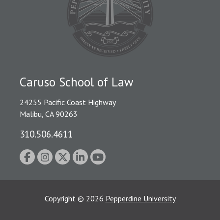
Caruso School of Law
24255 Pacific Coast Highway
Malibu, CA 90263
310.506.4611
Copyright
©
2026
Pepperdine University