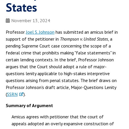
States
November 13, 2024
Professor
Joel S. Johnson
has submitted an amicus brief in
support of the petitioner in
Thompson v. United States
, a
pending Supreme Court case concerning the scope of a
federal crime that prohibits making "false statements" in
certain lending contexts. In the brief, Professor Johnson
argues that the Court should adopt a rule of major-
questions lenity applicable to high-stakes interpretive
questions arising from penal statutes. The brief draws on
Professor Johnson's draft article, Major-Questions Lenity
(
SSRN
).
Summary of Argument
Amicus agrees with petitioner that the court of
appeals adopted an overly expansive construction of