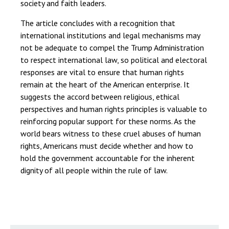
society and faith leaders.
The article concludes with a recognition that
international institutions and legal mechanisms may
not be adequate to compel the Trump Administration
to respect international law, so political and electoral
responses are vital to ensure that human rights
remain at the heart of the American enterprise. It
suggests the accord between religious, ethical
perspectives and human rights principles is valuable to
reinforcing popular support for these norms. As the
world bears witness to these cruel abuses of human
rights, Americans must decide whether and how to
hold the government accountable for the inherent
dignity of all people within the rule of law.