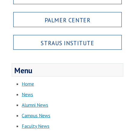
PALMER CENTER
STRAUS INSTITUTE
Menu
Home
News
Alumni News
Campus News
Faculty News