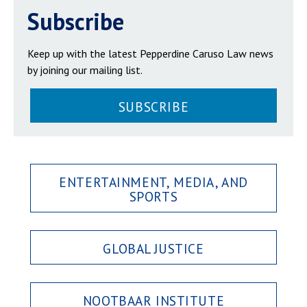
Subscribe
Keep up with the latest Pepperdine Caruso Law news
by joining our mailing list.
SUBSCRIBE
ENTERTAINMENT, MEDIA, AND
SPORTS
GLOBAL JUSTICE
NOOTBAAR INSTITUTE