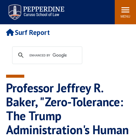
Pepperdine | Caruso School
Search
Newsroom
Events
Campus
Community
of Law
site
MENU
POPULAR LINKS
Surf Report
Tuition
Academic Calendar
Faculty & Research
Rankings
Housing
Career Center
Study Abroad
Law Library
Spiritual Life
Institutes & Centers
Professor Jeffrey R.
Pepperdine Caruso Law
Blog
Surf Report
Baker, "Zero-Tolerance:
The Trump
Administration's Human