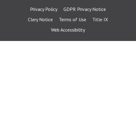
Privacy Policy
GDPR Privacy Notice
Clery Notice
Terms of Use
Title IX
Web Accessibility