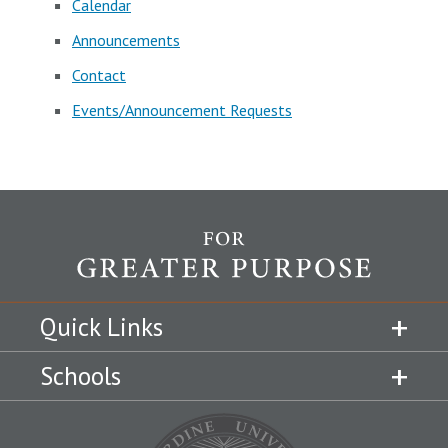
Calendar
Announcements
Contact
Events/Announcement Requests
Quick Links
Schools