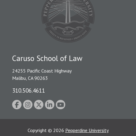
Caruso School of Law
24255 Pacific Coast Highway
Malibu, CA 90263
310.506.4611
Copyright
©
2026
Pepperdine University