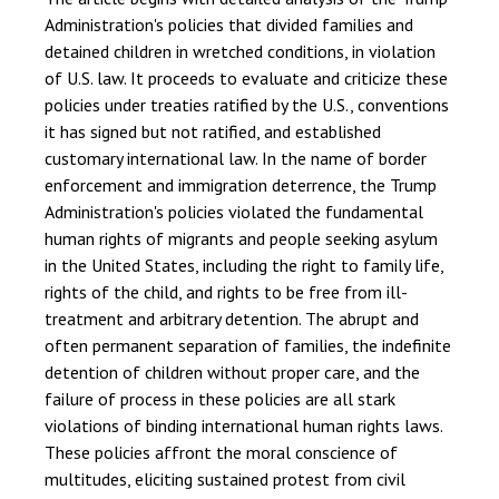
Administration's policies that divided families and
detained children in wretched conditions, in violation
of U.S. law. It proceeds to evaluate and criticize these
policies under treaties ratified by the U.S., conventions
it has signed but not ratified, and established
customary international law. In the name of border
enforcement and immigration deterrence, the Trump
Administration's policies violated the fundamental
human rights of migrants and people seeking asylum
in the United States, including the right to family life,
rights of the child, and rights to be free from ill-
treatment and arbitrary detention. The abrupt and
often permanent separation of families, the indefinite
detention of children without proper care, and the
failure of process in these policies are all stark
violations of binding international human rights laws.
These policies affront the moral conscience of
multitudes, eliciting sustained protest from civil