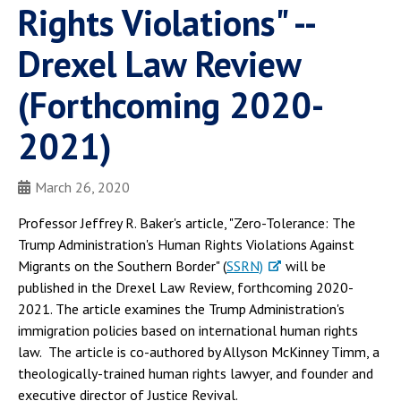
Rights Violations" --
Drexel Law Review
(Forthcoming 2020-
2021)
March 26, 2020
Professor Jeffrey R. Baker's article, "Zero-Tolerance: The
Trump Administration's Human Rights Violations Against
Migrants on the Southern Border" (
SSRN)
will be
published in the Drexel Law Review, forthcoming 2020-
2021. The article examines the Trump Administration's
immigration policies based on international human rights
law. The article is co-authored by Allyson McKinney Timm, a
theologically-trained human rights lawyer, and founder and
executive director of Justice Revival.