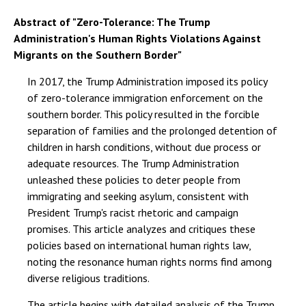
Abstract of "Zero-Tolerance: The Trump
Administration's Human Rights Violations Against
Migrants on the Southern Border"
In 2017, the Trump Administration imposed its policy
of zero-tolerance immigration enforcement on the
southern border. This policy resulted in the forcible
separation of families and the prolonged detention of
children in harsh conditions, without due process or
adequate resources. The Trump Administration
unleashed these policies to deter people from
immigrating and seeking asylum, consistent with
President Trump's racist rhetoric and campaign
promises. This article analyzes and critiques these
policies based on international human rights law,
noting the resonance human rights norms find among
diverse religious traditions.
The article begins with detailed analysis of the Trump