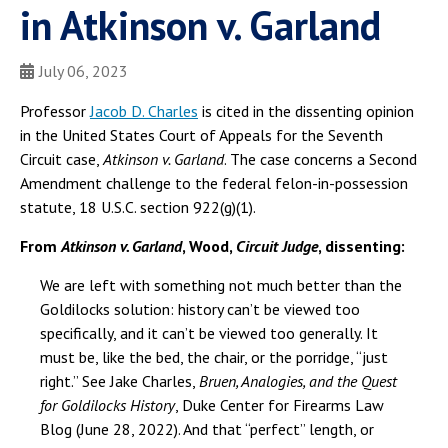
in Atkinson v. Garland
July 06, 2023
Professor
Jacob D. Charles
is cited in the dissenting opinion
in the United States Court of Appeals for the Seventh
Circuit case,
Atkinson v. Garland
. The case concerns a Second
Amendment challenge to the federal felon-in-possession
statute, 18 U.S.C. section 922(g)(1).
From
Atkinson v. Garland
, Wood,
Circuit Judge
, dissenting:
We are left with something not much better than the
Goldilocks solution: history can’t be viewed too
specifically, and it can’t be viewed too generally. It
must be, like the bed, the chair, or the porridge, “just
right.” See Jake Charles,
Bruen, Analogies, and the Quest
for Goldilocks History
, Duke Center for Firearms Law
Blog (June 28, 2022). And that “perfect” length, or