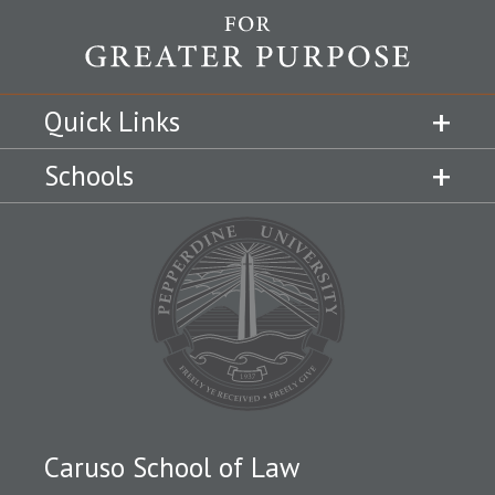
Quick Links
Schools
Caruso School of Law