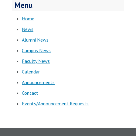
Menu
Home
News
Alumni News
Campus News
Faculty News
Calendar
Announcements
Contact
Events/Announcement Requests