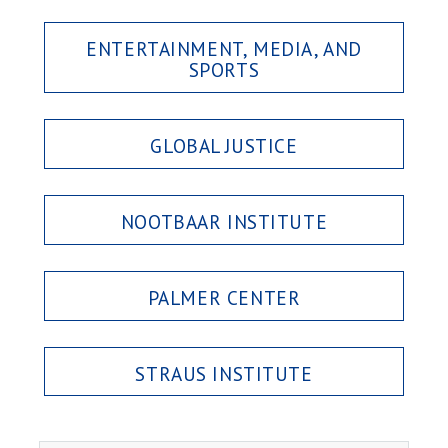
ENTERTAINMENT, MEDIA, AND
SPORTS
GLOBAL JUSTICE
NOOTBAAR INSTITUTE
PALMER CENTER
STRAUS INSTITUTE