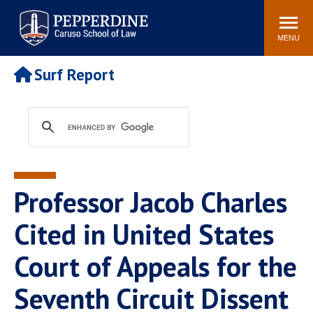
Pepperdine | Caruso School
Search
Newsroom
Events
Campus
Community
of Law
site
MENU
POPULAR LINKS
Surf Report
Tuition
Academic Calendar
Faculty & Research
Rankings
Housing
Career Center
Study Abroad
Law Library
Spiritual Life
Institutes & Centers
Professor Jacob Charles
Pepperdine Caruso Law
Blog
Surf Report
Cited in United States
Court of Appeals for the
Seventh Circuit Dissent