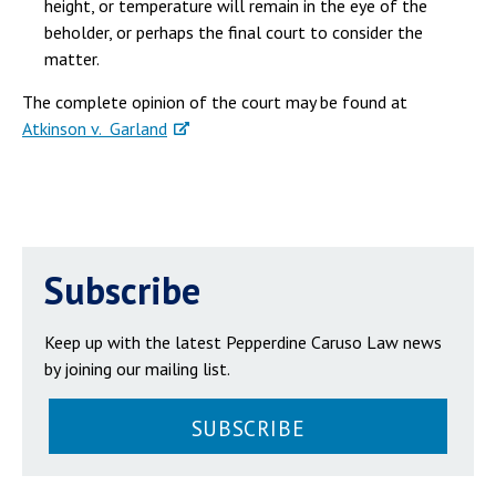
height, or temperature will remain in the eye of the
beholder, or perhaps the final court to consider the
matter.
The complete opinion of the court may be found at
Atkinson v. Garland
Subscribe
Keep up with the latest Pepperdine Caruso Law news
by joining our mailing list.
SUBSCRIBE