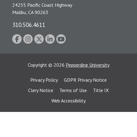
24255 Pacific Coast Highway
Malibu, CA 90263
310.506.4611
Copyright
©
2026
Pepperdine University
Privacy Policy
GDPR Privacy Notice
Clery Notice
Terms of Use
Title IX
Web Accessibility