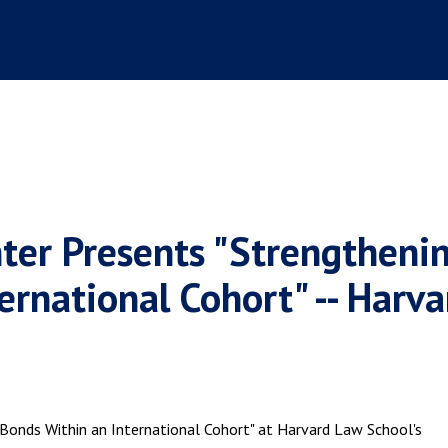
ter Presents "Strengtheni
ernational Cohort" -- Harva
Bonds Within an International Cohort" at Harvard Law School's