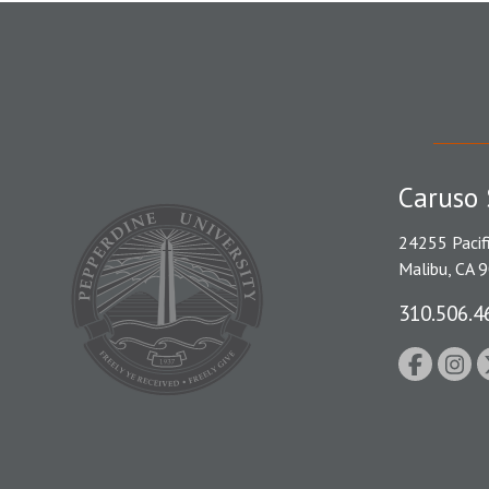
Caruso 
24255 Pacif
Malibu, CA 
310.506.4