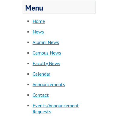
Menu
Home
News
Alumni News
Campus News
Faculty News
Calendar
Announcements
Contact
Events/Announcement
Requests