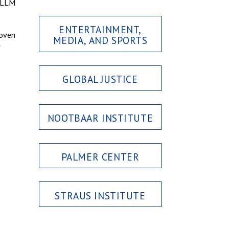
w LLM
ENTERTAINMENT,
roven
MEDIA, AND SPORTS
GLOBAL JUSTICE
NOOTBAAR INSTITUTE
PALMER CENTER
STRAUS INSTITUTE