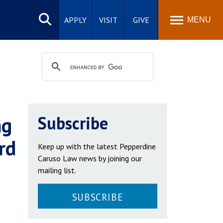
Search
site
APPLY
VISIT
GIVE
MENU
ng
Subscribe
rd
Keep up with the latest Pepperdine
Caruso Law news by joining our
mailing list.
SUBSCRIBE