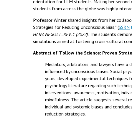
orientation for LLM students. Making her second
students from across the globe was highly interac
Professor Winter shared insights from her collabo
Strategies for Reducing Unconscious Bias," (
SSRN
HARV. NEGOT. L. REV. 1 (2022)
. The students demonst
simulations aimed at fostering cross-cultural conn
Abstract of "Follow the Science: Proven Strat
Mediators, arbitrators, and lawyers have a d
influenced by unconscious biases. Social psy
years, developed experimental techniques for
psychology literature regarding such techni
interventions: awareness, motivation, indiv
mindfulness. The article suggests several r
individual and systemic biases and conclude
reduction strategies.