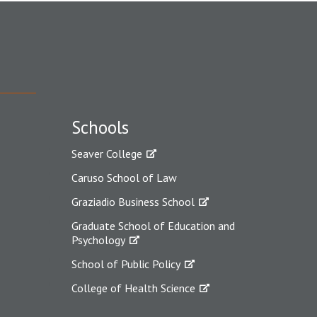
Schools
Seaver College
Caruso School of Law
Graziadio Business School
Graduate School of Education and
Psychology
School of Public Policy
College of Health Science