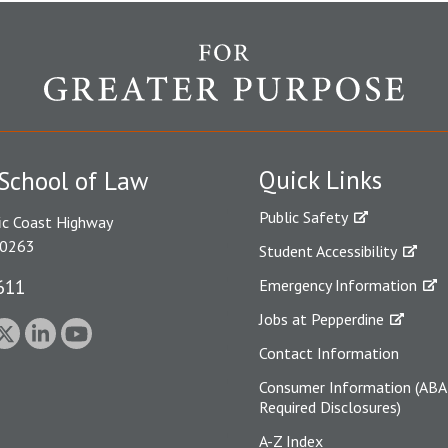
Quick Links
School of Law
Public Safety
ic Coast Highway
90263
Student Accessibility
611
Emergency Information
Jobs at Pepperdine
Contact Information
Consumer Information (ABA
Required Disclosures)
A-Z Index