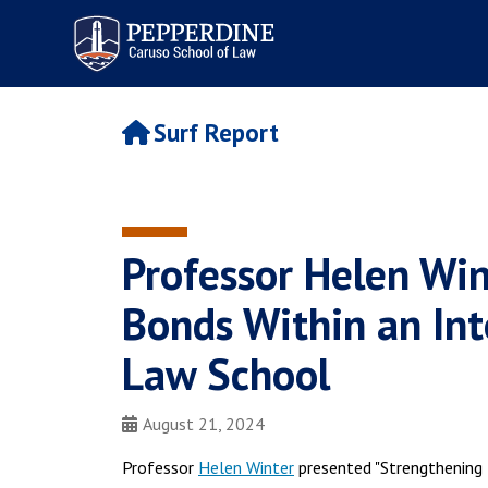
Pepperdine | Caruso School
of Law
Surf Report
Professor Helen Win
Bonds Within an Int
Law School
August 21, 2024
Professor
Helen Winter
presented "Strengthening 