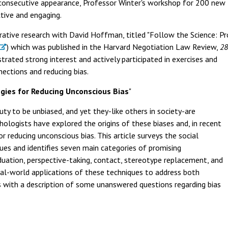
 consecutive appearance, Professor Winter's workshop for 200 ne
tive and engaging.
rative research with David Hoffman, titled "Follow the Science: P
) which was published in the Harvard Negotiation Law Review,
28
rated strong interest and actively participated in exercises and
ections and reducing bias.
egies for Reducing Unconscious Bias
"
uty to be unbiased, and yet they-like others in society-are
chologists have explored the origins of these biases and, in recent
 reducing unconscious bias. This article surveys the social
ques and identifies seven main categories of promising
iduation, perspective-taking, contact, stereotype replacement, and
eal-world applications of these techniques to address both
s with a description of some unanswered questions regarding bias