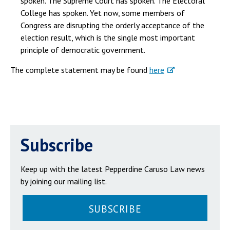
spoken. The Supreme Court has spoken. The Electoral
College has spoken. Yet now, some members of
Congress are disrupting the orderly acceptance of the
election result, which is the single most important
principle of democratic government.
The complete statement may be found
here
Subscribe
Keep up with the latest Pepperdine Caruso Law news
by joining our mailing list.
SUBSCRIBE