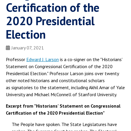
Certification of the
2020 Presidential
Election
January 07, 2021
Professor
Edward J. Larson
is a co-signer on the "Historians'
Statement on Congressional Certification of the 2020
Presidential Election." Professor Larson joins over twenty
other noted historians and constitutional scholars
as signatories to the statement, including Akhil Amar of Yale
University and Michael McConnell of Stanford University.
Excerpt from "Historians' Statement on Congressional
Certification of the 2020 Presidential Election"
The People have spoken. The State Legislatures have