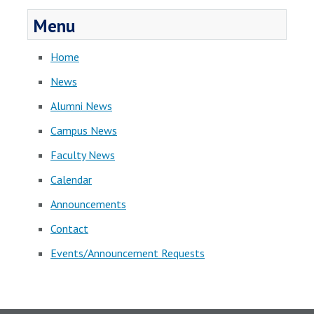
Menu
Home
News
Alumni News
Campus News
Faculty News
Calendar
Announcements
Contact
Events/Announcement Requests