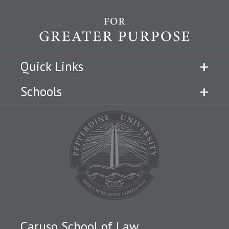
Quick Links
Schools
Caruso School of Law