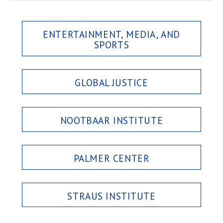
ENTERTAINMENT, MEDIA, AND
SPORTS
GLOBAL JUSTICE
NOOTBAAR INSTITUTE
PALMER CENTER
STRAUS INSTITUTE