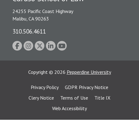
24255 Pacific Coast Highway
Malibu, CA 90263
310.506.4611
Copyright
©
2026
Pepperdine University
Privacy Policy
GDPR Privacy Notice
Clery Notice
Terms of Use
Title IX
Web Accessibility