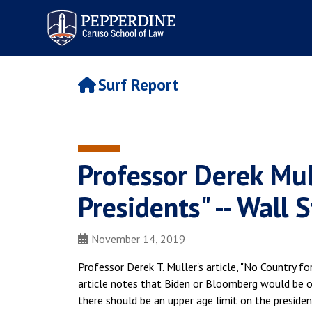
Pepperdine | Caruso School
of Law
Surf Report
Professor Derek Mul
Presidents" -- Wall 
November 14, 2019
Professor Derek T. Muller's article, "No Country fo
article notes that Biden or Bloomberg would be ol
there should be an upper age limit on the presiden