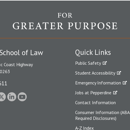
Quick Links
School of Law
Public Safety
ic Coast Highway
90263
Student Accessibility
611
Emergency Information
Jobs at Pepperdine
Contact Information
Consumer Information (ABA
Required Disclosures)
A-Z Index