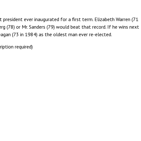
 president ever inaugurated for a first term. Elizabeth Warren (71
erg (78) or Mr. Sanders (79) would beat that record. If he wins next
eagan (73 in 1984) as the oldest man ever re-elected.
ription required)