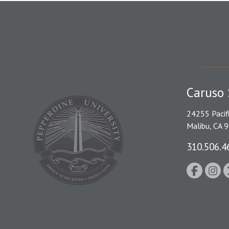
Caruso 
24255 Pacif
Malibu, CA 
310.506.4