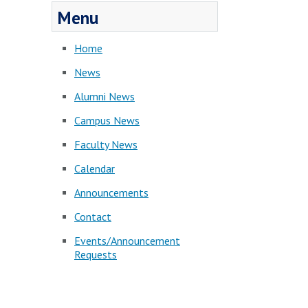
Menu
Home
News
Alumni News
Campus News
Faculty News
Calendar
Announcements
Contact
Events/Announcement
Requests