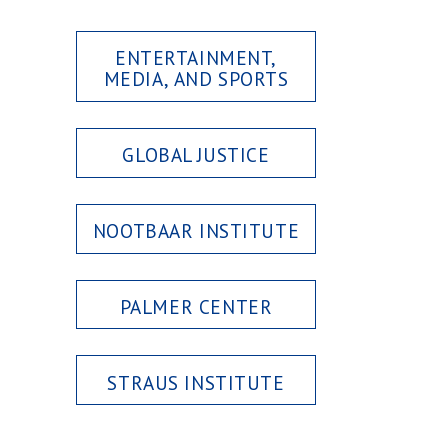
ENTERTAINMENT,
MEDIA, AND SPORTS
GLOBAL JUSTICE
NOOTBAAR INSTITUTE
PALMER CENTER
STRAUS INSTITUTE