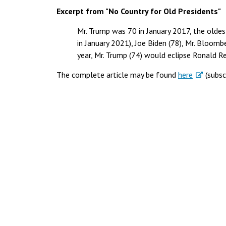
Excerpt from "No Country for Old Presidents"
Mr. Trump was 70 in January 2017, the oldest
in January 2021), Joe Biden (78), Mr. Bloomb
year, Mr. Trump (74) would eclipse Ronald R
The complete article may be found
here
(subsc