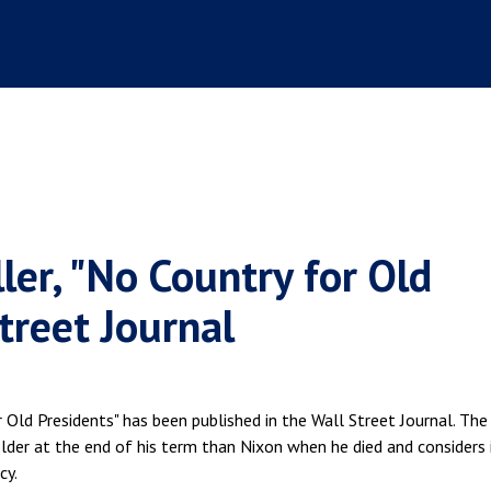
ler, "No Country for Old
Street Journal
r Old Presidents" has been published in the Wall Street Journal. The
der at the end of his term than Nixon when he died and considers 
cy.