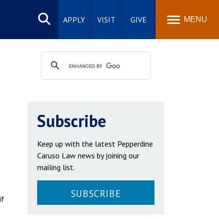
Search
site
APPLY
VISIT
GIVE
MENU
Subscribe
Keep up with the latest Pepperdine
Caruso Law news by joining our
mailing list.
SUBSCRIBE
if