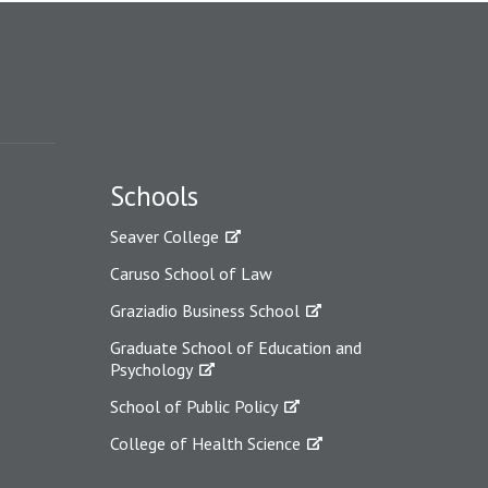
Schools
Seaver College
Caruso School of Law
Graziadio Business School
Graduate School of Education and
Psychology
School of Public Policy
College of Health Science