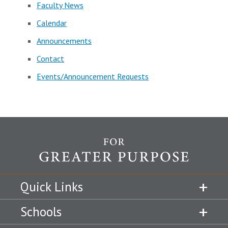
Faculty News
Calendar
Announcements
Contact
Events/Announcement Requests
Quick Links
Schools