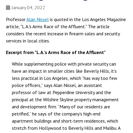
January 04, 2022
Professor
Alan Nissel
is quoted in the Los Angeles Magazine
article, "L.A.'s Arms Race of the Affluent." The article
considers the recent increase in firearm sales and security
services in local cities.
Excerpt from "L.A.'s Arms Race of the Affluent"
While supplementing police with private security can
have an impact in smaller cities like Beverly Hills, it’s
less practical in Los Angeles, which “has way too few
police officers,” says Alan Nissel, an assistant
professor of law at Pepperdine University and the
principal at the Wilshire Skyline property management
and development firm. “Many of our residents are
petrified,” he says of the company’s high-end
apartment buildings and short-term residences, which
stretch from Hollywood to Beverly Hills and Malibu. A