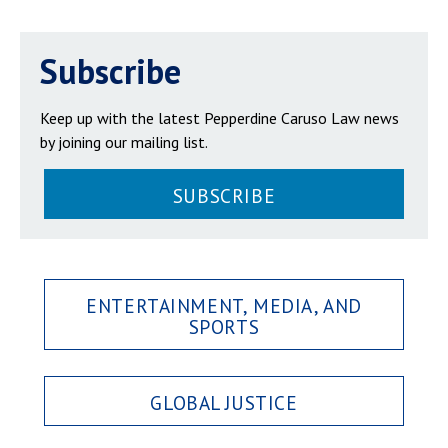
Subscribe
Keep up with the latest Pepperdine Caruso Law news
by joining our mailing list.
SUBSCRIBE
ENTERTAINMENT, MEDIA, AND
SPORTS
GLOBAL JUSTICE