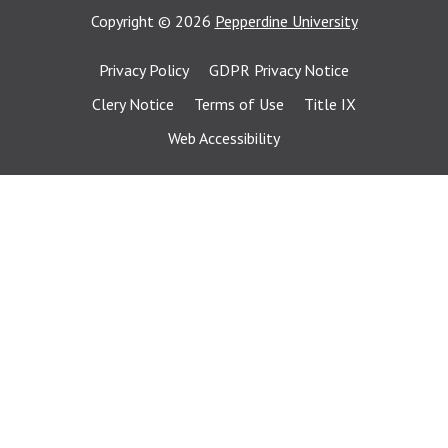
Copyright
©
2026
Pepperdine University
Privacy Policy
GDPR Privacy Notice
Clery Notice
Terms of Use
Title IX
Web Accessibility