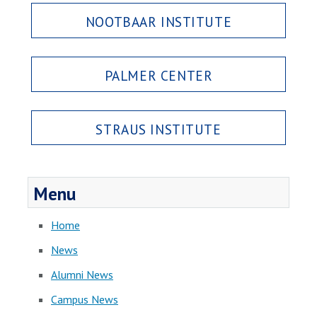
NOOTBAAR INSTITUTE
PALMER CENTER
STRAUS INSTITUTE
Menu
Home
News
Alumni News
Campus News