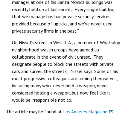
manager at one of his Santa Monica buildings was
recently held up at knifepoint. “Every single building
that we manage has had private security services
provided because of upticks, and we’ve never used
private security firms in the past.”
On Nissel’s street in West L.A., a number of WhatsApp
neighborhood watch groups have agreed to
collaborate in the event of civil unrest. “They
designate people to block the streets with private
cars and surveil the streets,” Nissel says. Some of his
most progressive colleagues are arming themselves,
including many who “never held a weapon, never
considered holding a weapon, but now feel like it
would be irresponsible not to.”
The article may be found at
Los Angeles Magazine