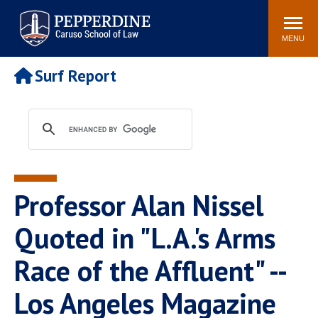
Pepperdine | Caruso School
Search
Newsroom
Events
Campus
Community
of Law
site
MENU
POPULAR LINKS
Surf Report
Tuition
Academic Calendar
Faculty & Research
Rankings
Housing
Career Center
Study Abroad
Law Library
Spiritual Life
Institutes & Centers
Professor Alan Nissel
Pepperdine Caruso Law
Blog
Surf Report
Quoted in "L.A.'s Arms
Race of the Affluent" --
Los Angeles Magazine