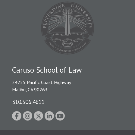
Caruso School of Law
24255 Pacific Coast Highway
Malibu, CA 90263
310.506.4611