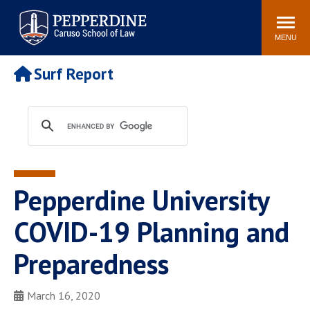
Pepperdine | Caruso School
Search
Newsroom
Events
Campus
Community
of Law
site
MENU
POPULAR LINKS
Surf Report
Tuition
Academic Calendar
Faculty & Research
Rankings
Housing
Career Center
Study Abroad
Law Library
Spiritual Life
Institutes & Centers
Pepperdine University
Pepperdine Caruso Law
Blog
Surf Report
COVID-19 Planning and
Preparedness
March 16, 2020