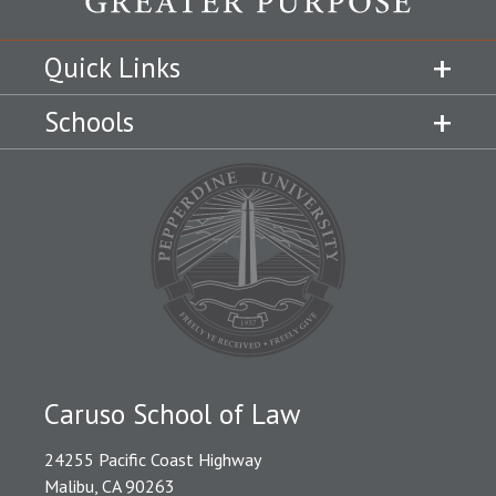
Quick Links
Schools
Caruso School of Law
24255 Pacific Coast Highway
Malibu, CA 90263