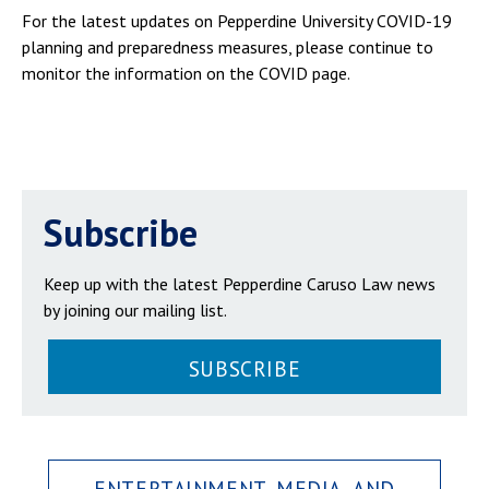
For the latest updates on Pepperdine University COVID-19
planning and preparedness measures, please continue to
monitor the information on the COVID page.
Subscribe
Keep up with the latest Pepperdine Caruso Law news
by joining our mailing list.
SUBSCRIBE
ENTERTAINMENT, MEDIA, AND