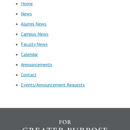
Home
News
Alumni News
Campus News
Faculty News
Calendar
Announcements
Contact
Events/Announcement Requests