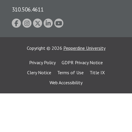
310.506.4611
Copyright
©
2026
Pepperdine University
Privacy Policy
GDPR Privacy Notice
Clery Notice
Terms of Use
Title IX
Web Accessibility