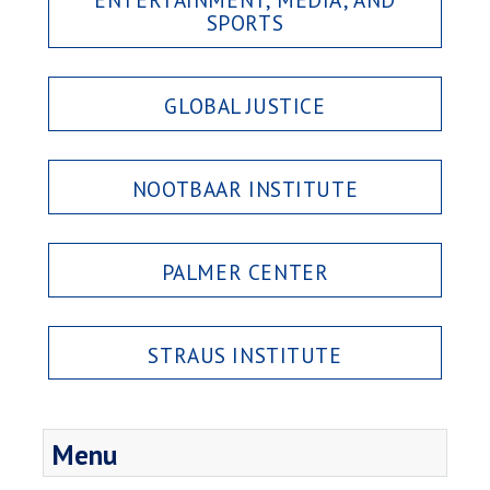
SPORTS
GLOBAL JUSTICE
NOOTBAAR INSTITUTE
PALMER CENTER
STRAUS INSTITUTE
Menu